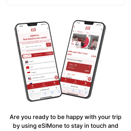
Are you ready to be happy with your trip
by using eSIMone to stay in touch and