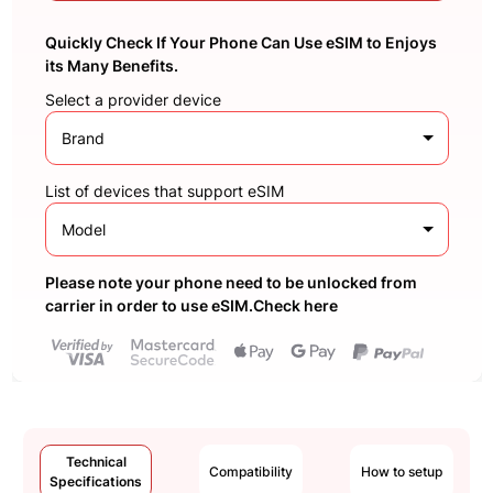
Quickly Check If Your Phone Can Use eSIM to Enjoys
its Many Benefits.
Select a provider device
Brand
List of devices that support eSIM
Model
Please note your phone need to be unlocked from
carrier in order to use eSIM.Check here
Technical
Compatibility
How to setup
Specifications