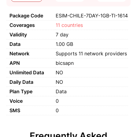
Package Code
ESIM-CHILE-7DAY-1GB-TI-1614
Coverages
11 countries
Validity
7 day
Data
1.00 GB
Network
Supports 11 network providers
APN
bicsapn
Unlimited Data
NO
Daily Data
NO
Plan Type
Data
Voice
0
SMS
0
Frequently Asked