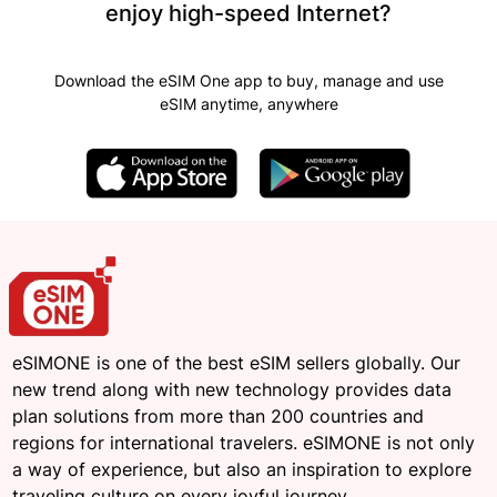
enjoy high-speed Internet?
Download the eSIM One app to buy, manage and use
eSIM anytime, anywhere
eSIMONE is one of the best eSIM sellers globally. Our
new trend along with new technology provides data
plan solutions from more than 200 countries and
regions for international travelers. eSIMONE is not only
a way of experience, but also an inspiration to explore
traveling culture on every joyful journey.