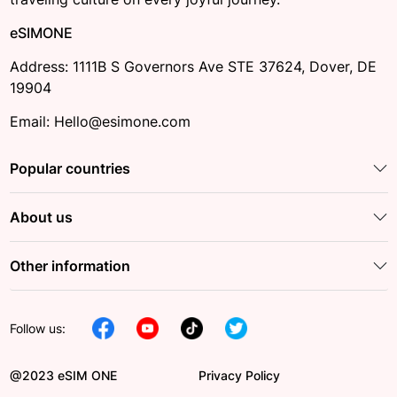
eSIMONE
Address: 1111B S Governors Ave STE 37624, Dover, DE
19904
Email: Hello@esimone.com
Popular countries
About us
Other information
Follow us:
@2023 eSIM ONE
Privacy Policy