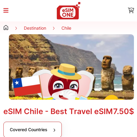
0
Destination
Chile
eSIM Chile - Best Travel eSIM
7.50$
Covered Countries