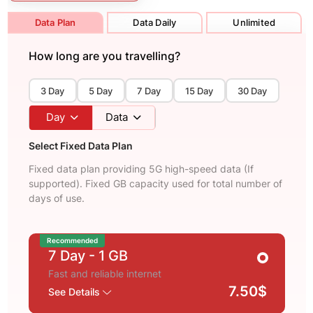
Data Plan
Data Daily
Unlimited
How long are you travelling?
3 Day
5 Day
7 Day
15 Day
30 Day
Day
Data
Select Fixed Data Plan
Fixed data plan providing 5G high-speed data (If
supported). Fixed GB capacity used for total number of
days of use.
Recommended
7 Day
- 1 GB
Fast and reliable internet
7.50$
See Details