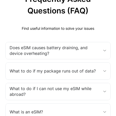
Questions (FAQ)
Find useful information to solve your issues
Does eSIM causes battery draining, and
device overheating?
What to do if my package runs out of data?
What to do if I can not use my eSIM while
abroad?
What is an eSIM?