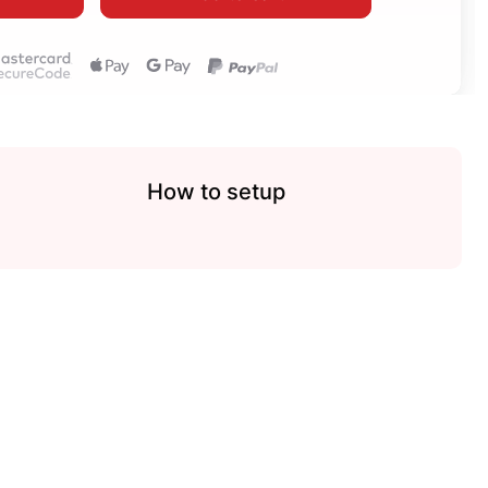
How to setup