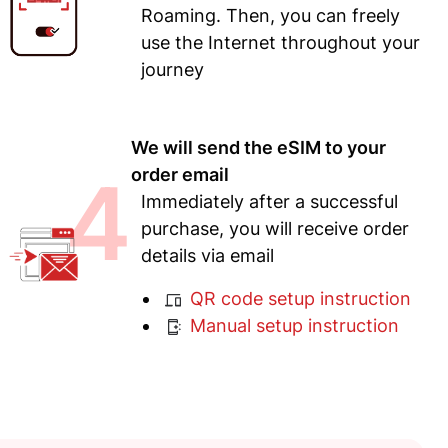
Roaming. Then, you can freely
use the Internet throughout your
journey
We will send the eSIM to your
4
order email
Immediately after a successful
purchase, you will receive order
details via email
QR code setup instruction
Manual setup instruction