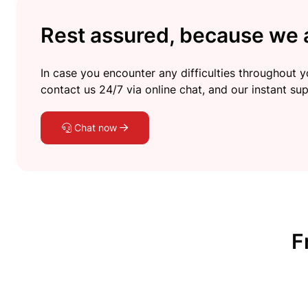
Rest assured, because we a
In case you encounter any difficulties throughout yo
contact us 24/7 via online chat, and our instant sup
Chat now
F