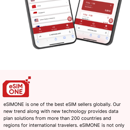
eSIMONE is one of the best eSIM sellers globally. Our
new trend along with new technology provides data
plan solutions from more than 200 countries and
regions for international travelers. eSIMONE is not only