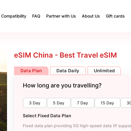
Compatibility
FAQ
Partner with Us
About Us
Gift cards
eSIM China - Best Travel eSIM
Data Plan
Data Daily
Unlimited
How long are you travelling?
3 Day
5 Day
7 Day
15 Day
3
Select Fixed Data Plan
Fixed data plan providing 5G high-speed data (If suppor