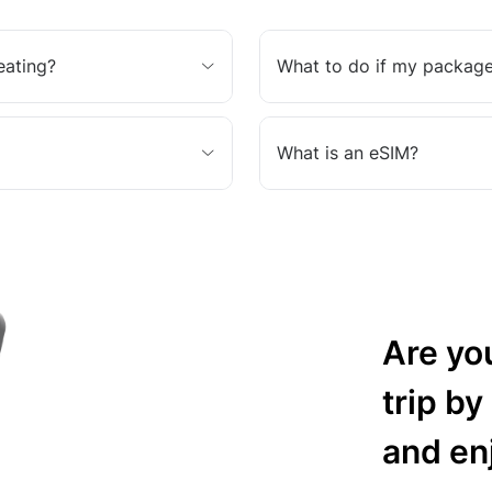
eating?
What to do if my package
What is an eSIM?
Are yo
trip by
and en