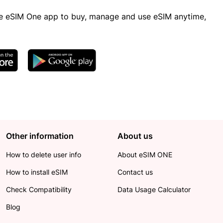
 eSIM One app to buy, manage and use eSIM anytime,
Other information
About us
How to delete user info
About eSIM ONE
How to install eSIM
Contact us
Check Compatibility
Data Usage Calculator
Blog