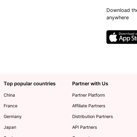
Download the
anywhere
Top popular countries
Partner with Us
China
Partner Platform
France
Affiliate Partners
Germany
Distribution Partners
Japan
API Partners