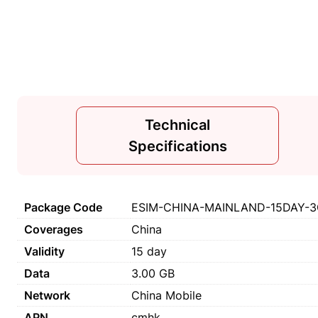
Technical
Specifications
Package Code
ESIM-CHINA-MAINLAND-15DAY-3G
Coverages
China
Validity
15 day
Data
3.00 GB
Network
China Mobile
APN
cmhk