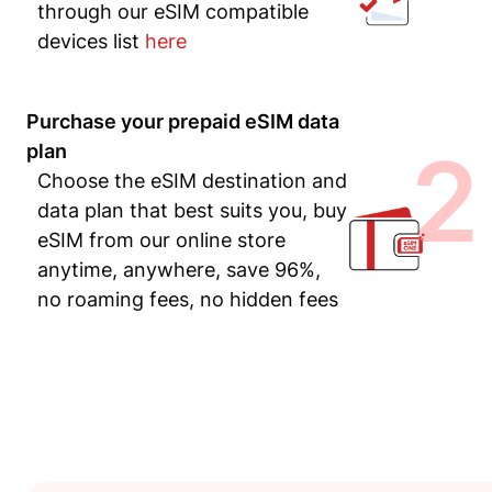
through our eSIM compatible
devices list
here
Purchase your prepaid eSIM data
2
plan
Choose the eSIM destination and
data plan that best suits you, buy
eSIM from our online store
anytime, anywhere, save 96%,
no roaming fees, no hidden fees