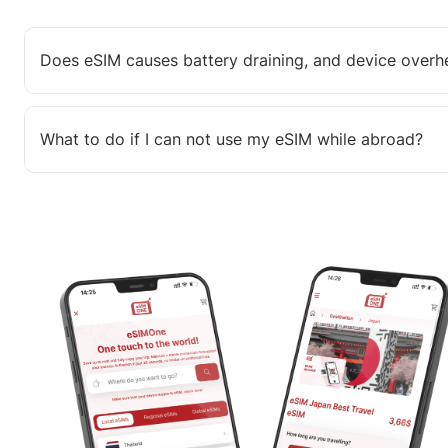
Does eSIM causes battery draining, and device overh
What to do if I can not use my eSIM while abroad?