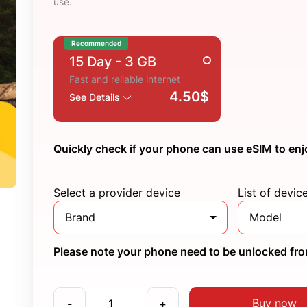
use.
Recommended
15 Day
- 3 GB
Fast and reliable internet
4.50$
See Details
Quickly check if your phone can use eSIM to enj
Select a provider device
List of devic
Brand
Model
Please note your phone need to be unlocked from
Buy now
-
+