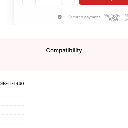
Secured
payment
Compatibility
B-TI-1940