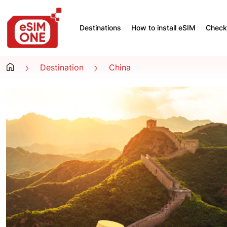
Destinations
How to install eSIM
Check 
Destination
China