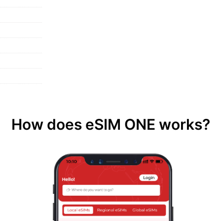
How does eSIM ONE works?