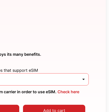
oys its many benefits.
es that support eSIM
 carrier in order to use eSIM.
Check here
Add to cart