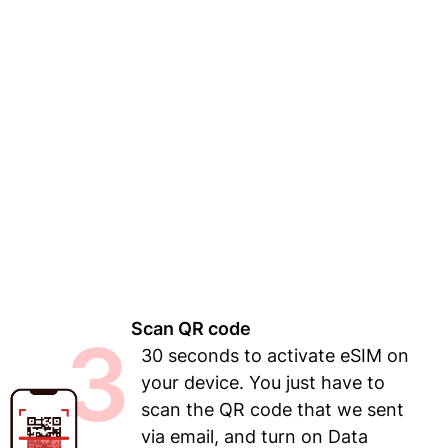
Scan QR code
3
30 seconds to activate eSIM on
your device. You just have to
scan the QR code that we sent
via email, and turn on Data