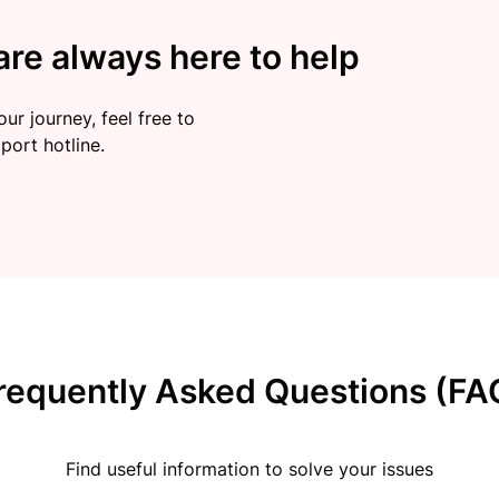
re always here to help
ur journey, feel free to
port hotline.
requently Asked Questions (FA
Find useful information to solve your issues