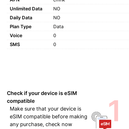
Unlimited Data
NO
Daily Data
NO
Plan Type
Data
Voice
0
SMS
0
Check if your device is eSIM
1
compatible
Make sure that your device is
eSIM compatible before making
any purchase, check now