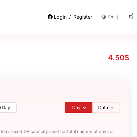
0
Login
/
Register
En
4.50$
Day
Data
0 Day
ted). Fixed GB capacity used for total number of days of