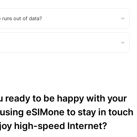
 runs out of data?
u ready to be happy with your
 using eSIMone to stay in touch
joy high-speed Internet?