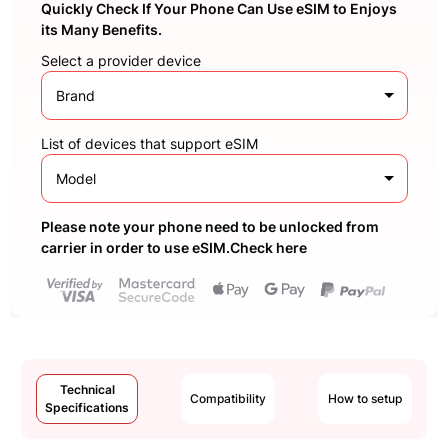
Quickly Check If Your Phone Can Use eSIM to Enjoys
its Many Benefits.
Select a provider device
Brand
List of devices that support eSIM
Model
Please note your phone need to be unlocked from
carrier in order to use eSIM.Check here
Technical
Compatibility
How to setup
Specifications