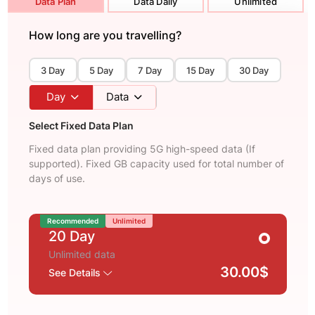
Data Plan
Data Daily
Unlimited
How long are you travelling?
3 Day
5 Day
7 Day
15 Day
30 Day
Day
Data
Select Fixed Data Plan
Fixed data plan providing 5G high-speed data (If
supported). Fixed GB capacity used for total number of
days of use.
Recommended
Unlimited
20 Day
Unlimited data
30.00$
See Details