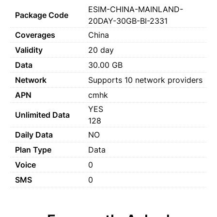
ESIM-CHINA-MAINLAND-
Package Code
20DAY-30GB-BI-2331
Coverages
China
Validity
20 day
Data
30.00 GB
Network
Supports 10 network providers
APN
cmhk
YES
Unlimited Data
128
Daily Data
NO
Plan Type
Data
Voice
0
SMS
0