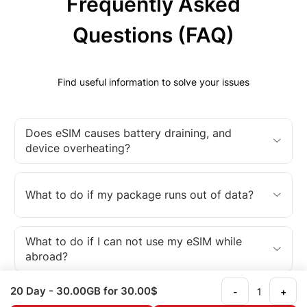
Frequently Asked
Questions (FAQ)
Find useful information to solve your issues
Does eSIM causes battery draining, and
device overheating?
What to do if my package runs out of data?
What to do if I can not use my eSIM while
abroad?
20 Day
- 30.00GB
for 30.00$
-
+
What is an eSIM?