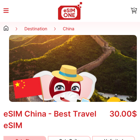
0
Destination
China
eSIM China - Best Travel
30.00$
eSIM