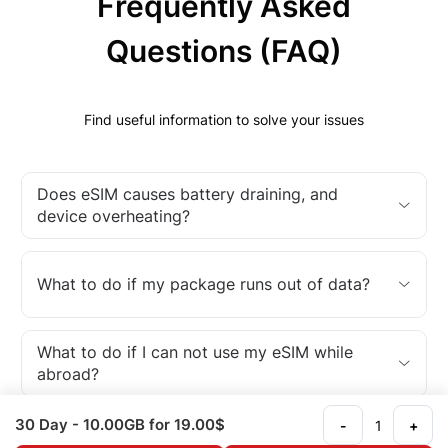
Frequently Asked
Questions (FAQ)
Find useful information to solve your issues
Does eSIM causes battery draining, and
device overheating?
What to do if my package runs out of data?
What to do if I can not use my eSIM while
abroad?
30 Day
- 10.00GB
for 19.00$
-
+
What is an eSIM?