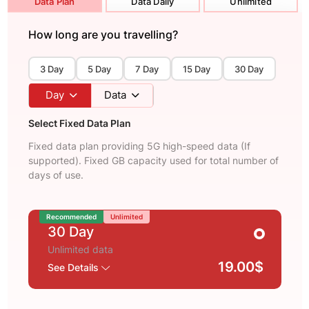
Data Plan
Data Daily
Unlimited
How long are you travelling?
3 Day
5 Day
7 Day
15 Day
30 Day
Day
Data
Select Fixed Data Plan
Fixed data plan providing 5G high-speed data (If
supported). Fixed GB capacity used for total number of
days of use.
Recommended
Unlimited
30 Day
Unlimited data
19.00$
See Details