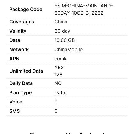
ESIM-CHINA-MAINLAND-
Package Code
30DAY-10GB-BI-2232
Coverages
China
Validity
30 day
Data
10.00 GB
Network
ChinaMobile
APN
cmhk
YES
Unlimited Data
128
Daily Data
NO
Plan Type
Data
Voice
0
SMS
0