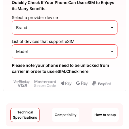
Quickly Check If Your Phone Can Use eSIM to Enjoys
its Many Benefits.
Select a provider device
Brand
List of devices that support eSIM
Model
Please note your phone need to be unlocked from
carrier in order to use eSIM.Check here
Technical
Compatibility
How to setup
Specifications