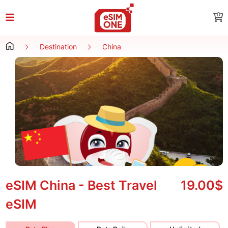
0
Destination
China
eSIM China - Best Travel
19.00$
eSIM