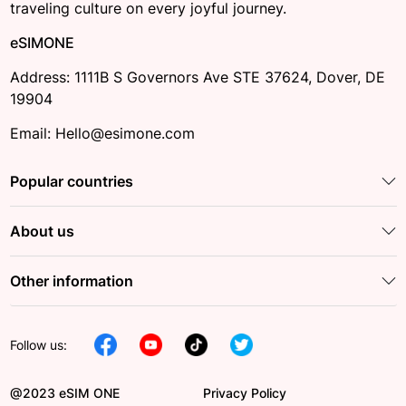
traveling culture on every joyful journey.
eSIMONE
Address: 1111B S Governors Ave STE 37624, Dover, DE
19904
Email: Hello@esimone.com
Popular countries
About us
Other information
Follow us:
@2023 eSIM ONE
Privacy Policy