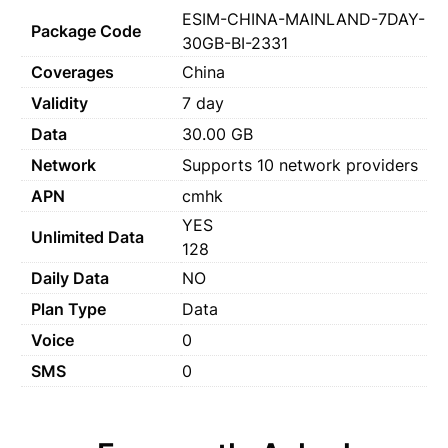
ESIM-CHINA-MAINLAND-7DAY-
Package Code
30GB-BI-2331
Coverages
China
Validity
7 day
Data
30.00 GB
Network
Supports 10 network providers
APN
cmhk
YES
Unlimited Data
128
Daily Data
NO
Plan Type
Data
Voice
0
SMS
0