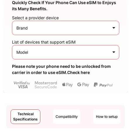
Quickly Check If Your Phone Can Use eSIM to Enjoys
its Many Benefits.
Select a provider device
Brand
List of devices that support eSIM
Model
Please note your phone need to be unlocked from
carrier in order to use eSIM.Check here
Technical
Compatibility
How to setup
Specifications