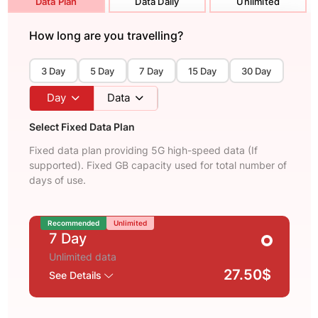
Data Plan
Data Daily
Unlimited
How long are you travelling?
3 Day
5 Day
7 Day
15 Day
30 Day
Day
Data
Select Fixed Data Plan
Fixed data plan providing 5G high-speed data (If
supported). Fixed GB capacity used for total number of
days of use.
Recommended
Unlimited
7 Day
Unlimited data
27.50$
See Details