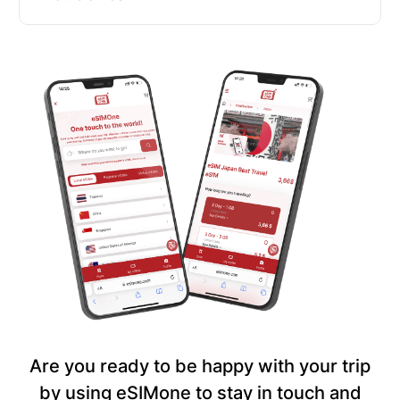
Are you ready to be happy with your trip
by using eSIMone to stay in touch and