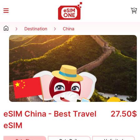
0
Destination
China
eSIM China - Best Travel
27.50$
eSIM