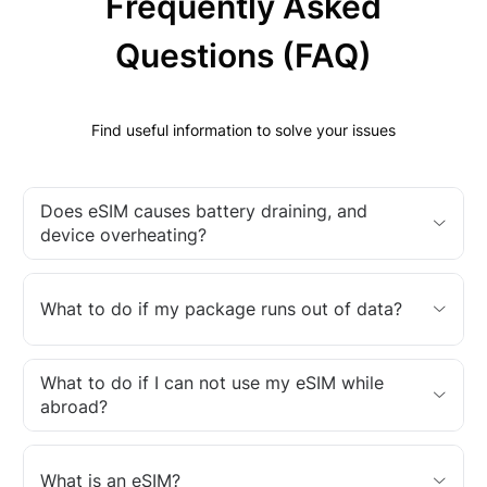
Frequently Asked
Questions (FAQ)
Find useful information to solve your issues
Does eSIM causes battery draining, and
device overheating?
What to do if my package runs out of data?
What to do if I can not use my eSIM while
abroad?
What is an eSIM?