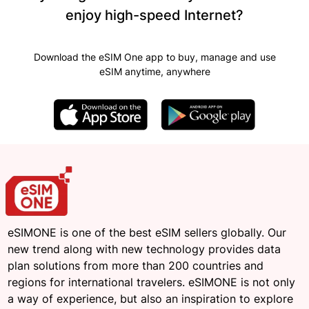
enjoy high-speed Internet?
Download the eSIM One app to buy, manage and use
eSIM anytime, anywhere
eSIMONE is one of the best eSIM sellers globally. Our
new trend along with new technology provides data
plan solutions from more than 200 countries and
regions for international travelers. eSIMONE is not only
a way of experience, but also an inspiration to explore