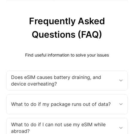
Frequently Asked
Questions (FAQ)
Find useful information to solve your issues
Does eSIM causes battery draining, and
device overheating?
What to do if my package runs out of data?
What to do if I can not use my eSIM while
abroad?