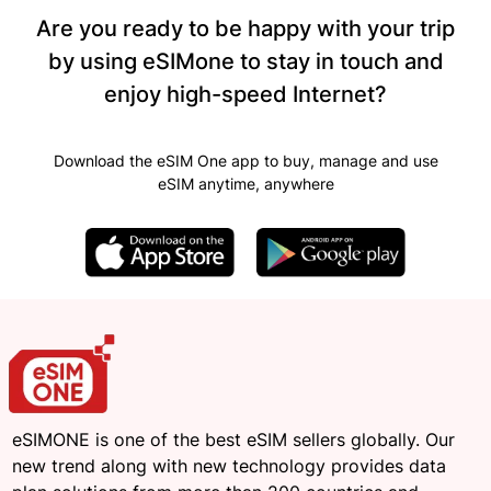
Are you ready to be happy with your trip
by using eSIMone to stay in touch and
enjoy high-speed Internet?
Download the eSIM One app to buy, manage and use
eSIM anytime, anywhere
eSIMONE is one of the best eSIM sellers globally. Our
new trend along with new technology provides data