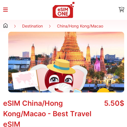
0
Destination
China/Hong Kong/Macao
eSIM China/Hong
5.50$
Kong/Macao - Best Travel
eSIM