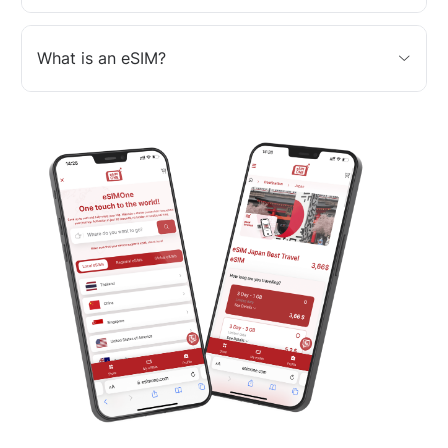
What is an eSIM?