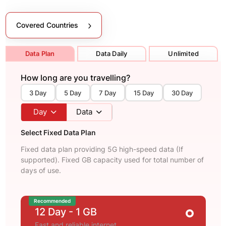
Covered Countries
Data Plan
Data Daily
Unlimited
How long are you travelling?
3 Day
5 Day
7 Day
15 Day
30 Day
Day
Data
Select Fixed Data Plan
Fixed data plan providing 5G high-speed data (If
supported). Fixed GB capacity used for total number of
days of use.
Recommended
12 Day
- 1 GB
Fast and reliable internet