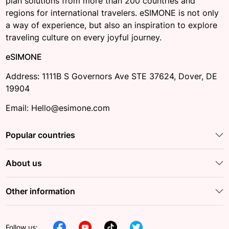
plan solutions from more than 200 countries and
regions for international travelers. eSIMONE is not only
a way of experience, but also an inspiration to explore
traveling culture on every joyful journey.
eSIMONE
Address: 1111B S Governors Ave STE 37624, Dover, DE
19904
Email: Hello@esimone.com
Popular countries
About us
Other information
Follow us: