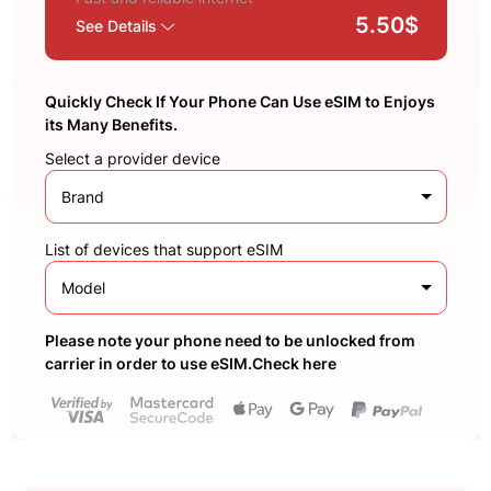
5.50$
See Details
Quickly Check If Your Phone Can Use eSIM to Enjoys
its Many Benefits.
Select a provider device
Brand
List of devices that support eSIM
Model
Please note your phone need to be unlocked from
carrier in order to use eSIM.Check here