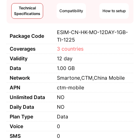
Technical
Compatibility
How to setup
Specifications
ESIM-CN-HK-MO-12DAY-1GB-
Package Code
TI-1225
Coverages
3 countries
Validity
12 day
Data
1.00 GB
Network
Smartone,CTM,China Mobile
APN
ctm-mobile
Unlimited Data
NO
Daily Data
NO
Plan Type
Data
Voice
0
SMS
0