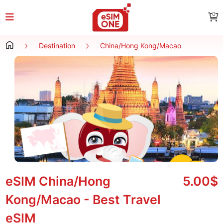
0
Destination
China/Hong Kong/Macao
eSIM China/Hong
5.00$
Kong/Macao - Best Travel
eSIM