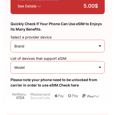
5.00$
See Details
Quickly Check If Your Phone Can Use eSIM to Enjoys
its Many Benefits.
Select a provider device
Brand
List of devices that support eSIM
Model
Please note your phone need to be unlocked from
carrier in order to use eSIM.Check here