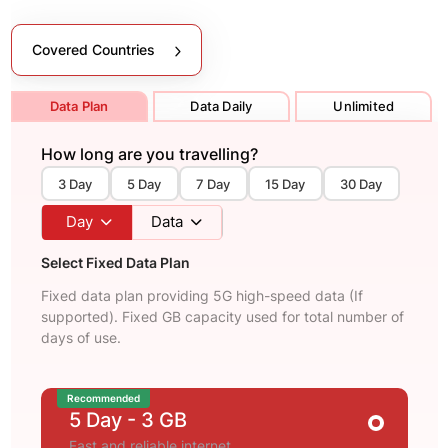
Covered Countries
Data Plan
Data Daily
Unlimited
How long are you travelling?
3 Day
5 Day
7 Day
15 Day
30 Day
Day
Data
Select Fixed Data Plan
Fixed data plan providing 5G high-speed data (If
supported). Fixed GB capacity used for total number of
days of use.
Recommended
5 Day
- 3 GB
Fast and reliable internet