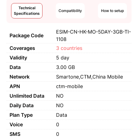
Technical
Compatibility
How to setup
Specifications
ESIM-CN-HK-MO-5DAY-3GB-TI-
Package Code
1108
Coverages
3 countries
Validity
5 day
Data
3.00 GB
Network
Smartone,CTM,China Mobile
APN
ctm-mobile
Unlimited Data
NO
Daily Data
NO
Plan Type
Data
Voice
0
SMS
0