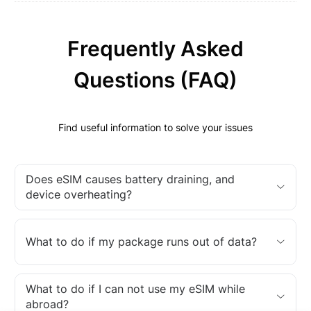
Frequently Asked
Questions (FAQ)
Find useful information to solve your issues
Does eSIM causes battery draining, and
device overheating?
What to do if my package runs out of data?
What to do if I can not use my eSIM while
abroad?