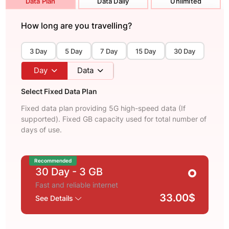
Data Plan
Data Daily
Unlimited
How long are you travelling?
3 Day
5 Day
7 Day
15 Day
30 Day
Day
Data
Select Fixed Data Plan
Fixed data plan providing 5G high-speed data (If
supported). Fixed GB capacity used for total number of
days of use.
Recommended
30 Day
- 3 GB
Fast and reliable internet
33.00$
See Details