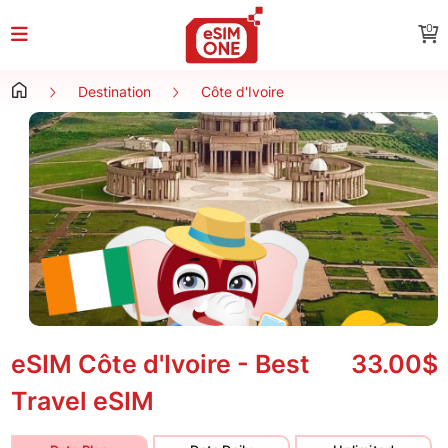
0
Destination
Côte d'Ivoire
eSIM Côte d'Ivoire - Best
33.00$
Travel eSIM