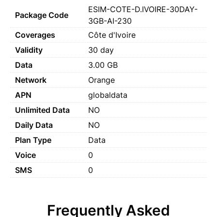
ESIM-COTE-D.IVOIRE-30DAY-
Package Code
3GB-AI-230
Coverages
Côte d'Ivoire
Validity
30 day
Data
3.00 GB
Network
Orange
APN
globaldata
Unlimited Data
NO
Daily Data
NO
Plan Type
Data
Voice
0
SMS
0
Frequently Asked