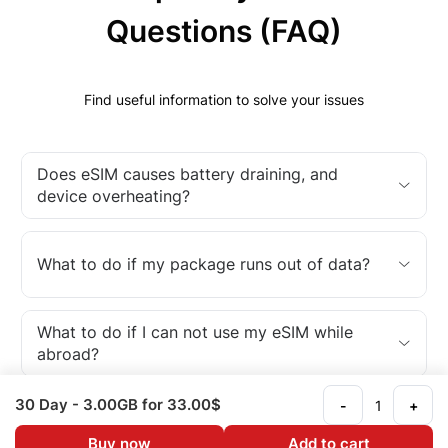
Questions (FAQ)
Find useful information to solve your issues
Does eSIM causes battery draining, and
device overheating?
What to do if my package runs out of data?
What to do if I can not use my eSIM while
abroad?
30 Day
- 3.00GB
for 33.00$
-
+
What is an eSIM?
Buy now
Add to cart