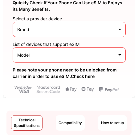
Quickly Check If Your Phone Can Use eSIM to Enjoys
its Many Benefits.
Select a provider device
Brand
List of devices that support eSIM
Model
Please note your phone need to be unlocked from
carrier in order to use eSIM.Check here
Technical
Compatibility
How to setup
Specifications