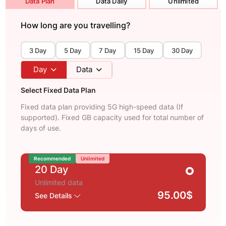
Data Plan
Data Daily
Unlimited
How long are you travelling?
3 Day
5 Day
7 Day
15 Day
30 Day
Day
Data
Select Fixed Data Plan
Fixed data plan providing 5G high-speed data (If
supported). Fixed GB capacity used for total number of
days of use.
Recommended
Unlimited
20 Day
Unlimited data
95.00$
See Details