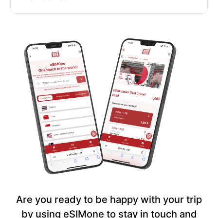
Are you ready to be happy with your trip
by using eSIMone to stay in touch and