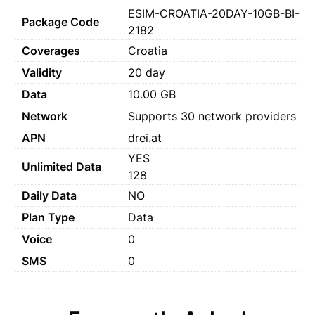
ESIM-CROATIA-20DAY-10GB-BI-
Package Code
2182
Coverages
Croatia
Validity
20 day
Data
10.00 GB
Network
Supports 30 network providers
APN
drei.at
YES
Unlimited Data
128
Daily Data
NO
Plan Type
Data
Voice
0
SMS
0