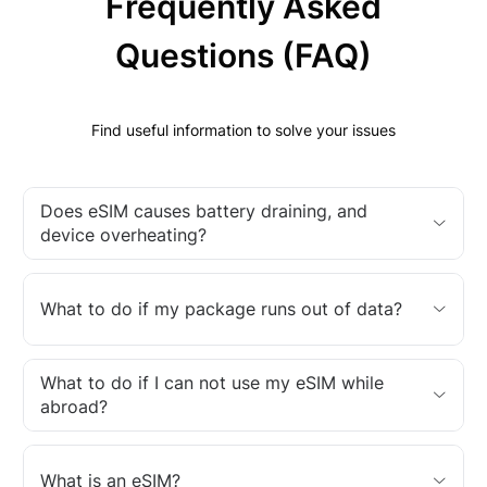
Frequently Asked
Questions (FAQ)
Find useful information to solve your issues
Does eSIM causes battery draining, and
device overheating?
What to do if my package runs out of data?
What to do if I can not use my eSIM while
abroad?
What is an eSIM?