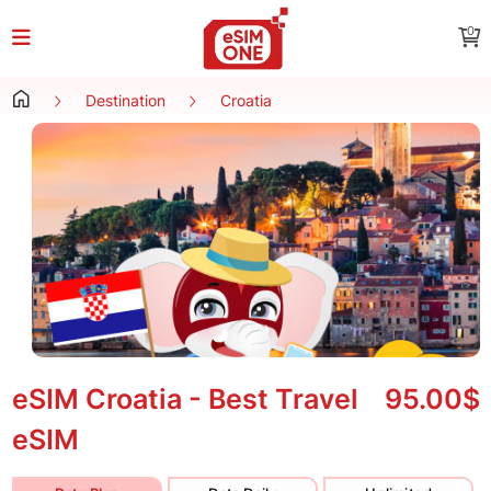
0
Destination
Croatia
eSIM Croatia - Best Travel
95.00$
eSIM