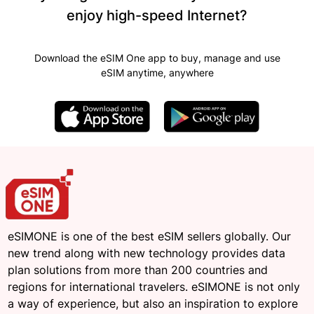
enjoy high-speed Internet?
Download the eSIM One app to buy, manage and use
eSIM anytime, anywhere
eSIMONE is one of the best eSIM sellers globally. Our
new trend along with new technology provides data
plan solutions from more than 200 countries and
regions for international travelers. eSIMONE is not only
a way of experience, but also an inspiration to explore