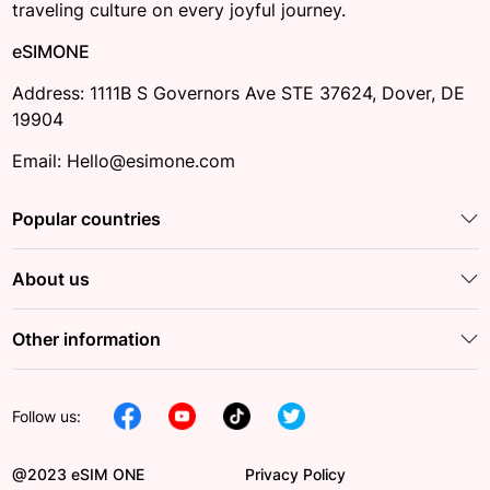
traveling culture on every joyful journey.
eSIMONE
Address: 1111B S Governors Ave STE 37624, Dover, DE
19904
Email: Hello@esimone.com
Popular countries
About us
Other information
Follow us:
@2023 eSIM ONE
Privacy Policy