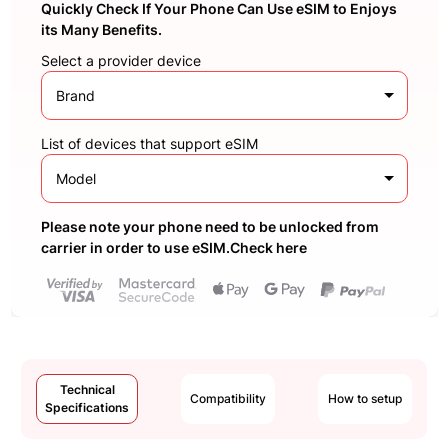
Quickly Check If Your Phone Can Use eSIM to Enjoys
its Many Benefits.
Select a provider device
Brand
List of devices that support eSIM
Model
Please note your phone need to be unlocked from
carrier in order to use eSIM.Check here
Technical
Compatibility
How to setup
Specifications