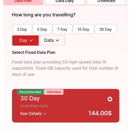
Data Plan
Data Daily
Unlimited
How long are you travelling?
3 Day
5 Day
7 Day
15 Day
30 Day
Day
Data
Select Fixed Data Plan
Fixed data plan providing 5G high-speed data (If
supported). Fixed GB capacity used for total number of
days of use.
Recommended
Unlimited
30 Day
Unlimited data
144.00$
See Details