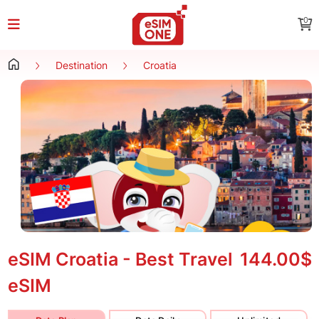
0
Destination
Croatia
eSIM Croatia - Best Travel
144.00$
eSIM