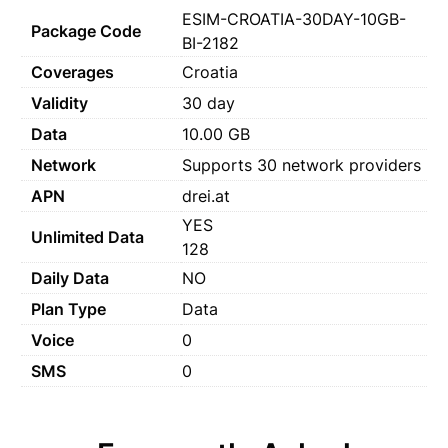
ESIM-CROATIA-30DAY-10GB-
Package Code
BI-2182
Coverages
Croatia
Validity
30 day
Data
10.00 GB
Network
Supports 30 network providers
APN
drei.at
YES
Unlimited Data
128
Daily Data
NO
Plan Type
Data
Voice
0
SMS
0