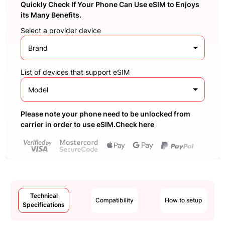
Quickly Check If Your Phone Can Use eSIM to Enjoys
its Many Benefits.
Select a provider device
Brand
List of devices that support eSIM
Model
Please note your phone need to be unlocked from
carrier in order to use eSIM.Check here
Technical
Compatibility
How to setup
Specifications