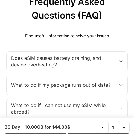
Frequently Asked
Questions (FAQ)
Find useful information to solve your issues
Does eSIM causes battery draining, and
device overheating?
What to do if my package runs out of data?
What to do if I can not use my eSIM while
abroad?
30 Day
- 10.00GB
for 144.00$
-
+
What is an eSIM?