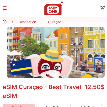
0
Destination
Curaçao
eSIM Curaçao - Best Travel
12.50$
eSIM