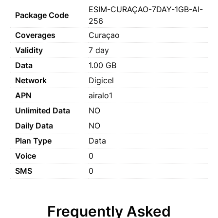
ESIM-CURAÇAO-7DAY-1GB-AI-
Package Code
256
Coverages
Curaçao
Validity
7 day
Data
1.00 GB
Network
Digicel
APN
airalo1
Unlimited Data
NO
Daily Data
NO
Plan Type
Data
Voice
0
SMS
0
Frequently Asked