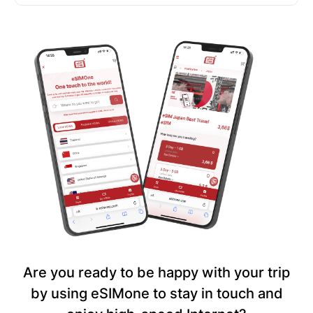
Are you ready to be happy with your trip
by using eSIMone to stay in touch and