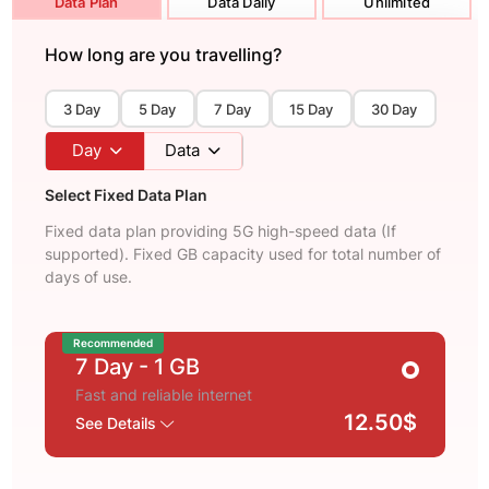
Data Plan
Data Daily
Unlimited
How long are you travelling?
3 Day
5 Day
7 Day
15 Day
30 Day
Day
Data
Select Fixed Data Plan
Fixed data plan providing 5G high-speed data (If
supported). Fixed GB capacity used for total number of
days of use.
Recommended
7 Day
- 1 GB
Fast and reliable internet
12.50$
See Details