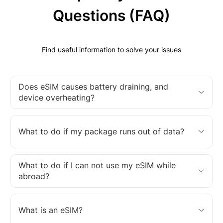
Questions (FAQ)
Find useful information to solve your issues
Does eSIM causes battery draining, and
device overheating?
What to do if my package runs out of data?
What to do if I can not use my eSIM while
abroad?
What is an eSIM?