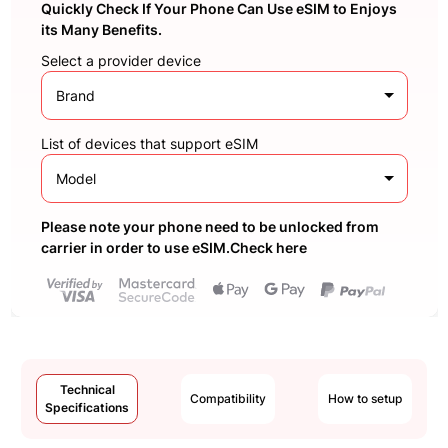
Quickly Check If Your Phone Can Use eSIM to Enjoys
its Many Benefits.
Select a provider device
Brand
List of devices that support eSIM
Model
Please note your phone need to be unlocked from
carrier in order to use eSIM.Check here
Technical
Compatibility
How to setup
Specifications