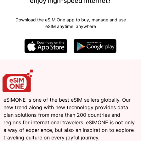
enjoy high-speed Internet?
Download the eSIM One app to buy, manage and use
eSIM anytime, anywhere
eSIMONE is one of the best eSIM sellers globally. Our
new trend along with new technology provides data
plan solutions from more than 200 countries and
regions for international travelers. eSIMONE is not only
a way of experience, but also an inspiration to explore
traveling culture on every joyful journey.