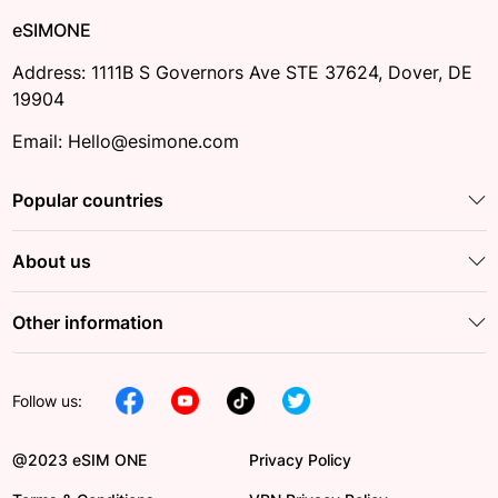
eSIMONE
Address: 1111B S Governors Ave STE 37624, Dover, DE
19904
Email: Hello@esimone.com
Popular countries
About us
Other information
Follow us:
@2023 eSIM ONE
Privacy Policy