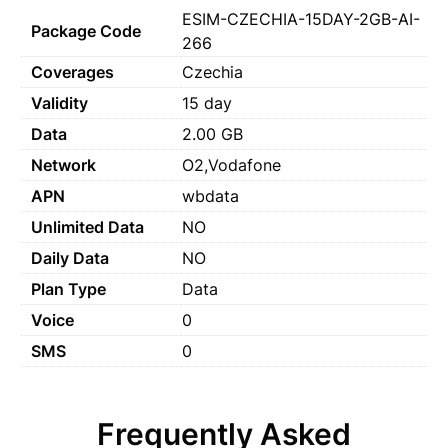
ESIM-CZECHIA-15DAY-2GB-AI-
Package Code
266
Coverages
Czechia
Validity
15 day
Data
2.00 GB
Network
O2,Vodafone
APN
wbdata
Unlimited Data
NO
Daily Data
NO
Plan Type
Data
Voice
0
SMS
0
Frequently Asked