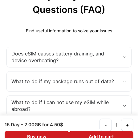
Questions (FAQ)
Find useful information to solve your issues
Does eSIM causes battery draining, and
device overheating?
What to do if my package runs out of data?
What to do if I can not use my eSIM while
abroad?
15 Day
- 2.00GB
for 4.50$
-
+
What is an eSIM?
Buy now
Add to cart