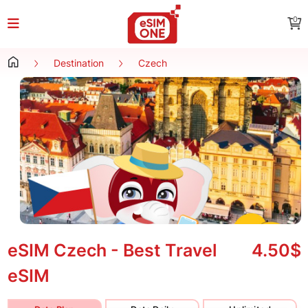
0
Destination
Czech
eSIM Czech - Best Travel
4.50$
eSIM