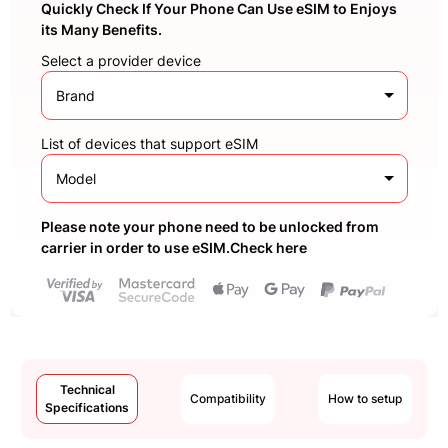
Quickly Check If Your Phone Can Use eSIM to Enjoys
its Many Benefits.
Select a provider device
Brand
List of devices that support eSIM
Model
Please note your phone need to be unlocked from
carrier in order to use eSIM.Check here
Technical
Compatibility
How to setup
Specifications