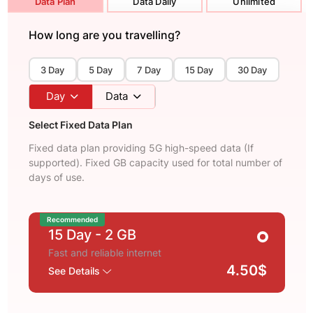
Data Plan
Data Daily
Unlimited
How long are you travelling?
3 Day
5 Day
7 Day
15 Day
30 Day
Day
Data
Select Fixed Data Plan
Fixed data plan providing 5G high-speed data (If
supported). Fixed GB capacity used for total number of
days of use.
Recommended
15 Day
- 2 GB
Fast and reliable internet
4.50$
See Details