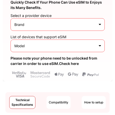
Quickly Check If Your Phone Can Use eSIM to Enjoys
its Many Benefits.
Select a provider device
Brand
List of devices that support eSIM
Model
Please note your phone need to be unlocked from
carrier in order to use eSIM.Check here
Technical
Compatibility
How to setup
Specifications