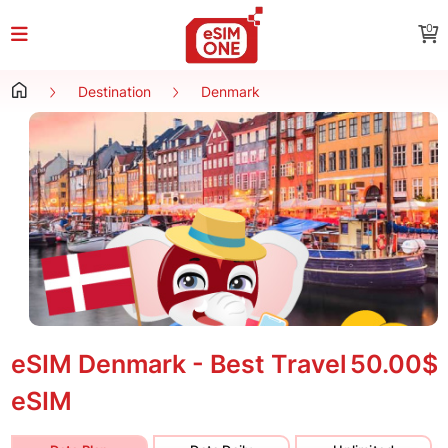
0
Destination
Denmark
eSIM Denmark - Best Travel
50.00$
eSIM