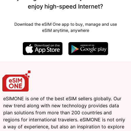
enjoy high-speed Internet?
Download the eSIM One app to buy, manage and use
eSIM anytime, anywhere
eSIMONE is one of the best eSIM sellers globally. Our
new trend along with new technology provides data
plan solutions from more than 200 countries and
regions for international travelers. eSIMONE is not only
a way of experience, but also an inspiration to explore