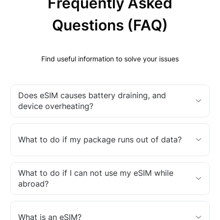
Frequently Asked
Questions (FAQ)
Find useful information to solve your issues
Does eSIM causes battery draining, and
device overheating?
What to do if my package runs out of data?
What to do if I can not use my eSIM while
abroad?
What is an eSIM?