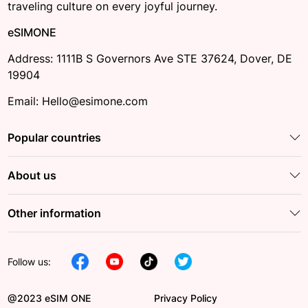
traveling culture on every joyful journey.
eSIMONE
Address: 1111B S Governors Ave STE 37624, Dover, DE
19904
Email: Hello@esimone.com
Popular countries
About us
Other information
Follow us:
@2023 eSIM ONE
Privacy Policy