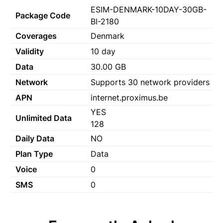
ESIM-DENMARK-10DAY-30GB-
Package Code
BI-2180
Coverages
Denmark
Validity
10 day
Data
30.00 GB
Network
Supports 30 network providers
APN
internet.proximus.be
YES
Unlimited Data
128
Daily Data
NO
Plan Type
Data
Voice
0
SMS
0