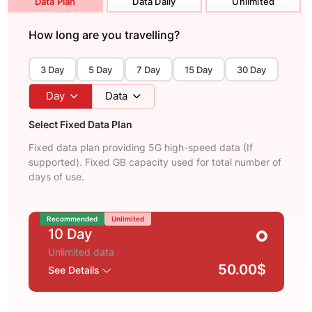
Data Plan
Data Daily
Unlimited
How long are you travelling?
3 Day
5 Day
7 Day
15 Day
30 Day
Day
Data
Select Fixed Data Plan
Fixed data plan providing 5G high-speed data (If
supported). Fixed GB capacity used for total number of
days of use.
Recommended
Unlimited
10 Day
Unlimited data
50.00$
See Details