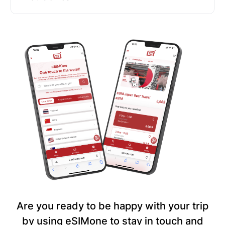
Are you ready to be happy with your trip
by using eSIMone to stay in touch and