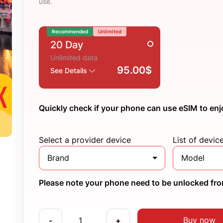
use.
Recommended
Unlimited
20 Day
Unlimited data
95.00$
See Details
Quickly check if your phone can use eSIM to enj
Select a provider device
List of devic
Brand
Model
Please note your phone need to be unlocked from
Buy now
-
+