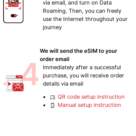
via email, and turn on Data
Roaming. Then, you can freely
use the Internet throughout your
journey
We will send the eSIM to your
4
order email
Immediately after a successful
purchase, you will receive order
details via email
QR code setup instruction
Manual setup instruction