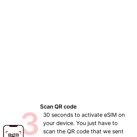
Scan QR code
3
30 seconds to activate eSIM on
your device. You just have to
scan the QR code that we sent