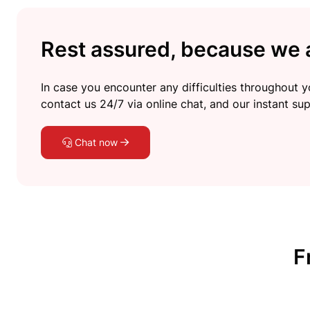
Rest assured, because we a
In case you encounter any difficulties throughout yo
contact us 24/7 via online chat, and our instant sup
Chat now
F