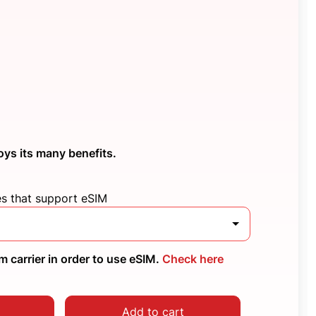
oys its many benefits.
es that support eSIM
 carrier in order to use eSIM.
Check here
Add to cart