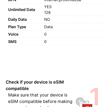
YES
Unlimited Data
128
Daily Data
NO
Plan Type
Data
Voice
0
SMS
0
Check if your device is eSIM
1
compatible
Make sure that your device is
eSIM compatible before making