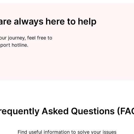
re always here to help
ur journey, feel free to
port hotline.
requently Asked Questions (FA
Find useful information to solve your issues