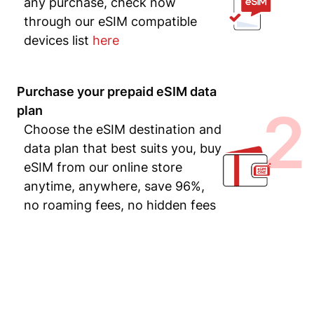
any purchase, check now
through our eSIM compatible
devices list
here
Purchase your prepaid eSIM data
2
plan
Choose the eSIM destination and
data plan that best suits you, buy
eSIM from our online store
anytime, anywhere, save 96%,
no roaming fees, no hidden fees