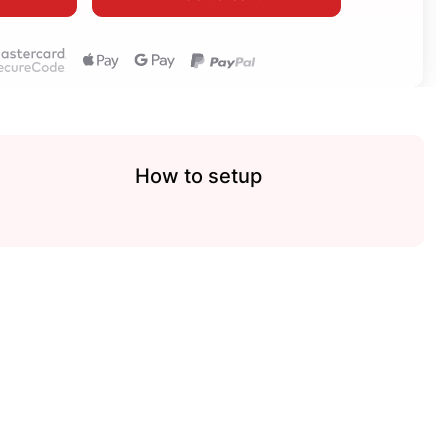
How to setup