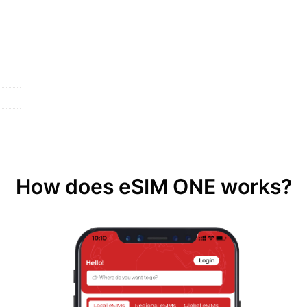
How does eSIM ONE works?