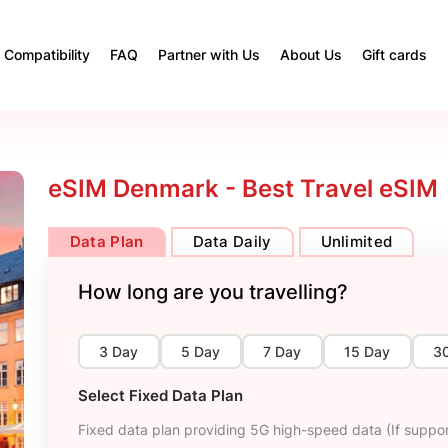
Compatibility
FAQ
Partner with Us
About Us
Gift cards
eSIM Denmark - Best Travel eSIM
Data Plan
Data Daily
Unlimited
How long are you travelling?
3 Day
5 Day
7 Day
15 Day
3
Select Fixed Data Plan
Fixed data plan providing 5G high-speed data (If suppor