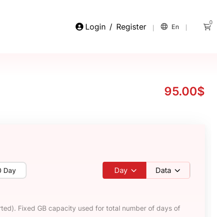
0
Login
/
Register
En
95.00$
Day
Data
0 Day
ted). Fixed GB capacity used for total number of days of