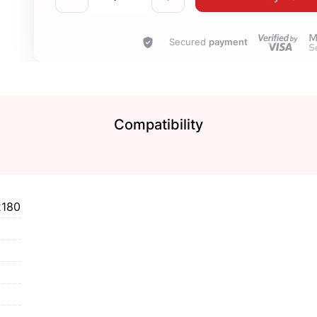
Secured
payment
Compatibility
2180