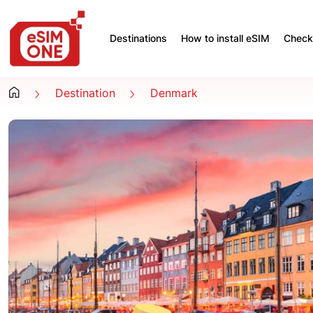
Destinations
How to install eSIM
Check 
Destination
Denmark