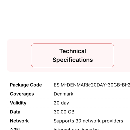
Technical
Specifications
Package Code
ESIM-DENMARK-20DAY-30GB-BI-
Coverages
Denmark
Validity
20 day
Data
30.00 GB
Network
Supports 30 network providers
APN
internet.proximus.be