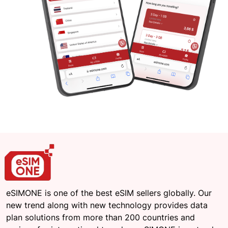
eSIMONE is one of the best eSIM sellers globally. Our
new trend along with new technology provides data
plan solutions from more than 200 countries and