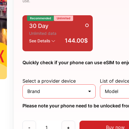
use.
Recommended
Unlimited
30 Day
Unlimited data
144.00$
See Details
Quickly check if your phone can use eSIM to enj
Select a provider device
List of devic
Brand
Model
Please note your phone need to be unlocked from
Buy now
-
+