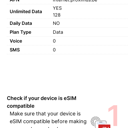
YES
Unlimited Data
128
Daily Data
NO
Plan Type
Data
Voice
0
SMS
0
Check if your device is eSIM
1
compatible
Make sure that your device is
eSIM compatible before making