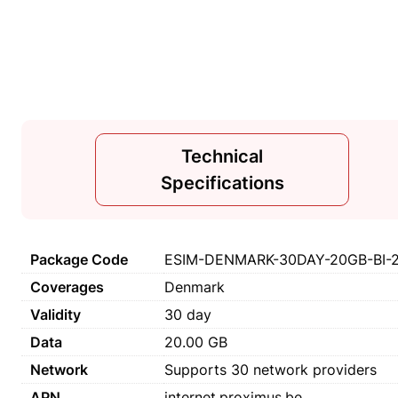
Technical
Specifications
Package Code
ESIM-DENMARK-30DAY-20GB-BI-
Coverages
Denmark
Validity
30 day
Data
20.00 GB
Network
Supports 30 network providers
APN
internet.proximus.be