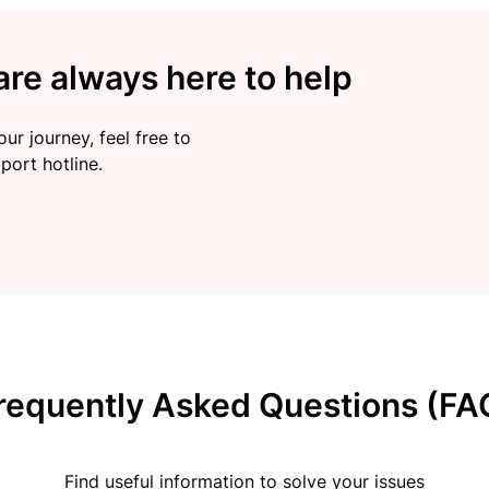
re always here to help
ur journey, feel free to
port hotline.
requently Asked Questions (FA
Find useful information to solve your issues