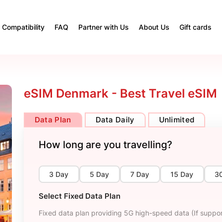
Compatibility
FAQ
Partner with Us
About Us
Gift cards
eSIM Denmark - Best Travel eSIM
Data Plan
Data Daily
Unlimited
How long are you travelling?
3 Day
5 Day
7 Day
15 Day
3
Select Fixed Data Plan
Fixed data plan providing 5G high-speed data (If suppor