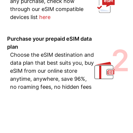
any purchase, check now
through our eSIM compatible
devices list
here
Purchase your prepaid eSIM data
2
plan
Choose the eSIM destination and
data plan that best suits you, buy
eSIM from our online store
anytime, anywhere, save 96%,
no roaming fees, no hidden fees