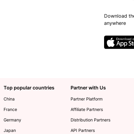
Download the
anywhere
Top popular countries
Partner with Us
China
Partner Platform
France
Affiliate Partners
Germany
Distribution Partners
Japan
API Partners