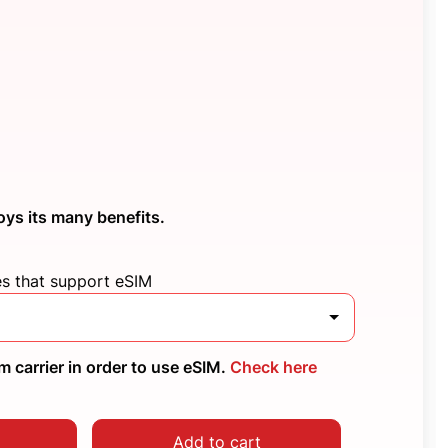
oys its many benefits.
es that support eSIM
 carrier in order to use eSIM.
Check here
Add to cart