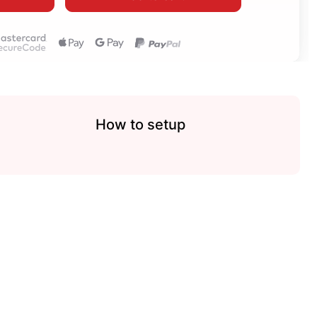
How to setup