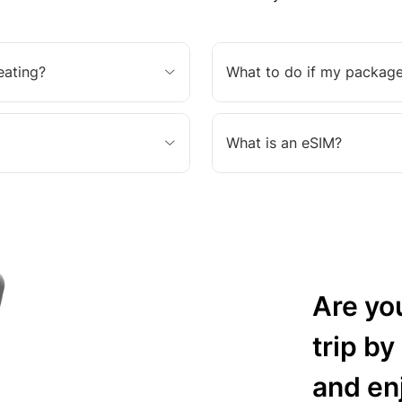
eating?
What to do if my package
What is an eSIM?
Are yo
trip by
and en