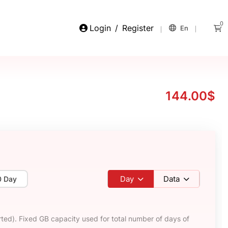
0
Login
/
Register
En
144.00$
Day
Data
0 Day
ted). Fixed GB capacity used for total number of days of