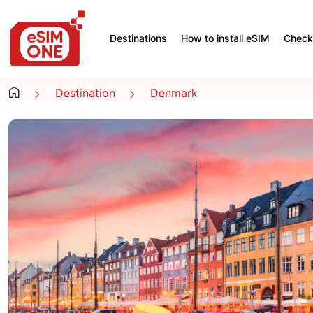
Destinations
How to install eSIM
Check 
Destination
Denmark