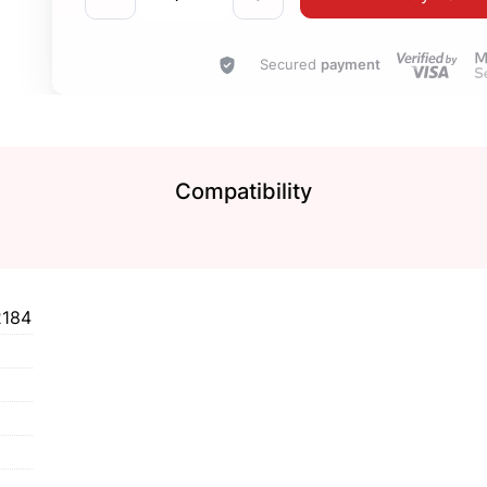
Secured
payment
Compatibility
2184