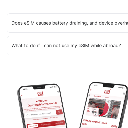
Does eSIM causes battery draining, and device overh
What to do if I can not use my eSIM while abroad?