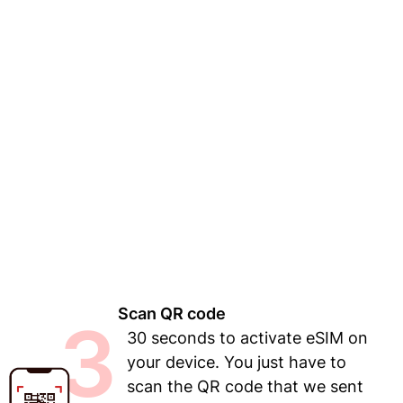
Scan QR code
3
30 seconds to activate eSIM on
your device. You just have to
scan the QR code that we sent