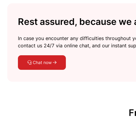
Rest assured, because we a
In case you encounter any difficulties throughout yo
contact us 24/7 via online chat, and our instant sup
Chat now
F