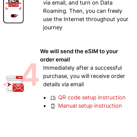
via email, and turn on Data
Roaming. Then, you can freely
use the Internet throughout your
journey
We will send the eSIM to your
4
order email
Immediately after a successful
purchase, you will receive order
details via email
QR code setup instruction
Manual setup instruction