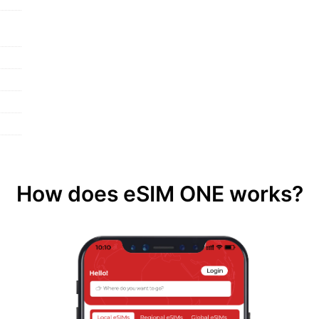
How does eSIM ONE works?