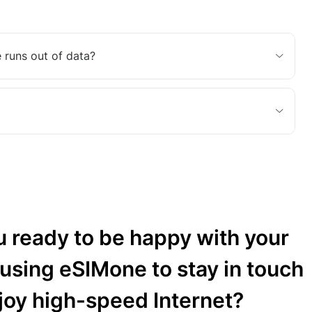
 runs out of data?
u ready to be happy with your
 using eSIMone to stay in touch
joy high-speed Internet?