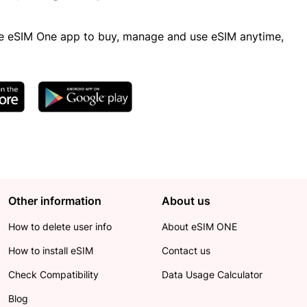
 eSIM One app to buy, manage and use eSIM anytime,
Other information
About us
How to delete user info
About eSIM ONE
How to install eSIM
Contact us
Check Compatibility
Data Usage Calculator
Blog