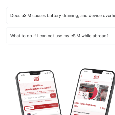
Does eSIM causes battery draining, and device overh
What to do if I can not use my eSIM while abroad?