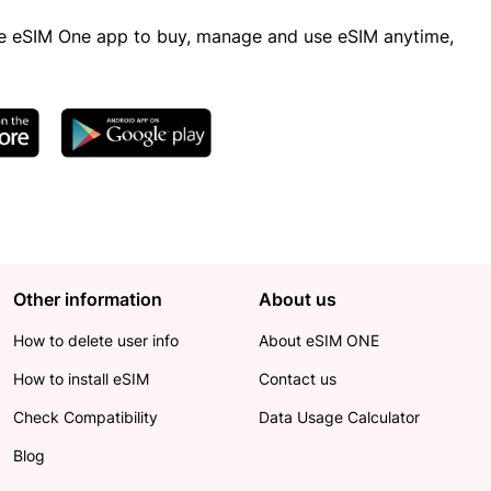
 eSIM One app to buy, manage and use eSIM anytime,
Other information
About us
How to delete user info
About eSIM ONE
How to install eSIM
Contact us
Check Compatibility
Data Usage Calculator
Blog