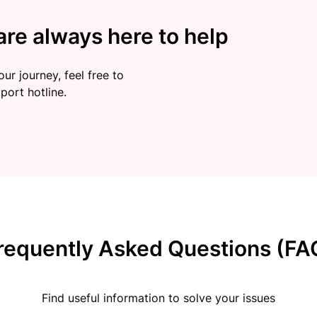
re always here to help
ur journey, feel free to
port hotline.
requently Asked Questions (FA
Find useful information to solve your issues