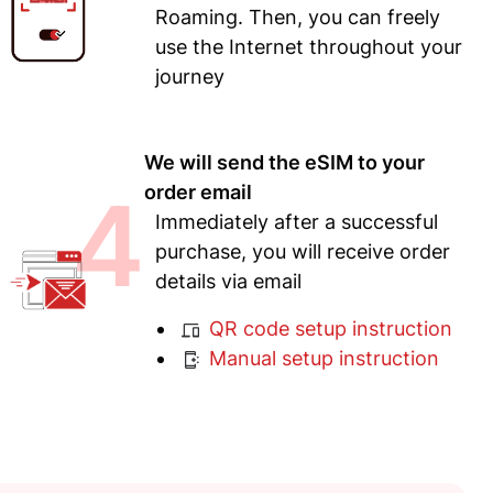
Roaming. Then, you can freely
use the Internet throughout your
journey
We will send the eSIM to your
4
order email
Immediately after a successful
purchase, you will receive order
details via email
QR code setup instruction
Manual setup instruction