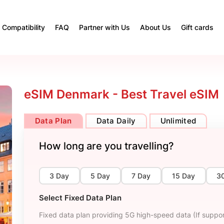
Compatibility
FAQ
Partner with Us
About Us
Gift cards
eSIM Denmark - Best Travel eSIM
Data Plan
Data Daily
Unlimited
How long are you travelling?
3 Day
5 Day
7 Day
15 Day
3
Select Fixed Data Plan
Fixed data plan providing 5G high-speed data (If suppor