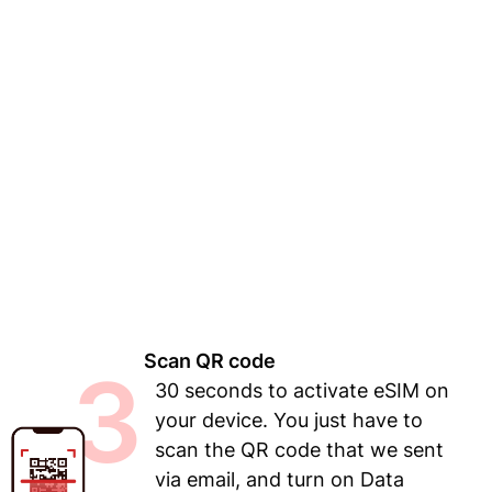
Scan QR code
3
30 seconds to activate eSIM on
your device. You just have to
scan the QR code that we sent
via email, and turn on Data