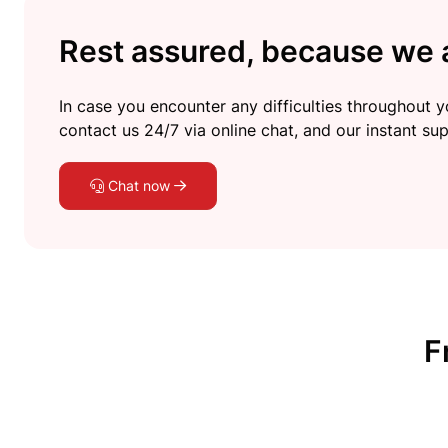
Rest assured, because we a
In case you encounter any difficulties throughout yo
contact us 24/7 via online chat, and our instant sup
Chat now
F