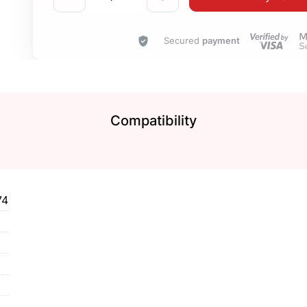
Secured
payment
Compatibility
74