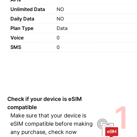
Unlimited Data
NO
Daily Data
NO
Plan Type
Data
Voice
0
SMS
0
Check if your device is eSIM
1
compatible
Make sure that your device is
eSIM compatible before making
any purchase, check now