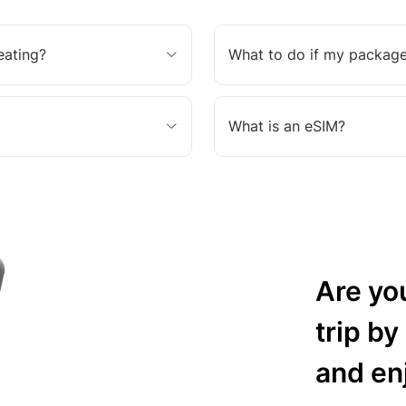
eating?
What to do if my package
What is an eSIM?
Are yo
trip by
and en