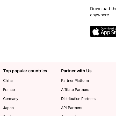
Download the
anywhere
Top popular countries
Partner with Us
China
Partner Platform
France
Affiliate Partners
Germany
Distribution Partners
Japan
API Partners