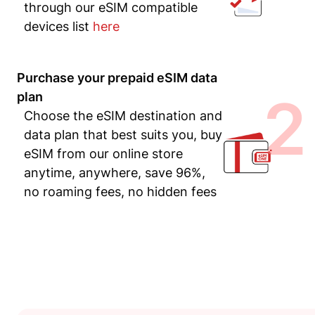
through our eSIM compatible
devices list
here
Purchase your prepaid eSIM data
2
plan
Choose the eSIM destination and
data plan that best suits you, buy
eSIM from our online store
anytime, anywhere, save 96%,
no roaming fees, no hidden fees