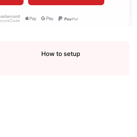
How to setup