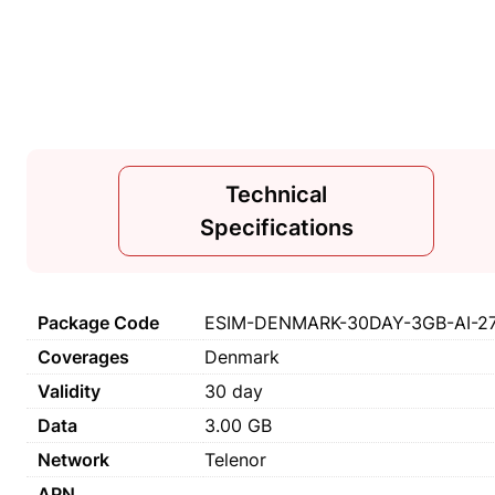
Technical
Specifications
Package Code
ESIM-DENMARK-30DAY-3GB-AI-2
Coverages
Denmark
Validity
30 day
Data
3.00 GB
Network
Telenor
APN