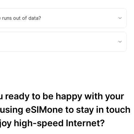
 runs out of data?
u ready to be happy with your
 using eSIMone to stay in touch
joy high-speed Internet?