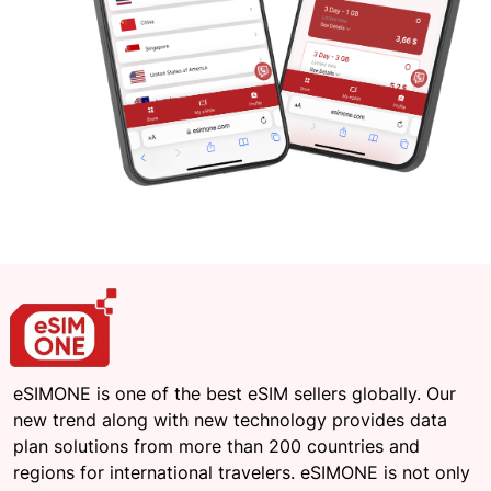
eSIMONE is one of the best eSIM sellers globally. Our
new trend along with new technology provides data
plan solutions from more than 200 countries and
regions for international travelers. eSIMONE is not only