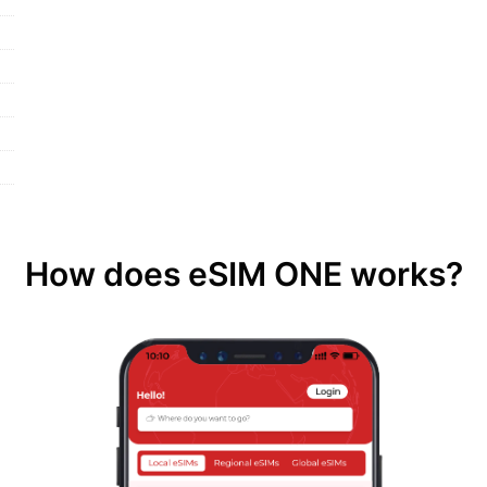
How does eSIM ONE works?