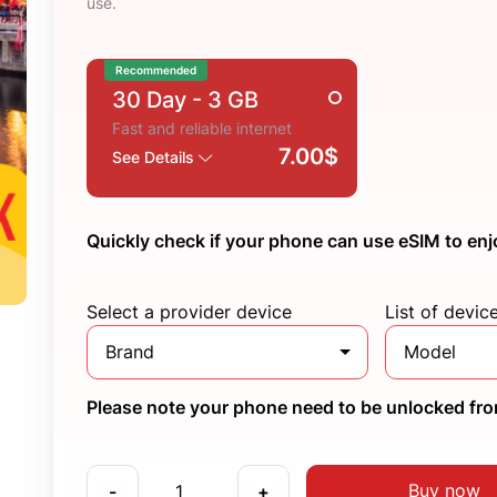
use.
Recommended
30 Day
- 3 GB
Fast and reliable internet
7.00$
See Details
Quickly check if your phone can use eSIM to enj
Select a provider device
List of devic
Brand
Model
Please note your phone need to be unlocked from
Buy now
-
+