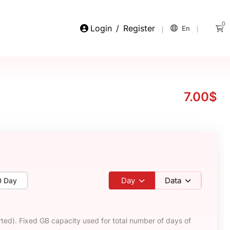
0
Login
/
Register
En
7.00$
Day
Data
0 Day
ted). Fixed GB capacity used for total number of days of