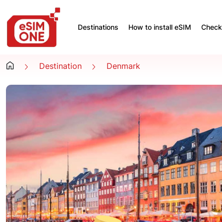
Destinations
How to install eSIM
Check 
Destination
Denmark