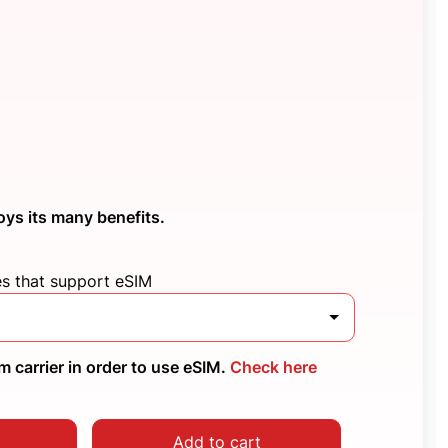
oys its many benefits.
es that support eSIM
 carrier in order to use eSIM.
Check here
Add to cart