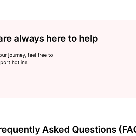
re always here to help
ur journey, feel free to
port hotline.
requently Asked Questions (FA