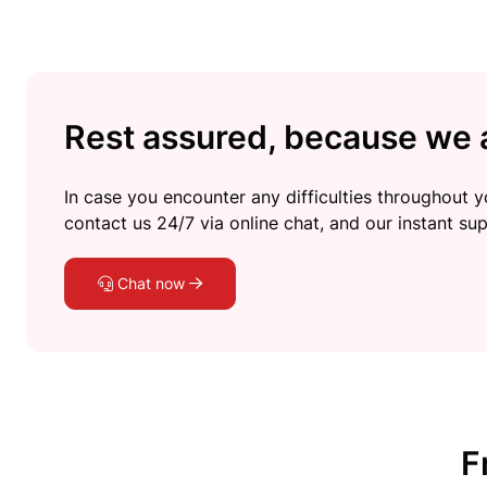
Rest assured, because we a
In case you encounter any difficulties throughout yo
contact us 24/7 via online chat, and our instant sup
Chat now
F