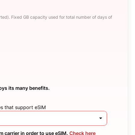
ted). Fixed GB capacity used for total number of days of
oys its many benefits.
es that support eSIM
 carrier in order to use eSIM.
Check here