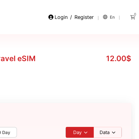
0
Login
/
Register
En
ravel eSIM
12.00$
Day
Data
0 Day