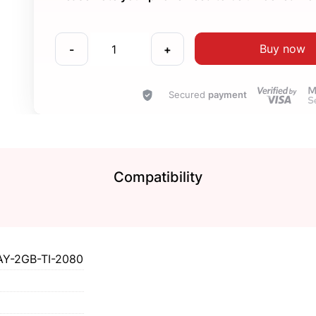
Buy now
-
+
Secured
payment
Compatibility
Y-2GB-TI-2080