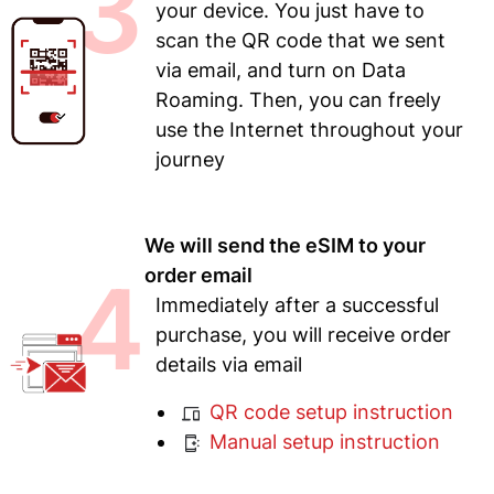
3
your device. You just have to
scan the QR code that we sent
via email, and turn on Data
Roaming. Then, you can freely
use the Internet throughout your
journey
We will send the eSIM to your
4
order email
Immediately after a successful
purchase, you will receive order
details via email
QR code setup instruction
Manual setup instruction