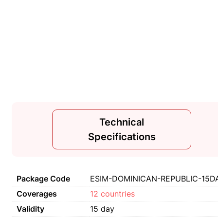
Technical
Specifications
Package Code
ESIM-DOMINICAN-REPUBLIC-15DA
Coverages
12 countries
Validity
15 day