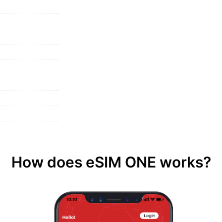
How does eSIM ONE works?