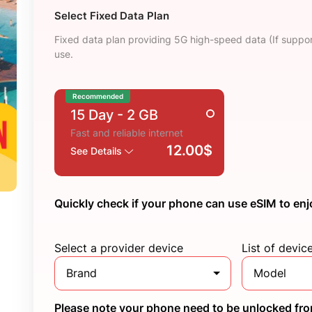
Select Fixed Data Plan
Fixed data plan providing 5G high-speed data (If suppor
use.
Recommended
15 Day
- 2 GB
Fast and reliable internet
12.00$
See Details
Quickly check if your phone can use eSIM to enj
Select a provider device
List of devic
Brand
Model
Please note your phone need to be unlocked from