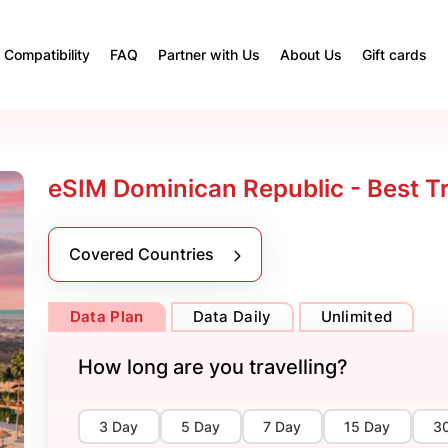
Compatibility
FAQ
Partner with Us
About Us
Gift cards
eSIM Dominican Republic - Best T
Covered Countries
Data Plan
Data Daily
Unlimited
How long are you travelling?
3 Day
5 Day
7 Day
15 Day
3