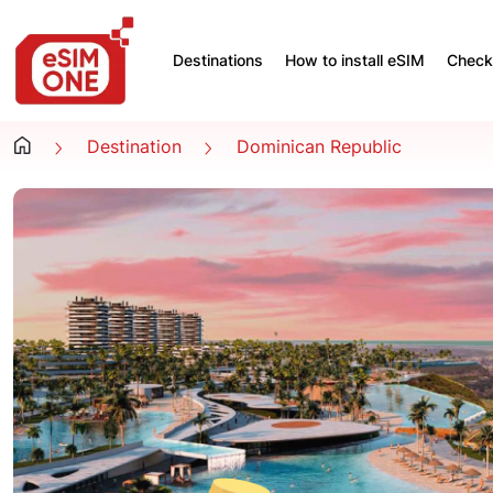
Destinations
How to install eSIM
Check 
Destination
Dominican Republic