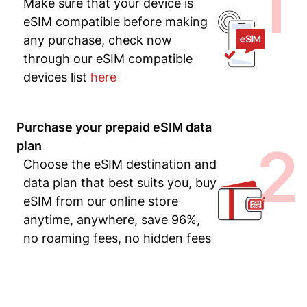
1
Make sure that your device is
eSIM compatible before making
any purchase, check now
through our eSIM compatible
devices list
here
Purchase your prepaid eSIM data
2
plan
Choose the eSIM destination and
data plan that best suits you, buy
eSIM from our online store
anytime, anywhere, save 96%,
no roaming fees, no hidden fees