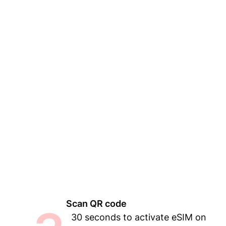
Scan QR code
30 seconds to activate eSIM on