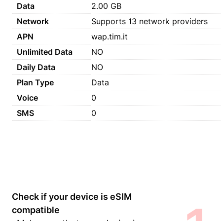
Data
2.00 GB
Network
Supports 13 network providers
APN
wap.tim.it
Unlimited Data
NO
Daily Data
NO
Plan Type
Data
Voice
0
SMS
0
Check if your device is eSIM
compatible