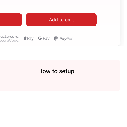
Add to cart
How to setup