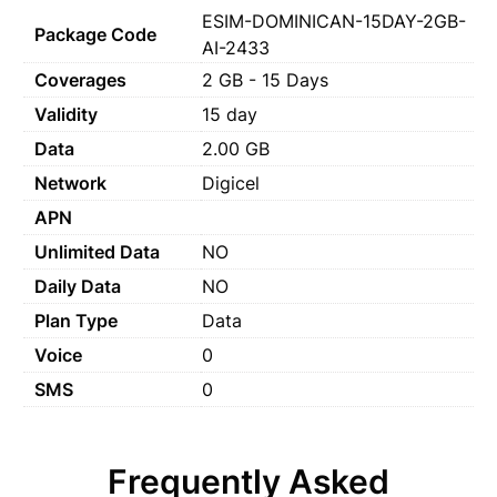
ESIM-DOMINICAN-15DAY-2GB-
Package Code
AI-2433
Coverages
2 GB - 15 Days
Validity
15 day
Data
2.00 GB
Network
Digicel
APN
Unlimited Data
NO
Daily Data
NO
Plan Type
Data
Voice
0
SMS
0
Frequently Asked