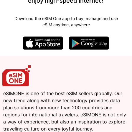
enjoy high-speed Internet?
Download the eSIM One app to buy, manage and use
eSIM anytime, anywhere
eSIMONE is one of the best eSIM sellers globally. Our
new trend along with new technology provides data
plan solutions from more than 200 countries and
regions for international travelers. eSIMONE is not only
a way of experience, but also an inspiration to explore
traveling culture on every joyful journey.