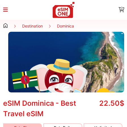
0
Destination
Dominica
eSIM Dominica - Best
22.50$
Travel eSIM