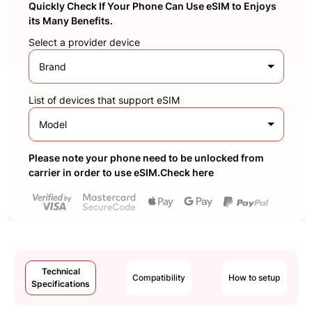
Quickly Check If Your Phone Can Use eSIM to Enjoys
its Many Benefits.
Select a provider device
Brand
List of devices that support eSIM
Model
Please note your phone need to be unlocked from
carrier in order to use eSIM.Check here
Technical
Compatibility
How to setup
Specifications