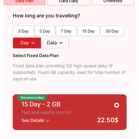
Data Plan
Data Daily
Unlimited
How long are you travelling?
3 Day
5 Day
7 Day
15 Day
30 Day
Day
Data
Select Fixed Data Plan
Fixed data plan providing 5G high-speed data (If
supported). Fixed GB capacity used for total number of
days of use.
Recommended
15 Day
- 2 GB
Fast and reliable internet
22.50$
See Details