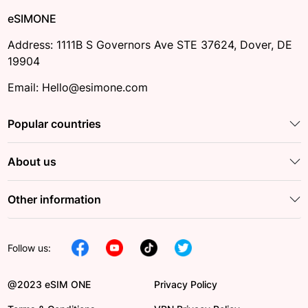
eSIMONE
Address: 1111B S Governors Ave STE 37624, Dover, DE
19904
Email: Hello@esimone.com
Popular countries
About us
Other information
Follow us:
@2023 eSIM ONE
Privacy Policy