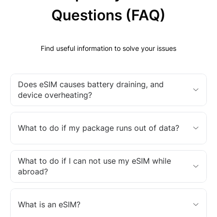
Questions (FAQ)
Find useful information to solve your issues
Does eSIM causes battery draining, and
device overheating?
What to do if my package runs out of data?
What to do if I can not use my eSIM while
abroad?
What is an eSIM?