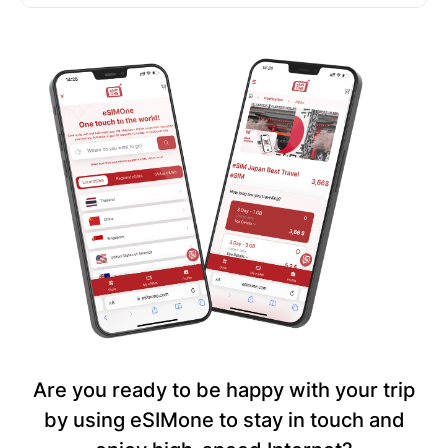
Are you ready to be happy with your trip
by using eSIMone to stay in touch and