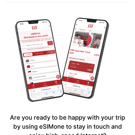
Are you ready to be happy with your trip
by using eSIMone to stay in touch and