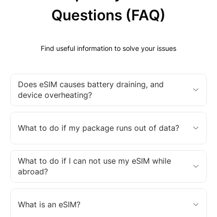
Questions (FAQ)
Find useful information to solve your issues
Does eSIM causes battery draining, and
device overheating?
What to do if my package runs out of data?
What to do if I can not use my eSIM while
abroad?
What is an eSIM?