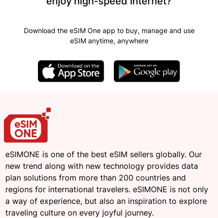
enjoy high-speed Internet?
Download the eSIM One app to buy, manage and use
eSIM anytime, anywhere
eSIMONE is one of the best eSIM sellers globally. Our
new trend along with new technology provides data
plan solutions from more than 200 countries and
regions for international travelers. eSIMONE is not only
a way of experience, but also an inspiration to explore
traveling culture on every joyful journey.