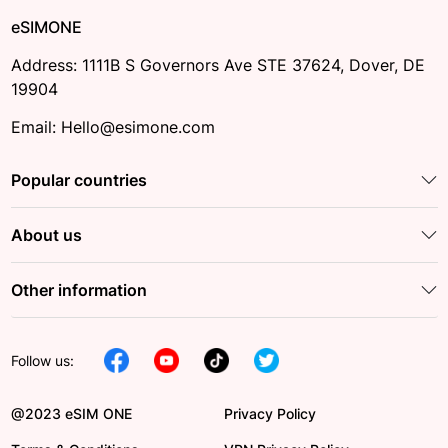
eSIMONE
Address: 1111B S Governors Ave STE 37624, Dover, DE
19904
Email: Hello@esimone.com
Popular countries
About us
Other information
Follow us:
@2023 eSIM ONE
Privacy Policy