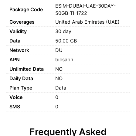
ESIM-DUBAI-UAE-30DAY-
Package Code
50GB-TI-1722
Coverages
United Arab Emirates (UAE)
Validity
30 day
Data
50.00 GB
Network
DU
APN
bicsapn
Unlimited Data
NO
Daily Data
NO
Plan Type
Data
Voice
0
SMS
0
Frequently Asked