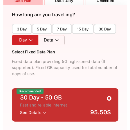
Data Plan
Data Daily
Unlimited
How long are you travelling?
3 Day
5 Day
7 Day
15 Day
30 Day
Day
Data
Select Fixed Data Plan
Fixed data plan providing 5G high-speed data (If
supported). Fixed GB capacity used for total number of
days of use.
Recommended
30 Day
- 50 GB
Fast and reliable internet
95.50$
See Details