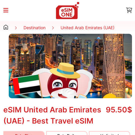
0
Destination
United Arab Emirates (UAE)
eSIM United Arab Emirates
95.50$
(UAE) - Best Travel eSIM