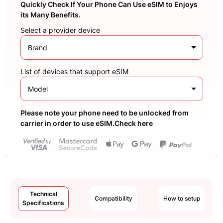
Quickly Check If Your Phone Can Use eSIM to Enjoys
its Many Benefits.
Select a provider device
Brand
List of devices that support eSIM
Model
Please note your phone need to be unlocked from
carrier in order to use eSIM.Check here
Technical
Compatibility
How to setup
Specifications