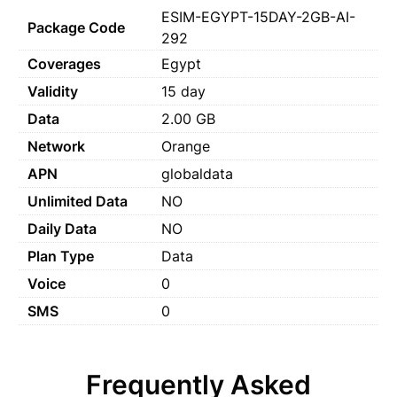
ESIM-EGYPT-15DAY-2GB-AI-
Package Code
292
Coverages
Egypt
Validity
15 day
Data
2.00 GB
Network
Orange
APN
globaldata
Unlimited Data
NO
Daily Data
NO
Plan Type
Data
Voice
0
SMS
0
Frequently Asked