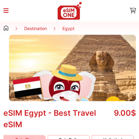
0
Destination
Egypt
eSIM Egypt - Best Travel
9.00$
eSIM