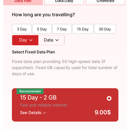
Data Plan
Data Daily
Unlimited
How long are you travelling?
3 Day
5 Day
7 Day
15 Day
30 Day
Day
Data
Select Fixed Data Plan
Fixed data plan providing 5G high-speed data (If
supported). Fixed GB capacity used for total number of
days of use.
Recommended
15 Day
- 2 GB
Fast and reliable internet
9.00$
See Details