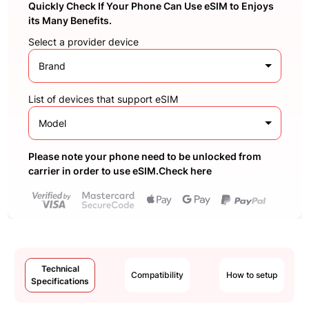
Quickly Check If Your Phone Can Use eSIM to Enjoys
its Many Benefits.
Select a provider device
Brand
List of devices that support eSIM
Model
Please note your phone need to be unlocked from
carrier in order to use eSIM.Check here
Technical
Compatibility
How to setup
Specifications