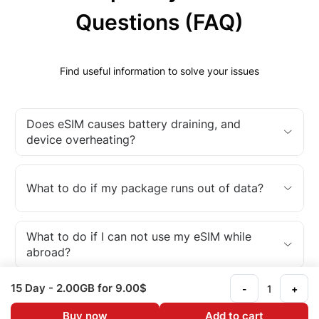
Questions (FAQ)
Find useful information to solve your issues
Does eSIM causes battery draining, and
device overheating?
What to do if my package runs out of data?
What to do if I can not use my eSIM while
abroad?
15 Day
- 2.00GB
for 9.00$
-
+
What is an eSIM?
Buy now
Add to cart