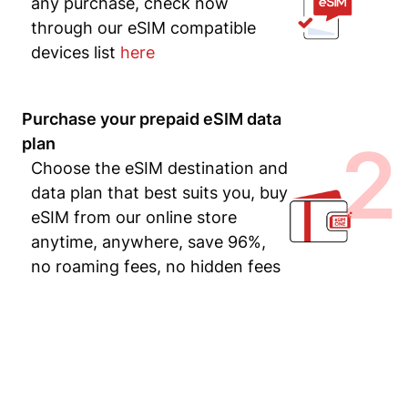
any purchase, check now
through our eSIM compatible
devices list
here
Purchase your prepaid eSIM data
2
plan
Choose the eSIM destination and
data plan that best suits you, buy
eSIM from our online store
anytime, anywhere, save 96%,
no roaming fees, no hidden fees