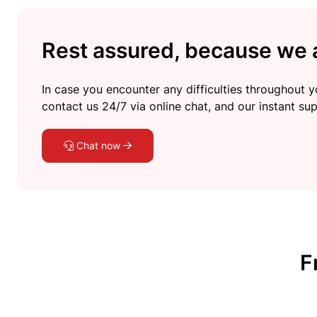
Rest assured, because we a
In case you encounter any difficulties throughout yo
contact us 24/7 via online chat, and our instant sup
Chat now
F