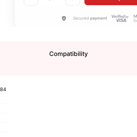
Secured
payment
Compatibility
184