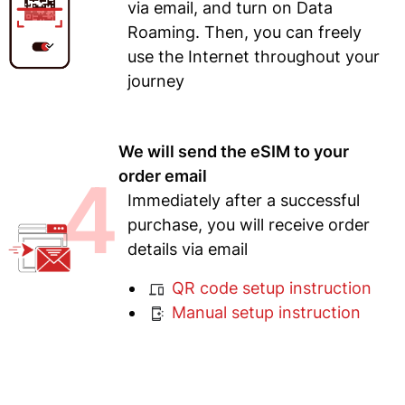
via email, and turn on Data
Roaming. Then, you can freely
use the Internet throughout your
journey
We will send the eSIM to your
4
order email
Immediately after a successful
purchase, you will receive order
details via email
QR code setup instruction
Manual setup instruction