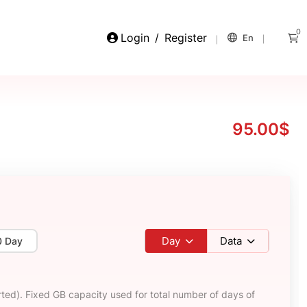
0
Login
/
Register
En
95.00$
Day
Data
0 Day
ted). Fixed GB capacity used for total number of days of