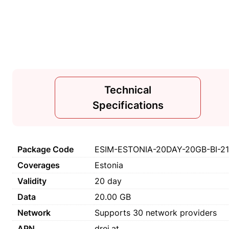
Technical
Specifications
Package Code
ESIM-ESTONIA-20DAY-20GB-BI-2
Coverages
Estonia
Validity
20 day
Data
20.00 GB
Network
Supports 30 network providers
APN
drei.at