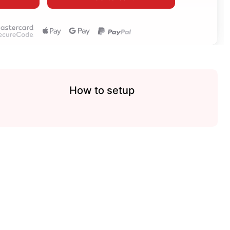
How to setup