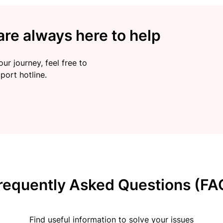
re always here to help
ur journey, feel free to
port hotline.
requently Asked Questions (FA
Find useful information to solve your issues