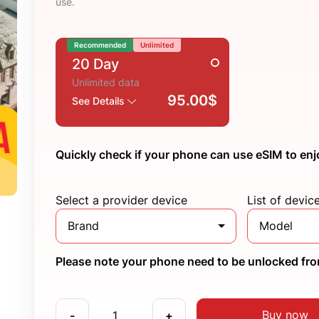
use.
Recommended
Unlimited
20 Day
Unlimited data
95.00$
See Details
Quickly check if your phone can use eSIM to enj
Select a provider device
List of devic
Brand
Model
Please note your phone need to be unlocked from
Buy now
-
+