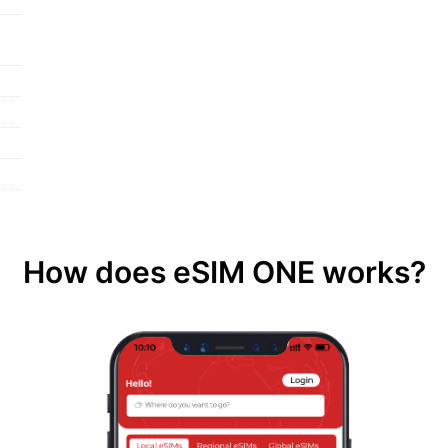
How does eSIM ONE works?