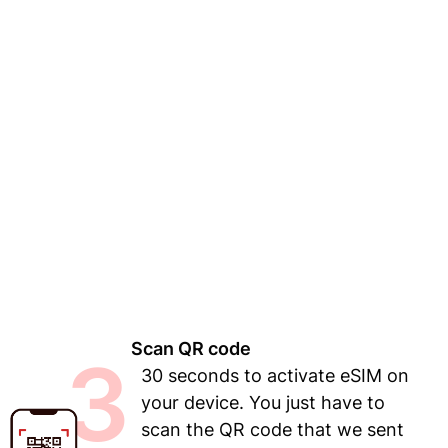
Scan QR code
3
30 seconds to activate eSIM on
your device. You just have to
scan the QR code that we sent