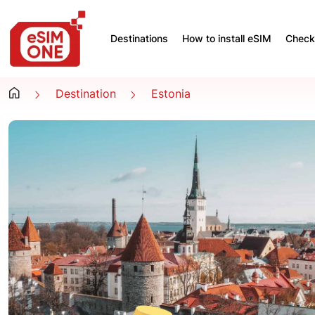
Destinations
How to install eSIM
Check 
Destination
Estonia