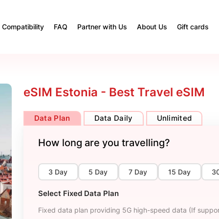
Compatibility
FAQ
Partner with Us
About Us
Gift cards
eSIM Estonia - Best Travel eSIM
Data Plan
Data Daily
Unlimited
How long are you travelling?
3 Day
5 Day
7 Day
15 Day
3
Select Fixed Data Plan
Fixed data plan providing 5G high-speed data (If suppor