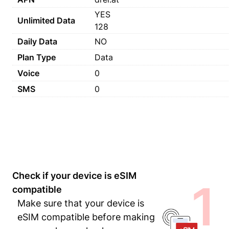
YES
Unlimited Data
128
Daily Data
NO
Plan Type
Data
Voice
0
SMS
0
Check if your device is eSIM
1
compatible
Make sure that your device is
eSIM compatible before making