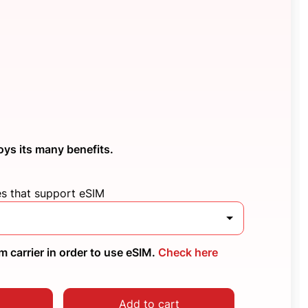
oys its many benefits.
es that support eSIM
 carrier in order to use eSIM.
Check here
Add to cart