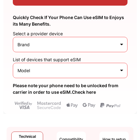
Quickly Check If Your Phone Can Use eSIM to Enjoys
its Many Benefits.
Select a provider device
Brand
List of devices that support eSIM
Model
Please note your phone need to be unlocked from
carrier in order to use eSIM.Check here
Technical
Compatibility
How to setup