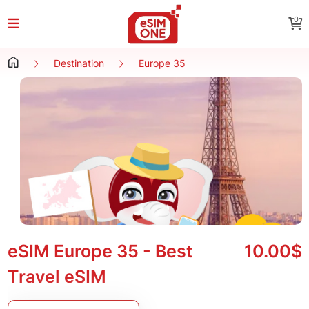
0
Destination
Europe 35
eSIM Europe 35 - Best
10.00$
Travel eSIM