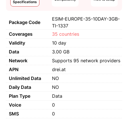
Specifications
ESIM-EUROPE-35-10DAY-3GB-
Package Code
TI-1337
Coverages
35 countries
Validity
10 day
Data
3.00 GB
Network
Supports 95 network providers
APN
drei.at
Unlimited Data
NO
Daily Data
NO
Plan Type
Data
Voice
0
SMS
0