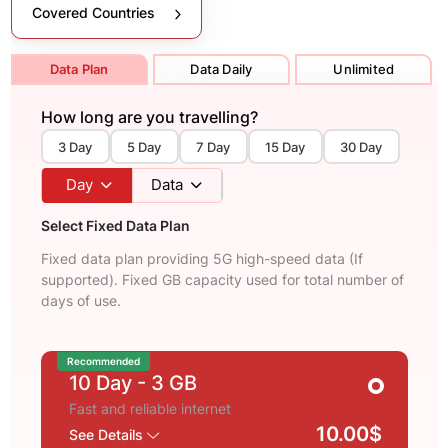
Covered Countries
Data Plan
Data Daily
Unlimited
How long are you travelling?
3 Day
5 Day
7 Day
15 Day
30 Day
Day
Data
Select Fixed Data Plan
Fixed data plan providing 5G high-speed data (If
supported). Fixed GB capacity used for total number of
days of use.
Recommended
10 Day
- 3 GB
Fast and reliable internet
10.00$
See Details