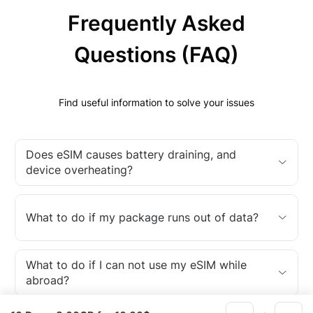
Frequently Asked
Questions (FAQ)
Find useful information to solve your issues
Does eSIM causes battery draining, and
device overheating?
What to do if my package runs out of data?
What to do if I can not use my eSIM while
abroad?