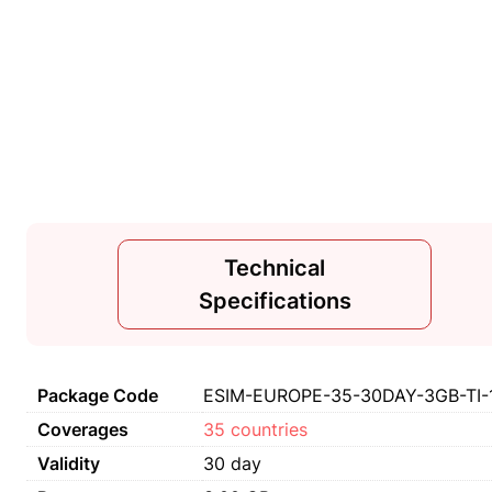
Technical
Specifications
Package Code
ESIM-EUROPE-35-30DAY-3GB-TI-
Coverages
35 countries
Validity
30 day