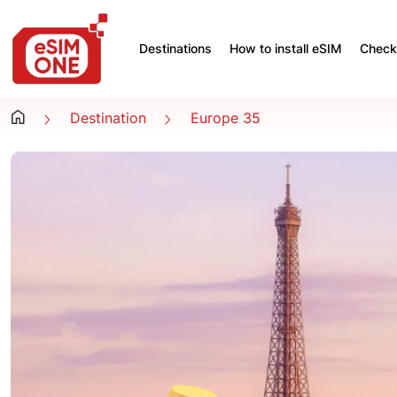
Destinations
How to install eSIM
Check 
Destination
Europe 35