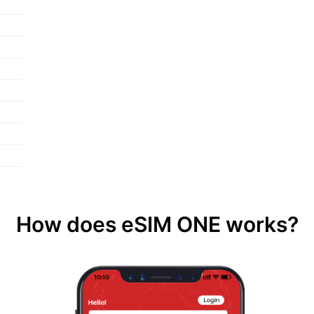
How does eSIM ONE works?