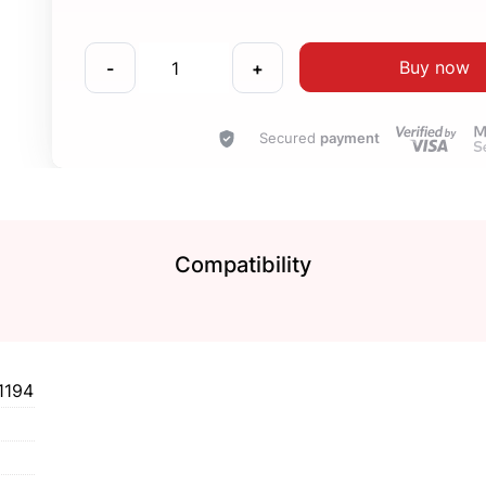
Buy now
-
+
Secured
payment
Compatibility
1194