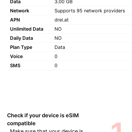
Data
3.00 GB
Network
Supports 95 network providers
APN
drei.at
Unlimited Data
NO
Daily Data
NO
Plan Type
Data
Voice
0
SMS
0
Check if your device is eSIM
compatible
Make sure that your device is