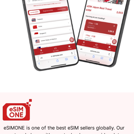
eSIMONE is one of the best eSIM sellers globally. Our