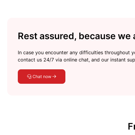
Rest assured, because we a
In case you encounter any difficulties throughout yo
contact us 24/7 via online chat, and our instant sup
Chat now
F