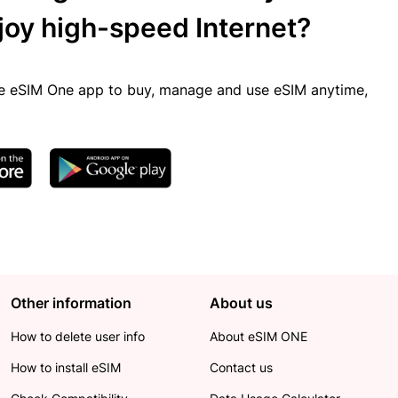
joy high-speed Internet?
 eSIM One app to buy, manage and use eSIM anytime,
Other information
About us
How to delete user info
About eSIM ONE
How to install eSIM
Contact us