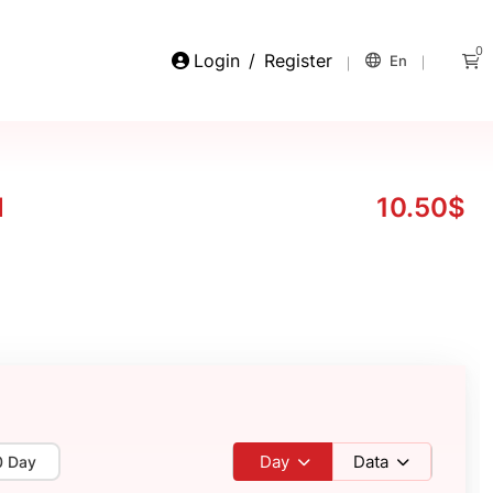
0
Login
/
Register
En
M
10.50$
Day
Data
0 Day