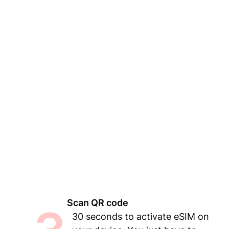
Scan QR code
30 seconds to activate eSIM on