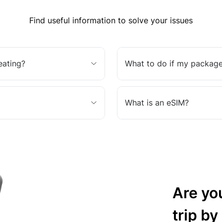
Find useful information to solve your issues
eating?
What to do if my package
What is an eSIM?
Are yo
trip by