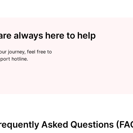
re always here to help
ur journey, feel free to
port hotline.
requently Asked Questions (FA