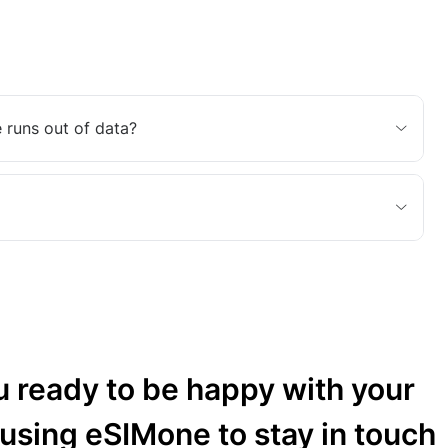
 runs out of data?
u ready to be happy with your
 using eSIMone to stay in touch