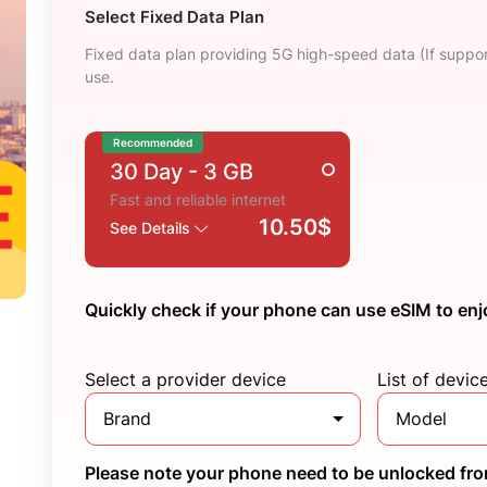
Select Fixed Data Plan
Fixed data plan providing 5G high-speed data (If suppor
use.
Recommended
30 Day
- 3 GB
Fast and reliable internet
10.50$
See Details
Quickly check if your phone can use eSIM to enj
Select a provider device
List of devic
Brand
Model
Please note your phone need to be unlocked from