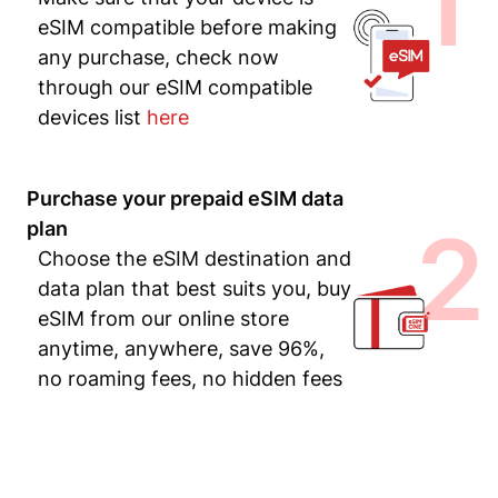
1
eSIM compatible before making
any purchase, check now
through our eSIM compatible
devices list
here
Purchase your prepaid eSIM data
2
plan
Choose the eSIM destination and
data plan that best suits you, buy
eSIM from our online store
anytime, anywhere, save 96%,
no roaming fees, no hidden fees