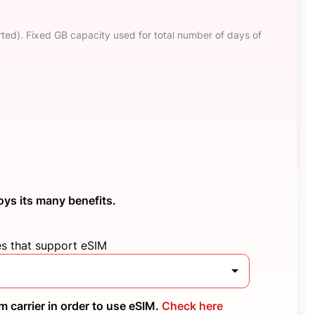
ted). Fixed GB capacity used for total number of days of
oys its many benefits.
es that support eSIM
 carrier in order to use eSIM.
Check here