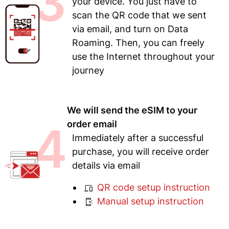
3
your device. You just have to
scan the QR code that we sent
via email, and turn on Data
Roaming. Then, you can freely
use the Internet throughout your
journey
We will send the eSIM to your
4
order email
Immediately after a successful
purchase, you will receive order
details via email
QR code setup instruction
Manual setup instruction