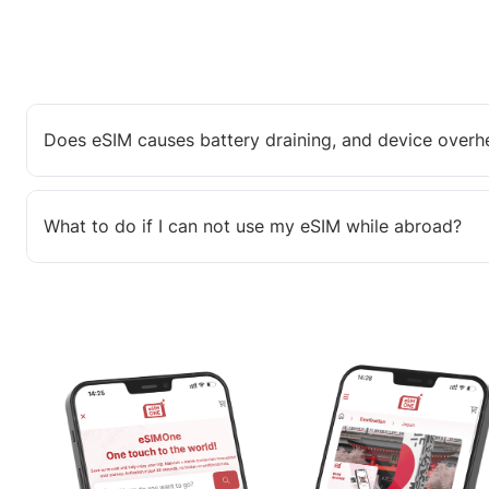
Does eSIM causes battery draining, and device overh
What to do if I can not use my eSIM while abroad?