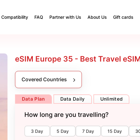
Compatibility
FAQ
Partner with Us
About Us
Gift cards
eSIM Europe 35 - Best Travel eSI
Covered Countries
Data Plan
Data Daily
Unlimited
How long are you travelling?
3 Day
5 Day
7 Day
15 Day
3