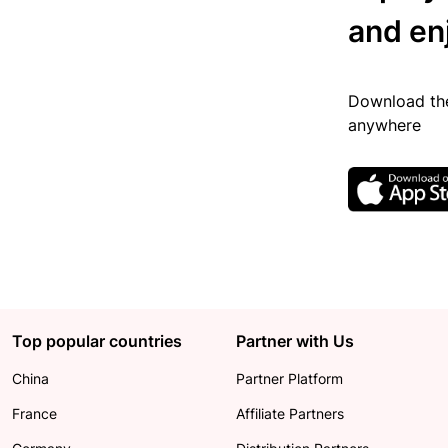
and en
Download the
anywhere
Top popular countries
Partner with Us
China
Partner Platform
France
Affiliate Partners