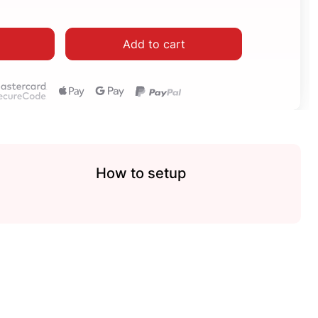
Add to cart
How to setup