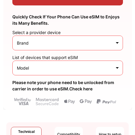
Quickly Check If Your Phone Can Use eSIM to Enjoys
its Many Benefits.
Select a provider device
Brand
List of devices that support eSIM
Model
Please note your phone need to be unlocked from
carrier in order to use eSIM.Check here
Technical
Compatibility
How to setup