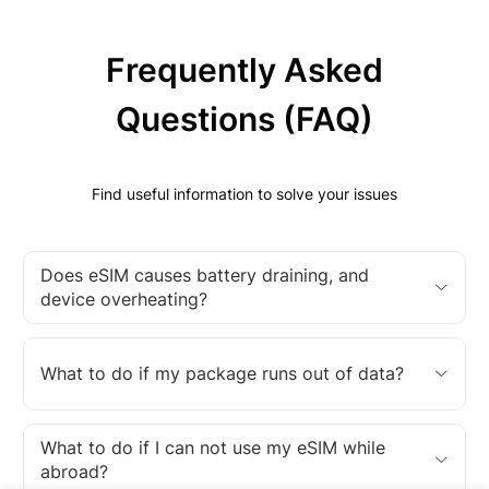
Frequently Asked
Questions (FAQ)
Find useful information to solve your issues
Does eSIM causes battery draining, and
device overheating?
What to do if my package runs out of data?
What to do if I can not use my eSIM while
abroad?