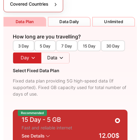
Covered Countries
Data Plan
Data Daily
Unlimited
How long are you travelling?
3 Day
5 Day
7 Day
15 Day
30 Day
Day
Data
Select Fixed Data Plan
Fixed data plan providing 5G high-speed data (If
supported). Fixed GB capacity used for total number of
days of use.
Recommended
15 Day
- 5 GB
Fast and reliable internet
12.00$
See Details