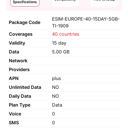
Specifications
ESIM-EUROPE-40-15DAY-5GB-
Package Code
TI-1909
Coverages
40 countries
Validity
15 day
Data
5.00 GB
Network
Providers
APN
plus
Unlimited Data
NO
Daily Data
NO
Plan Type
Data
Voice
0
SMS
0