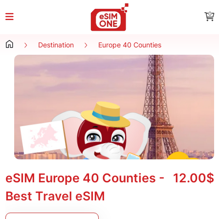
0
Destination
Europe 40 Counties
eSIM Europe 40 Counties -
12.00$
Best Travel eSIM