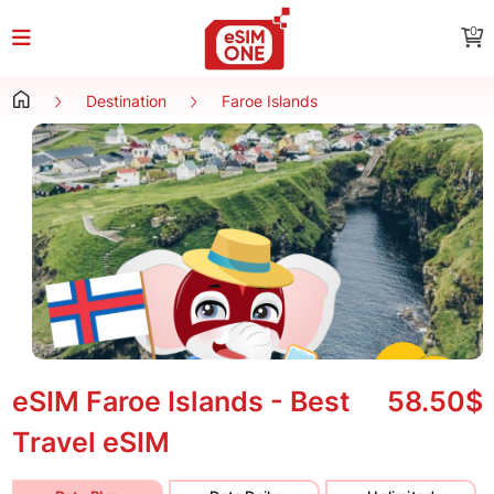
0
Destination
Faroe Islands
eSIM Faroe Islands - Best
58.50$
Travel eSIM