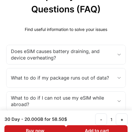
Questions (FAQ)
Find useful information to solve your issues
Does eSIM causes battery draining, and
device overheating?
What to do if my package runs out of data?
What to do if I can not use my eSIM while
abroad?
30 Day
- 20.00GB
for 58.50$
-
+
What is an eSIM?
Buy now
Add to cart