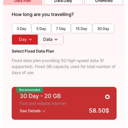
Data Plan
Data Daily
Unlimited
How long are you travelling?
3 Day
5 Day
7 Day
15 Day
30 Day
Day
Data
Select Fixed Data Plan
Fixed data plan providing 5G high-speed data (If
supported). Fixed GB capacity used for total number of
days of use.
Recommended
30 Day
- 20 GB
Fast and reliable internet
58.50$
See Details