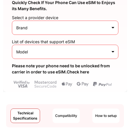
Quickly Check If Your Phone Can Use eSIM to Enjoys
its Many Benefits.
Select a provider device
Brand
List of devices that support eSIM
Model
Please note your phone need to be unlocked from
carrier in order to use eSIM.Check here
Technical
Compatibility
How to setup
Specifications