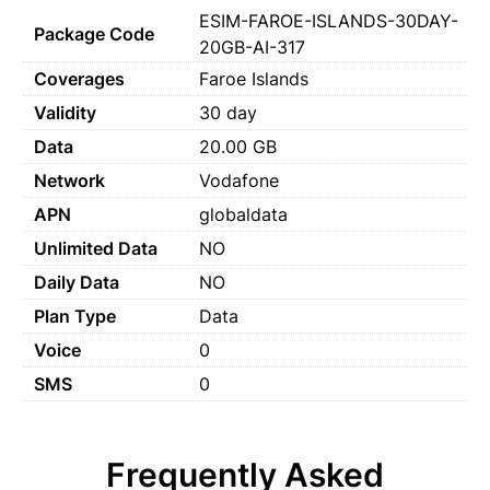
ESIM-FAROE-ISLANDS-30DAY-
Package Code
20GB-AI-317
Coverages
Faroe Islands
Validity
30 day
Data
20.00 GB
Network
Vodafone
APN
globaldata
Unlimited Data
NO
Daily Data
NO
Plan Type
Data
Voice
0
SMS
0
Frequently Asked