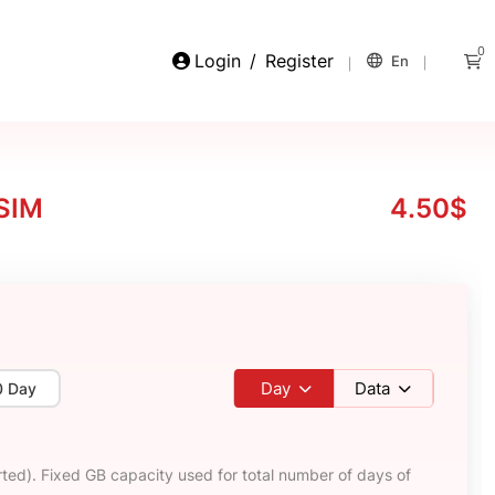
0
Login
/
Register
En
eSIM
4.50$
Day
Data
0 Day
ted). Fixed GB capacity used for total number of days of