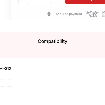
Secured
payment
Compatibility
AI-312