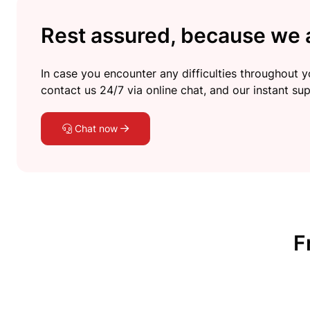
Rest assured, because we a
In case you encounter any difficulties throughout yo
contact us 24/7 via online chat, and our instant sup
Chat now
F