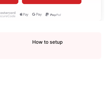
How to setup