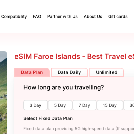
Compatibility
FAQ
Partner with Us
About Us
Gift cards
eSIM Faroe Islands - Best Travel 
Data Plan
Data Daily
Unlimited
How long are you travelling?
3 Day
5 Day
7 Day
15 Day
3
Select Fixed Data Plan
Fixed data plan providing 5G high-speed data (If suppor