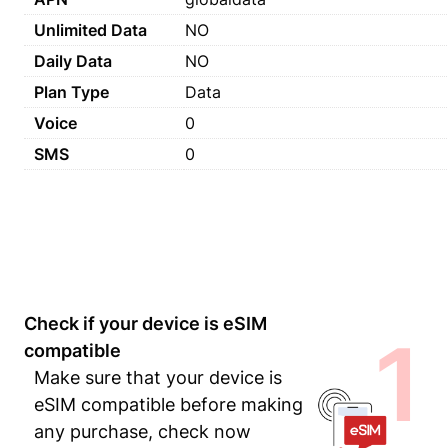
Unlimited Data
NO
Daily Data
NO
Plan Type
Data
Voice
0
SMS
0
Check if your device is eSIM
1
compatible
Make sure that your device is
eSIM compatible before making
any purchase, check now