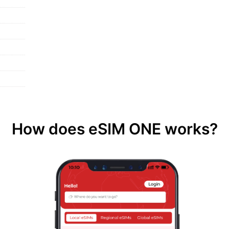
How does eSIM ONE works?