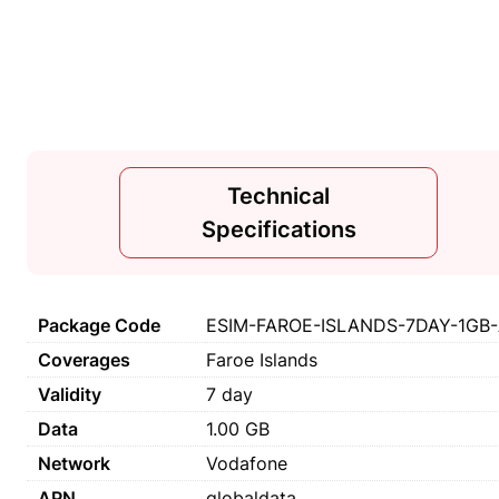
Technical
Specifications
Package Code
ESIM-FAROE-ISLANDS-7DAY-1GB-
Coverages
Faroe Islands
Validity
7 day
Data
1.00 GB
Network
Vodafone
APN
globaldata