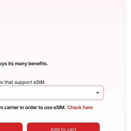
oys its many benefits.
es that support eSIM
 carrier in order to use eSIM.
Check here
Add to cart