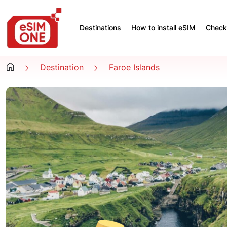
Destinations
How to install eSIM
Check 
Destination
Faroe Islands