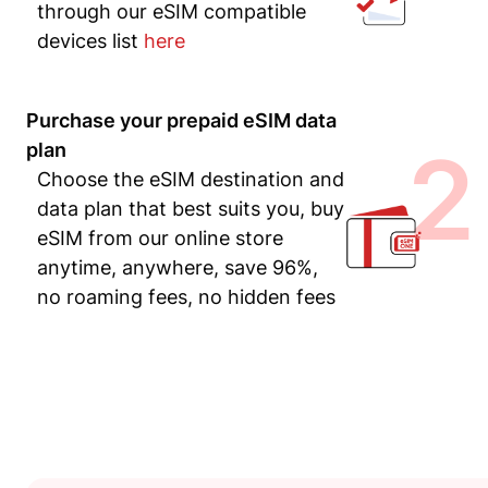
through our eSIM compatible
devices list
here
Purchase your prepaid eSIM data
2
plan
Choose the eSIM destination and
data plan that best suits you, buy
eSIM from our online store
anytime, anywhere, save 96%,
no roaming fees, no hidden fees