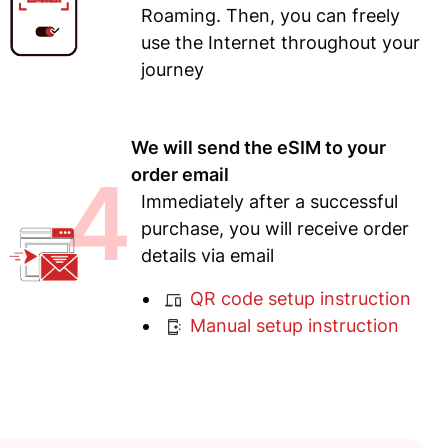
Roaming. Then, you can freely
use the Internet throughout your
journey
We will send the eSIM to your
4
order email
Immediately after a successful
purchase, you will receive order
details via email
QR code setup instruction
Manual setup instruction