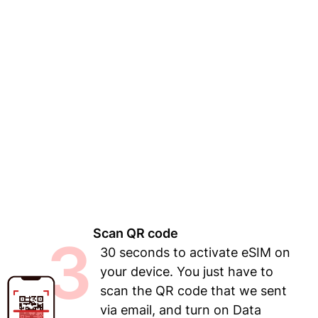
Scan QR code
3
30 seconds to activate eSIM on
your device. You just have to
scan the QR code that we sent
via email, and turn on Data