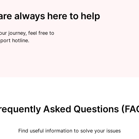
re always here to help
ur journey, feel free to
port hotline.
requently Asked Questions (FA
Find useful information to solve your issues