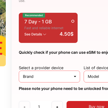
use.
Recommended
7 Day
- 1 GB
Fast and reliable internet
4.50$
See Details
Quickly check if your phone can use eSIM to enj
Select a provider device
List of devic
Brand
Model
Please note your phone need to be unlocked from
Buy now
-
+