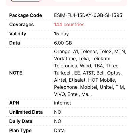
Package Code
ESIM-FIJI-15DAY-6GB-SI-1595
Coverages
144 countries
Validity
15 day
Data
6.00 GB
Orange, A1, Telenor, Tele2, MTN,
Vodafone, Telia, Telekom,
Telefonica, Wind, TBA, Three,
NOTE
Turkcell, EE, AT&T, Bell, Optus,
Airtel, Etisalat, HOT Mobile,
Pelephone, Mobitel, Unitel, TIM,
VIVO, Entel, Ma...
APN
internet
Unlimited Data
NO
Daily Data
NO
Plan Type
Data