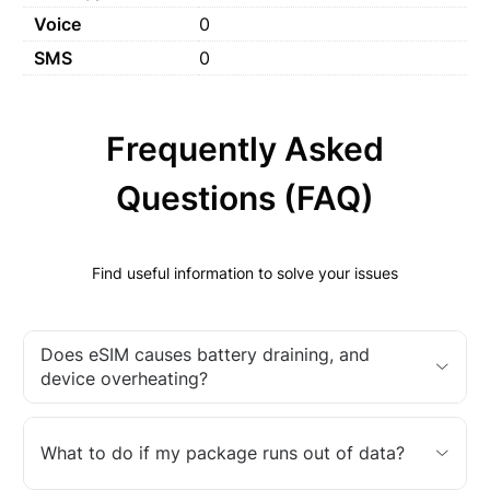
Voice
0
SMS
0
Frequently Asked
Questions (FAQ)
Find useful information to solve your issues
Does eSIM causes battery draining, and
device overheating?
What to do if my package runs out of data?