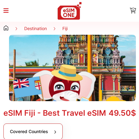
0
Destination
Fiji
eSIM Fiji - Best Travel eSIM
49.50$
Covered Countries