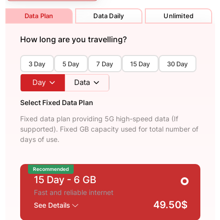
Data Plan
Data Daily
Unlimited
How long are you travelling?
3 Day
5 Day
7 Day
15 Day
30 Day
Day
Data
Select Fixed Data Plan
Fixed data plan providing 5G high-speed data (If
supported). Fixed GB capacity used for total number of
days of use.
Recommended
15 Day
- 6 GB
Fast and reliable internet
49.50$
See Details