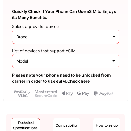
Quickly Check If Your Phone Can Use eSIM to Enjoys
its Many Benefits.
Select a provider device
Brand
List of devices that support eSIM
Model
Please note your phone need to be unlocked from
carrier in order to use eSIM.Check here
Technical
Compatibility
How to setup
Specifications