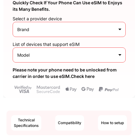
Quickly Check If Your Phone Can Use eSIM to Enjoys
its Many Benefits.
Select a provider device
Brand
List of devices that support eSIM
Model
Please note your phone need to be unlocked from
carrier in order to use eSIM.Check here
Technical
Compatibility
How to setup
Specifications