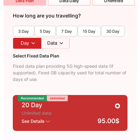
Data Plan
Data Daily
Unlimited
How long are you travelling?
3 Day
5 Day
7 Day
15 Day
30 Day
Day
Data
Select Fixed Data Plan
Fixed data plan providing 5G high-speed data (If
supported). Fixed GB capacity used for total number of
days of use.
Recommended
Unlimited
20 Day
Unlimited data
95.00$
See Details