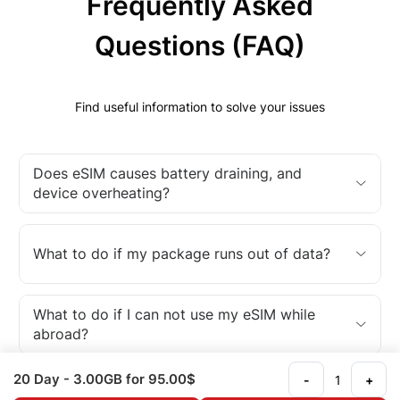
Frequently Asked
Questions (FAQ)
Find useful information to solve your issues
Does eSIM causes battery draining, and
device overheating?
What to do if my package runs out of data?
What to do if I can not use my eSIM while
abroad?
20 Day
- 3.00GB
for 95.00$
-
+
What is an eSIM?