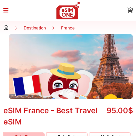
0
Destination
France
eSIM France - Best Travel
95.00$
eSIM