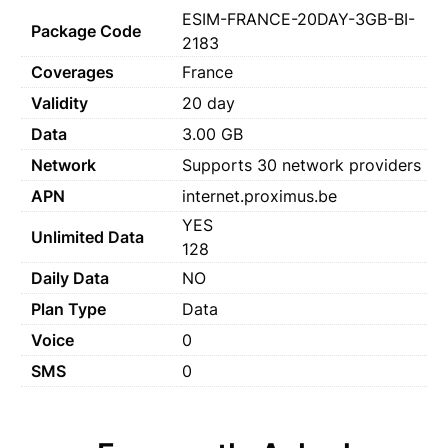
ESIM-FRANCE-20DAY-3GB-BI-
Package Code
2183
Coverages
France
Validity
20 day
Data
3.00 GB
Network
Supports 30 network providers
APN
internet.proximus.be
YES
Unlimited Data
128
Daily Data
NO
Plan Type
Data
Voice
0
SMS
0