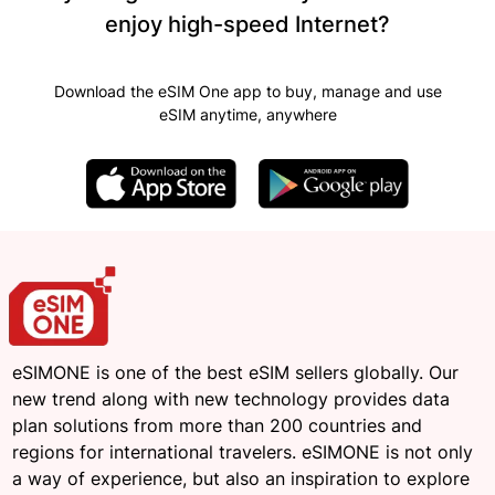
enjoy high-speed Internet?
Download the eSIM One app to buy, manage and use
eSIM anytime, anywhere
eSIMONE is one of the best eSIM sellers globally. Our
new trend along with new technology provides data
plan solutions from more than 200 countries and
regions for international travelers. eSIMONE is not only
a way of experience, but also an inspiration to explore