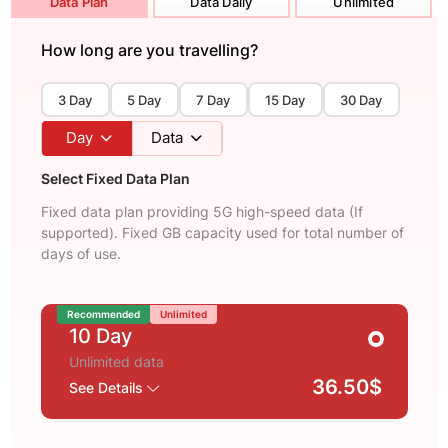
Data Plan
Data Daily
Unlimited
How long are you travelling?
3 Day
5 Day
7 Day
15 Day
30 Day
Day
Data
Select Fixed Data Plan
Fixed data plan providing 5G high-speed data (If
supported). Fixed GB capacity used for total number of
days of use.
Recommended
Unlimited
10 Day
Unlimited data
36.50$
See Details