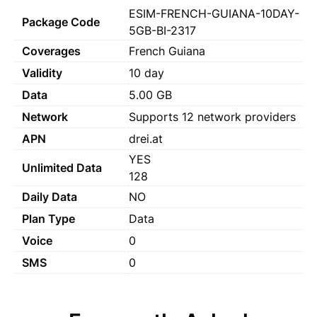
ESIM-FRENCH-GUIANA-10DAY-
Package Code
5GB-BI-2317
Coverages
French Guiana
Validity
10 day
Data
5.00 GB
Network
Supports 12 network providers
APN
drei.at
YES
Unlimited Data
128
Daily Data
NO
Plan Type
Data
Voice
0
SMS
0