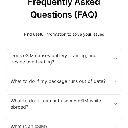
Frequently Asked
Questions (FAQ)
Find useful information to solve your issues
Does eSIM causes battery draining, and
device overheating?
What to do if my package runs out of data?
What to do if I can not use my eSIM while
abroad?
What is an eSIM?