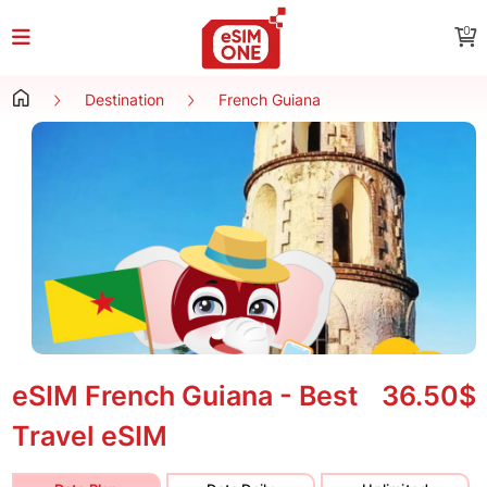
0
Destination
French Guiana
eSIM French Guiana - Best
36.50$
Travel eSIM