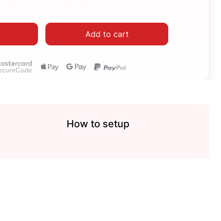
Add to cart
How to setup