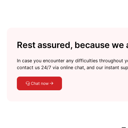
Rest assured, because we a
In case you encounter any difficulties throughout yo
contact us 24/7 via online chat, and our instant sup
Chat now