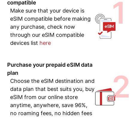
1
compatible
Make sure that your device is
eSIM compatible before making
any purchase, check now
through our eSIM compatible
devices list
here
Purchase your prepaid eSIM data
2
plan
Choose the eSIM destination and
data plan that best suits you, buy
eSIM from our online store
anytime, anywhere, save 96%,
no roaming fees, no hidden fees