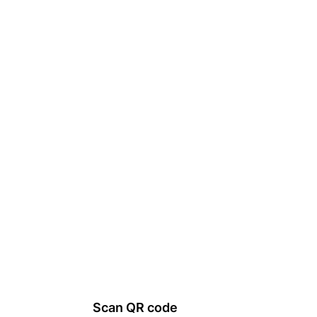
Scan QR code