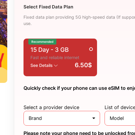
Select Fixed Data Plan
Fixed data plan providing 5G high-speed data (If suppor
use.
Recommended
15 Day
- 3 GB
Fast and reliable internet
6.50$
See Details
Quickly check if your phone can use eSIM to enj
Select a provider device
List of devic
Brand
Model
Please note your phone need to be unlocked from