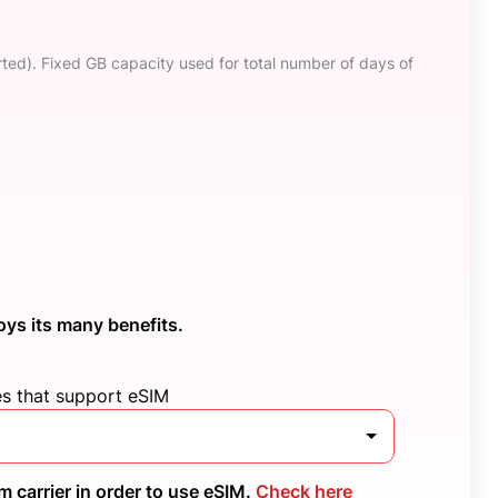
ted). Fixed GB capacity used for total number of days of
oys its many benefits.
es that support eSIM
 carrier in order to use eSIM.
Check here