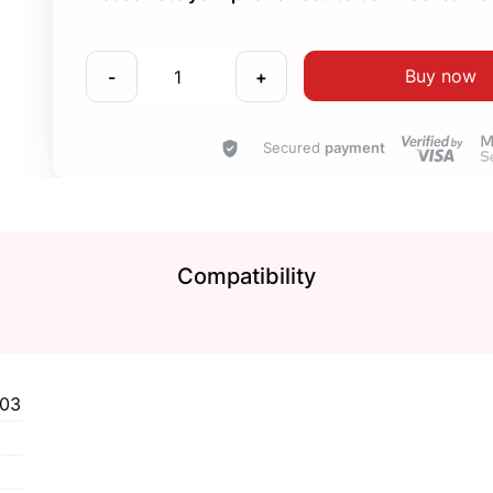
Buy now
-
+
Secured
payment
Compatibility
903