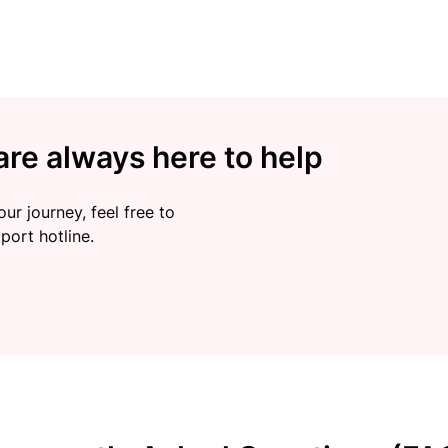
re always here to help
ur journey, feel free to
port hotline.