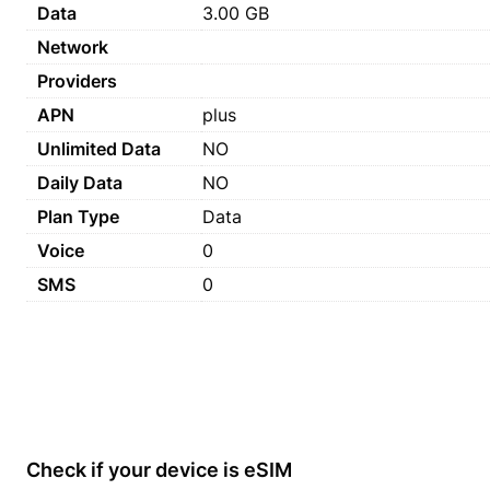
Data
3.00 GB
Network
Providers
APN
plus
Unlimited Data
NO
Daily Data
NO
Plan Type
Data
Voice
0
SMS
0
Check if your device is eSIM