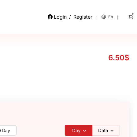
0
Login
/
Register
En
6.50$
Day
Data
0 Day