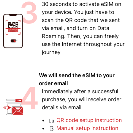
3
30 seconds to activate eSIM on
your device. You just have to
scan the QR code that we sent
via email, and turn on Data
Roaming. Then, you can freely
use the Internet throughout your
journey
We will send the eSIM to your
4
order email
Immediately after a successful
purchase, you will receive order
details via email
QR code setup instruction
Manual setup instruction