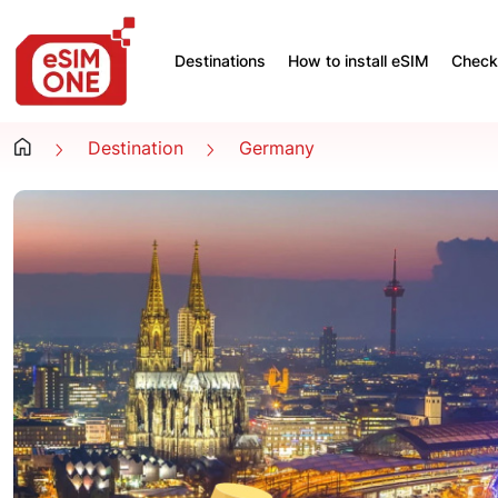
Destinations
How to install eSIM
Check 
Destination
Germany