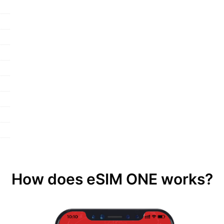
How does eSIM ONE works?