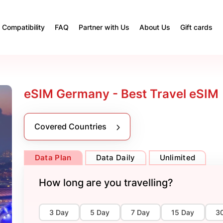
Compatibility
FAQ
Partner with Us
About Us
Gift cards
eSIM Germany - Best Travel eSIM
Covered Countries
Data Plan
Data Daily
Unlimited
How long are you travelling?
3 Day
5 Day
7 Day
15 Day
3