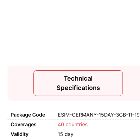
Technical
Specifications
Package Code
ESIM-GERMANY-15DAY-3GB-TI-1
Coverages
40 countries
Validity
15 day