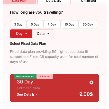
Data Plan
Data Daily
Unlimited
How long are you travelling?
3 Day
5 Day
7 Day
15 Day
30 Day
Day
Data
Select Fixed Data Plan
Fixed data plan providing 5G high-speed data (If
supported). Fixed GB capacity used for total number of
days of use.
Recommended
Unlimited
30 Day
Unlimited data
9.00$
See Details