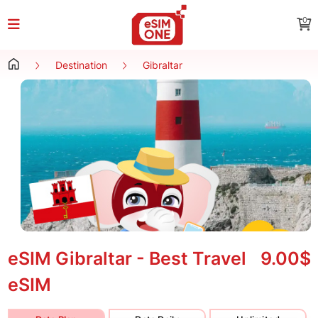
0
Destination
Gibraltar
eSIM Gibraltar - Best Travel
9.00$
eSIM