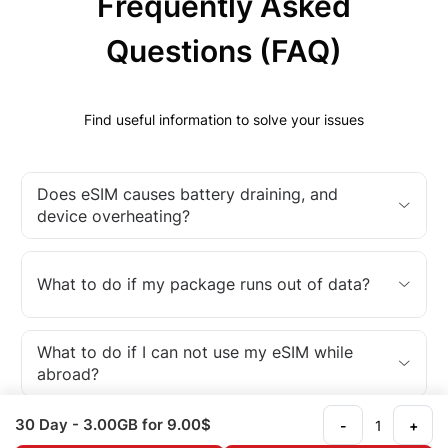
Frequently Asked
Questions (FAQ)
Find useful information to solve your issues
Does eSIM causes battery draining, and
device overheating?
What to do if my package runs out of data?
What to do if I can not use my eSIM while
abroad?
30 Day
- 3.00GB
for 9.00$
-
+
What is an eSIM?