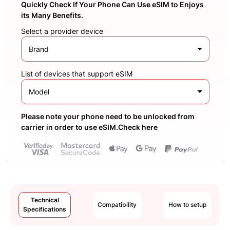
Quickly Check If Your Phone Can Use eSIM to Enjoys
its Many Benefits.
Select a provider device
Brand
List of devices that support eSIM
Model
Please note your phone need to be unlocked from
carrier in order to use eSIM.Check here
Technical
Compatibility
How to setup
Specifications