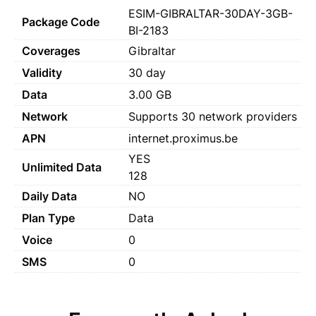
ESIM-GIBRALTAR-30DAY-3GB-
Package Code
BI-2183
Coverages
Gibraltar
Validity
30 day
Data
3.00 GB
Network
Supports 30 network providers
APN
internet.proximus.be
YES
Unlimited Data
128
Daily Data
NO
Plan Type
Data
Voice
0
SMS
0