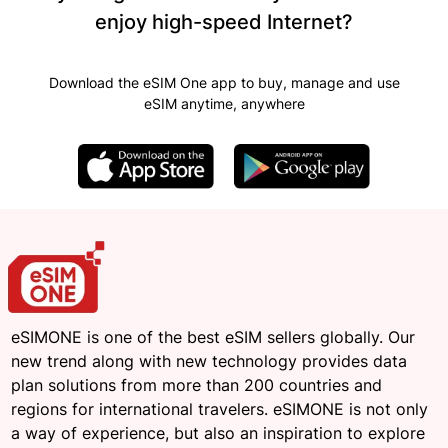
enjoy high-speed Internet?
Download the eSIM One app to buy, manage and use
eSIM anytime, anywhere
eSIMONE is one of the best eSIM sellers globally. Our
new trend along with new technology provides data
plan solutions from more than 200 countries and
regions for international travelers. eSIMONE is not only
a way of experience, but also an inspiration to explore