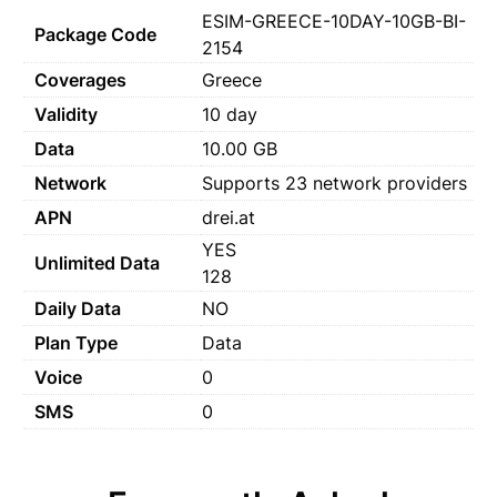
ESIM-GREECE-10DAY-10GB-BI-
Package Code
2154
Coverages
Greece
Validity
10 day
Data
10.00 GB
Network
Supports 23 network providers
APN
drei.at
YES
Unlimited Data
128
Daily Data
NO
Plan Type
Data
Voice
0
SMS
0