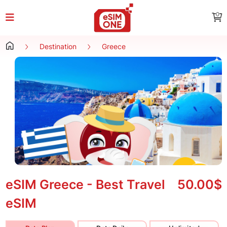
0
Destination
Greece
eSIM Greece - Best Travel
50.00$
eSIM