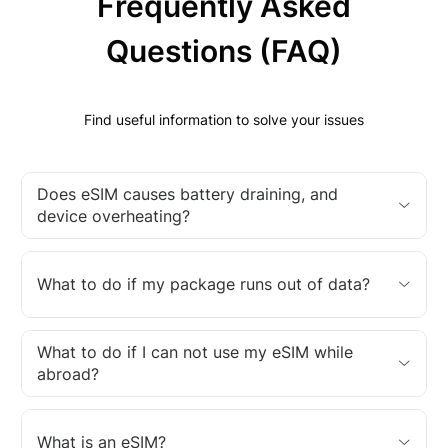
Frequently Asked
Questions (FAQ)
Find useful information to solve your issues
Does eSIM causes battery draining, and
device overheating?
What to do if my package runs out of data?
What to do if I can not use my eSIM while
abroad?
What is an eSIM?