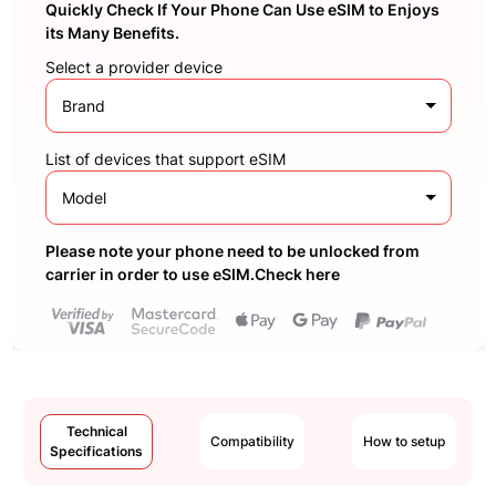
Quickly Check If Your Phone Can Use eSIM to Enjoys
its Many Benefits.
Select a provider device
Brand
List of devices that support eSIM
Model
Please note your phone need to be unlocked from
carrier in order to use eSIM.Check here
Technical
Compatibility
How to setup
Specifications