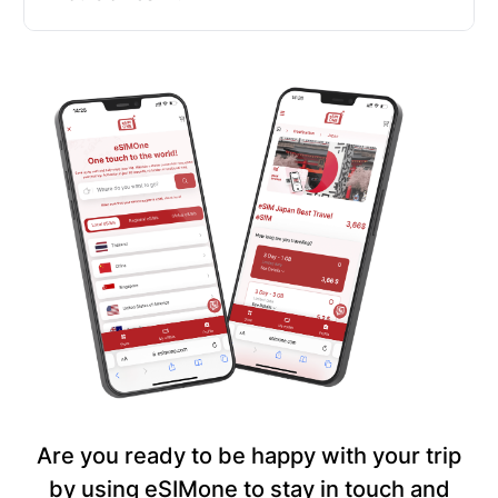
Are you ready to be happy with your trip
by using eSIMone to stay in touch and