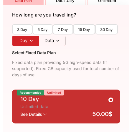
Data Plan
Data Daily
Unlimited
How long are you travelling?
3 Day
5 Day
7 Day
15 Day
30 Day
Day
Data
Select Fixed Data Plan
Fixed data plan providing 5G high-speed data (If
supported). Fixed GB capacity used for total number of
days of use.
Recommended
Unlimited
10 Day
Unlimited data
50.00$
See Details