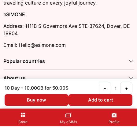
traveling culture on every joyful journey.
eSIMONE
Address: 1111B S Governors Ave STE 37624, Dover, DE
19904
Email: Hello@esimone.com
Popular countries
About us
10 Day
- 10.00GB
for 50.00$
-
+
Other information
Buy now
Add to cart
Follow us:
Store
My eSIMs
Profile
@2023 eSIM ONE
Privacy Policy