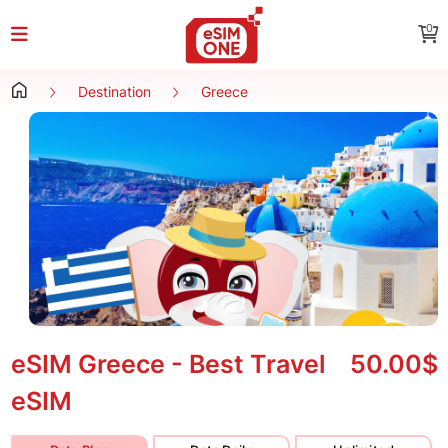
0
Destination
Greece
eSIM Greece - Best Travel
50.00$
eSIM