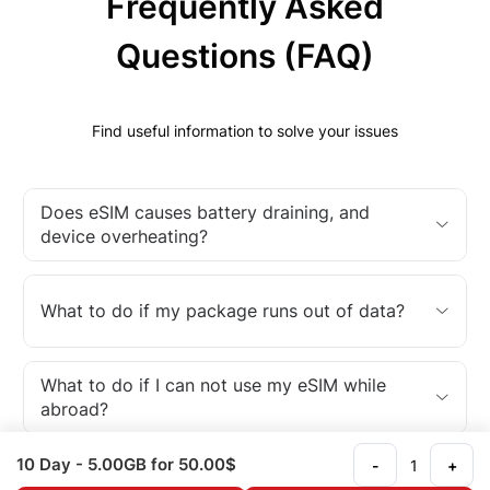
Frequently Asked
Questions (FAQ)
Find useful information to solve your issues
Does eSIM causes battery draining, and
device overheating?
What to do if my package runs out of data?
What to do if I can not use my eSIM while
abroad?
10 Day
- 5.00GB
for 50.00$
-
+
What is an eSIM?