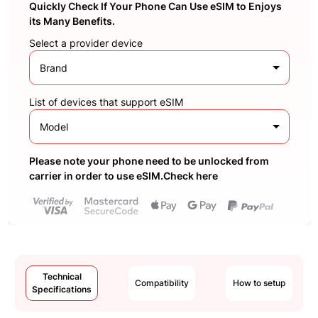
Quickly Check If Your Phone Can Use eSIM to Enjoys
its Many Benefits.
Select a provider device
Brand
List of devices that support eSIM
Model
Please note your phone need to be unlocked from
carrier in order to use eSIM.Check here
Technical
Compatibility
How to setup
Specifications