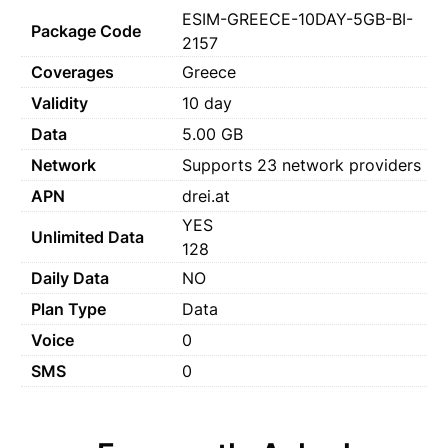
ESIM-GREECE-10DAY-5GB-BI-
Package Code
2157
Coverages
Greece
Validity
10 day
Data
5.00 GB
Network
Supports 23 network providers
APN
drei.at
YES
Unlimited Data
128
Daily Data
NO
Plan Type
Data
Voice
0
SMS
0