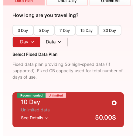
Data Plan
Data Daily
Unlimited
How long are you travelling?
3 Day
5 Day
7 Day
15 Day
30 Day
Day
Data
Select Fixed Data Plan
Fixed data plan providing 5G high-speed data (If
supported). Fixed GB capacity used for total number of
days of use.
Recommended
Unlimited
10 Day
Unlimited data
50.00$
See Details