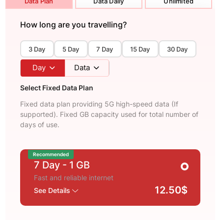
Data Plan
Data Daily
Unlimited
How long are you travelling?
3 Day
5 Day
7 Day
15 Day
30 Day
Day
Data
Select Fixed Data Plan
Fixed data plan providing 5G high-speed data (If
supported). Fixed GB capacity used for total number of
days of use.
Recommended
7 Day
- 1 GB
Fast and reliable internet
12.50$
See Details