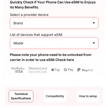
Quickly Check If Your Phone Can Use eSIM to Enjoys
its Many Benefits.
Select a provider device
Brand
List of devices that support eSIM
Model
Please note your phone need to be unlocked from
carrier in order to use eSIM.Check here
Technical
Compatibility
How to setup
Specifications