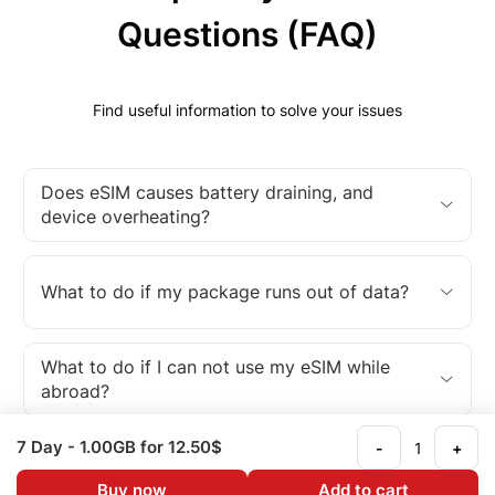
Questions (FAQ)
Find useful information to solve your issues
Does eSIM causes battery draining, and
device overheating?
What to do if my package runs out of data?
What to do if I can not use my eSIM while
abroad?
7 Day
- 1.00GB
for 12.50$
-
+
What is an eSIM?
Buy now
Add to cart