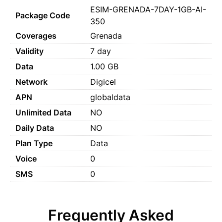
ESIM-GRENADA-7DAY-1GB-AI-
Package Code
350
Coverages
Grenada
Validity
7 day
Data
1.00 GB
Network
Digicel
APN
globaldata
Unlimited Data
NO
Daily Data
NO
Plan Type
Data
Voice
0
SMS
0
Frequently Asked