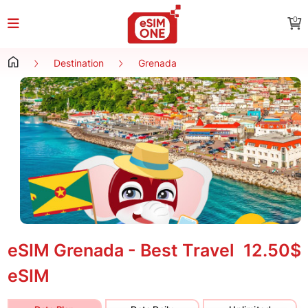
0
Destination
Grenada
eSIM Grenada - Best Travel
12.50$
eSIM