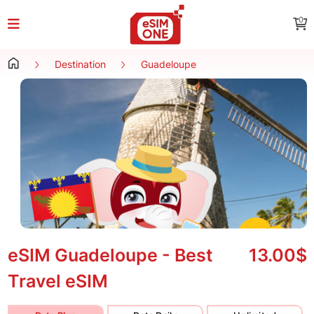
0
Destination
Guadeloupe
eSIM Guadeloupe - Best
13.00$
Travel eSIM