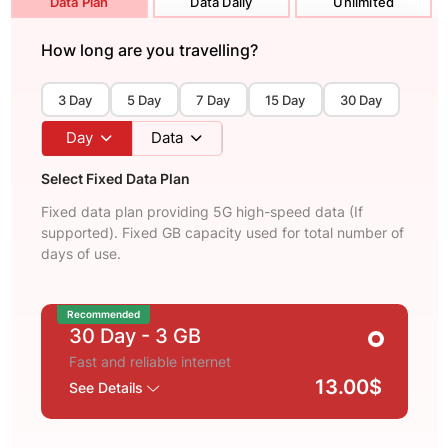
Data Plan
Data Daily
Unlimited
How long are you travelling?
3 Day
5 Day
7 Day
15 Day
30 Day
Day
Data
Select Fixed Data Plan
Fixed data plan providing 5G high-speed data (If
supported). Fixed GB capacity used for total number of
days of use.
Recommended
30 Day
- 3 GB
Fast and reliable internet
13.00$
See Details