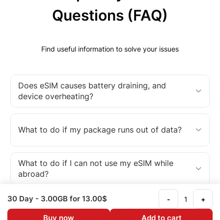
Questions (FAQ)
Find useful information to solve your issues
Does eSIM causes battery draining, and
device overheating?
What to do if my package runs out of data?
What to do if I can not use my eSIM while
abroad?
30 Day
- 3.00GB
for 13.00$
-
+
What is an eSIM?
Buy now
Add to cart