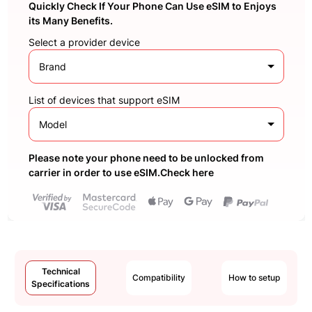
Quickly Check If Your Phone Can Use eSIM to Enjoys
its Many Benefits.
Select a provider device
Brand
List of devices that support eSIM
Model
Please note your phone need to be unlocked from
carrier in order to use eSIM.Check here
Technical
Compatibility
How to setup
Specifications