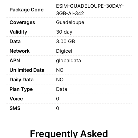
ESIM-GUADELOUPE-30DAY-
Package Code
3GB-AI-342
Coverages
Guadeloupe
Validity
30 day
Data
3.00 GB
Network
Digicel
APN
globaldata
Unlimited Data
NO
Daily Data
NO
Plan Type
Data
Voice
0
SMS
0
Frequently Asked