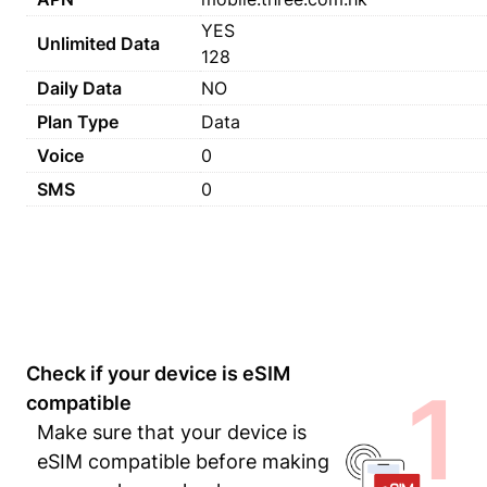
YES
Unlimited Data
128
Daily Data
NO
Plan Type
Data
Voice
0
SMS
0
Check if your device is eSIM
1
compatible
Make sure that your device is
eSIM compatible before making