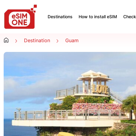
Destinations
How to install eSIM
Check 
Destination
Guam