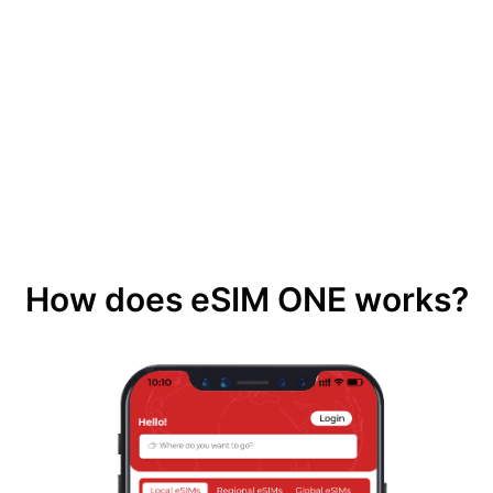
How does eSIM ONE works?