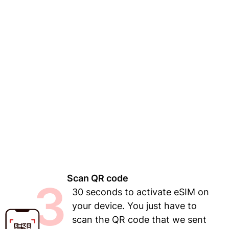
Scan QR code
3
30 seconds to activate eSIM on
your device. You just have to
scan the QR code that we sent