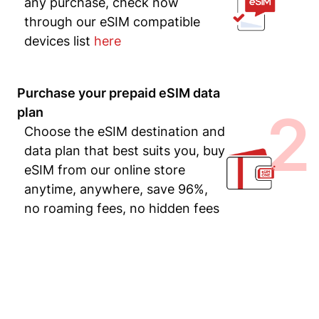
any purchase, check now
through our eSIM compatible
devices list
here
Purchase your prepaid eSIM data
2
plan
Choose the eSIM destination and
data plan that best suits you, buy
eSIM from our online store
anytime, anywhere, save 96%,
no roaming fees, no hidden fees