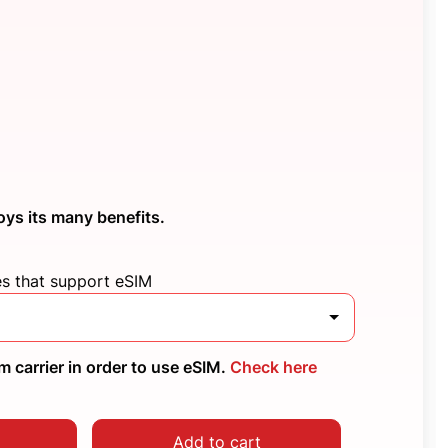
oys its many benefits.
es that support eSIM
 carrier in order to use eSIM.
Check here
Add to cart