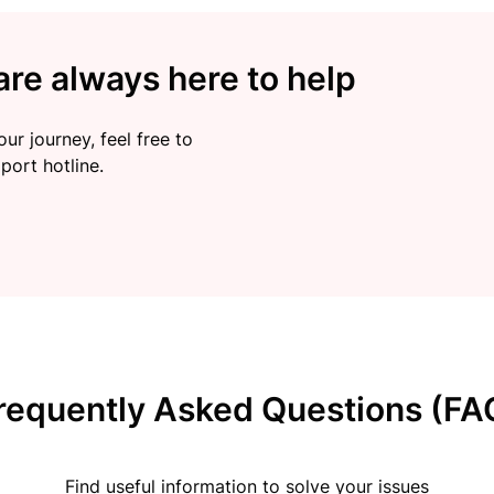
re always here to help
ur journey, feel free to
port hotline.
requently Asked Questions (FA
Find useful information to solve your issues