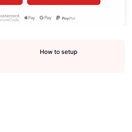
How to setup