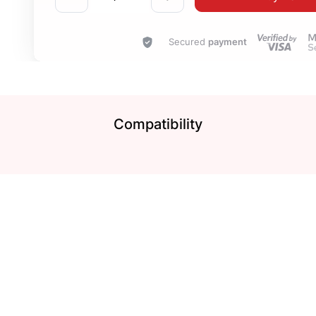
Secured
payment
Compatibility