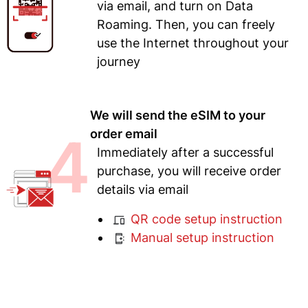
via email, and turn on Data
Roaming. Then, you can freely
use the Internet throughout your
journey
We will send the eSIM to your
4
order email
Immediately after a successful
purchase, you will receive order
details via email
QR code setup instruction
Manual setup instruction