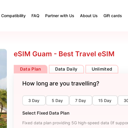
Compatibility
FAQ
Partner with Us
About Us
Gift cards
eSIM Guam - Best Travel eSIM
Data Plan
Data Daily
Unlimited
How long are you travelling?
3 Day
5 Day
7 Day
15 Day
3
Select Fixed Data Plan
Fixed data plan providing 5G high-speed data (If suppor