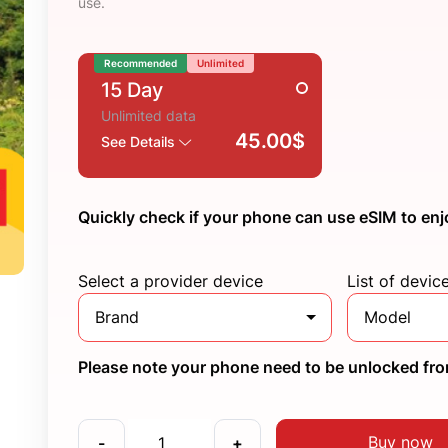
use.
Recommended
Unlimited
15 Day
Unlimited data
45.00$
See Details
Quickly check if your phone can use eSIM to enj
Select a provider device
List of devic
Brand
Model
Please note your phone need to be unlocked from
Buy now
-
+