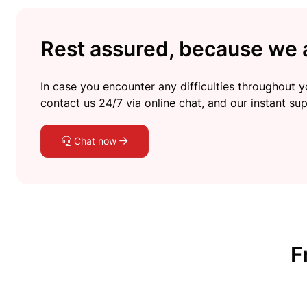
Rest assured, because we a
In case you encounter any difficulties throughout yo
contact us 24/7 via online chat, and our instant sup
Chat now
F