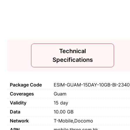
Technical
Specifications
Package Code
ESIM-GUAM-15DAY-10GB-BI-2340
Coverages
Guam
Validity
15 day
Data
10.00 GB
Network
T-Mobile,Docomo
APN
mobile.three.com.hk