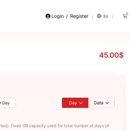
0
Login
/
Register
En
45.00$
Day
Data
0 Day
ted). Fixed GB capacity used for total number of days of