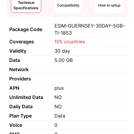
Technical
Compatibility
How to setup
Specifications
ESIM-GUERNSEY-30DAY-5GB-
Package Code
TI-1853
Coverages
105 countries
Validity
30 day
Data
5.00 GB
Network
Providers
APN
plus
Unlimited Data
NO
Daily Data
NO
Plan Type
Data
Voice
0