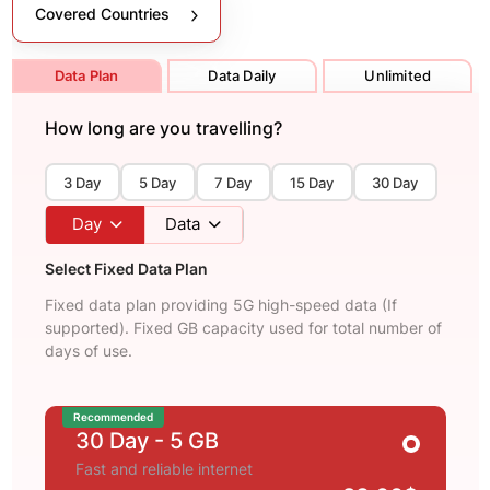
Covered Countries
Data Plan
Data Daily
Unlimited
How long are you travelling?
3 Day
5 Day
7 Day
15 Day
30 Day
Day
Data
Select Fixed Data Plan
Fixed data plan providing 5G high-speed data (If
supported). Fixed GB capacity used for total number of
days of use.
Recommended
30 Day
- 5 GB
Fast and reliable internet