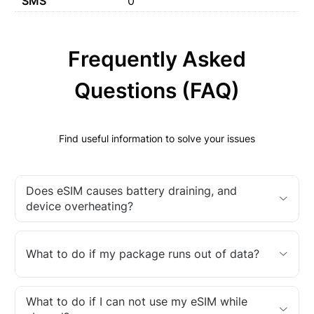
SMS
0
Frequently Asked
Questions (FAQ)
Find useful information to solve your issues
Does eSIM causes battery draining, and
device overheating?
What to do if my package runs out of data?
What to do if I can not use my eSIM while