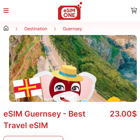
0
Destination
Guernsey
eSIM Guernsey - Best
23.00$
Travel eSIM