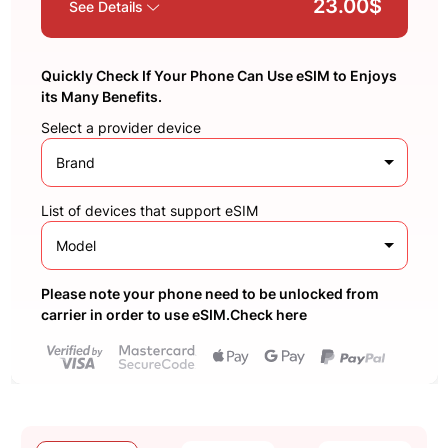
23.00$
See Details
Quickly Check If Your Phone Can Use eSIM to Enjoys
its Many Benefits.
Select a provider device
Brand
List of devices that support eSIM
Model
Please note your phone need to be unlocked from
carrier in order to use eSIM.Check here