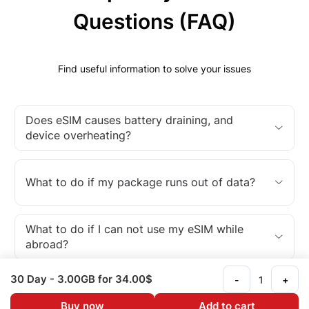
Questions (FAQ)
Find useful information to solve your issues
Does eSIM causes battery draining, and
device overheating?
What to do if my package runs out of data?
What to do if I can not use my eSIM while
abroad?
30 Day
- 3.00GB
for 34.00$
-
+
What is an eSIM?
Buy now
Add to cart