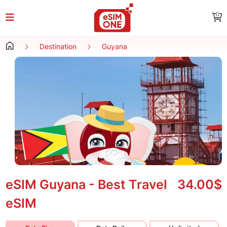
0
Destination
Guyana
eSIM Guyana - Best Travel
34.00$
eSIM