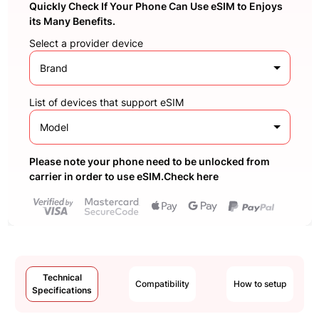
Quickly Check If Your Phone Can Use eSIM to Enjoys
its Many Benefits.
Select a provider device
Brand
List of devices that support eSIM
Model
Please note your phone need to be unlocked from
carrier in order to use eSIM.Check here
Technical
Compatibility
How to setup
Specifications