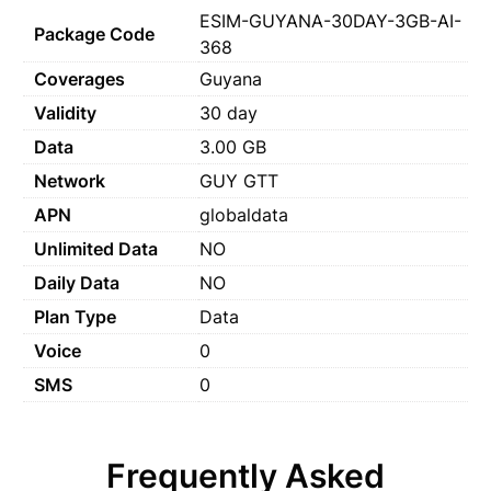
ESIM-GUYANA-30DAY-3GB-AI-
Package Code
368
Coverages
Guyana
Validity
30 day
Data
3.00 GB
Network
GUY GTT
APN
globaldata
Unlimited Data
NO
Daily Data
NO
Plan Type
Data
Voice
0
SMS
0
Frequently Asked