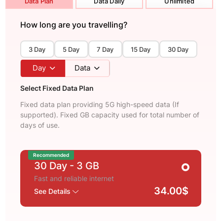
Data Plan
Data Daily
Unlimited
How long are you travelling?
3 Day
5 Day
7 Day
15 Day
30 Day
Day
Data
Select Fixed Data Plan
Fixed data plan providing 5G high-speed data (If
supported). Fixed GB capacity used for total number of
days of use.
Recommended
30 Day
- 3 GB
Fast and reliable internet
34.00$
See Details