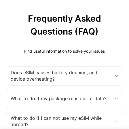
Frequently Asked
Questions (FAQ)
Find useful information to solve your issues
Does eSIM causes battery draining, and
device overheating?
What to do if my package runs out of data?
What to do if I can not use my eSIM while
abroad?