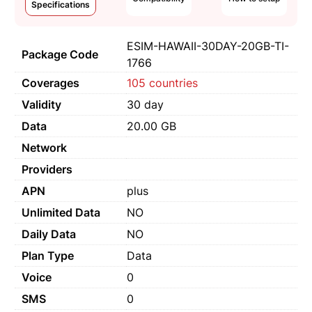
Specifications
ESIM-HAWAII-30DAY-20GB-TI-
Package Code
1766
Coverages
105 countries
Validity
30 day
Data
20.00 GB
Network
Providers
APN
plus
Unlimited Data
NO
Daily Data
NO
Plan Type
Data
Voice
0
SMS
0