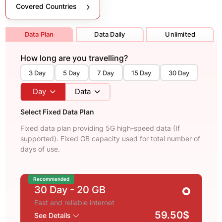
Covered Countries
Data Plan
Data Daily
Unlimited
How long are you travelling?
3 Day
5 Day
7 Day
15 Day
30 Day
Day
Data
Select Fixed Data Plan
Fixed data plan providing 5G high-speed data (If
supported). Fixed GB capacity used for total number of
days of use.
Recommended
30 Day
- 20 GB
Fast and reliable internet
59.50$
See Details