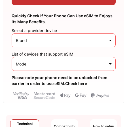
Quickly Check If Your Phone Can Use eSIM to Enjoys
its Many Benefits.
Select a provider device
Brand
List of devices that support eSIM
Model
Please note your phone need to be unlocked from
carrier in order to use eSIM.Check here
Technical
Compatibility
How to setup