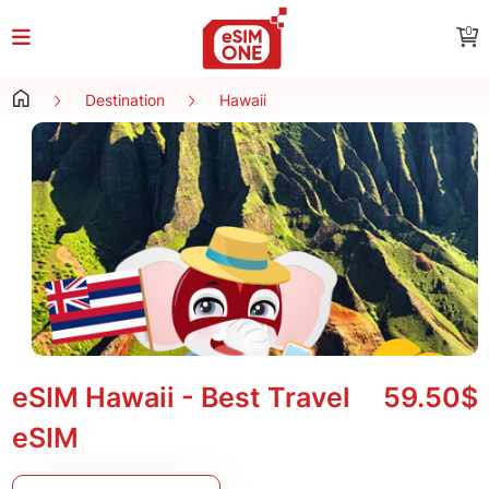
0
Destination
Hawaii
eSIM Hawaii - Best Travel
59.50$
eSIM