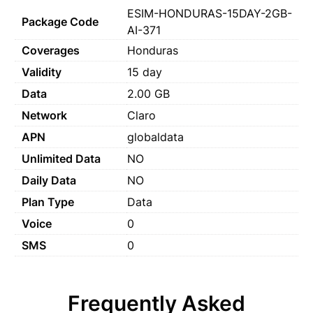
ESIM-HONDURAS-15DAY-2GB-
Package Code
AI-371
Coverages
Honduras
Validity
15 day
Data
2.00 GB
Network
Claro
APN
globaldata
Unlimited Data
NO
Daily Data
NO
Plan Type
Data
Voice
0
SMS
0
Frequently Asked