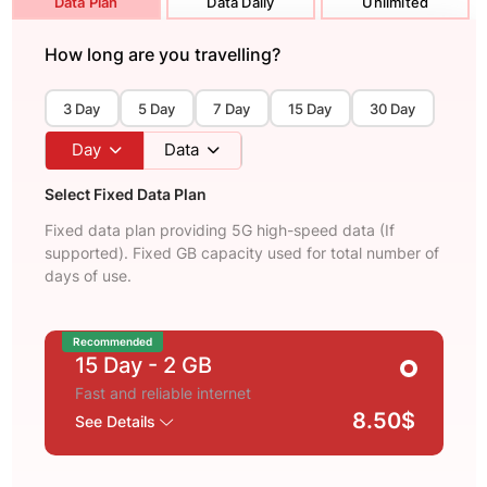
Data Plan
Data Daily
Unlimited
How long are you travelling?
3 Day
5 Day
7 Day
15 Day
30 Day
Day
Data
Select Fixed Data Plan
Fixed data plan providing 5G high-speed data (If
supported). Fixed GB capacity used for total number of
days of use.
Recommended
15 Day
- 2 GB
Fast and reliable internet
8.50$
See Details