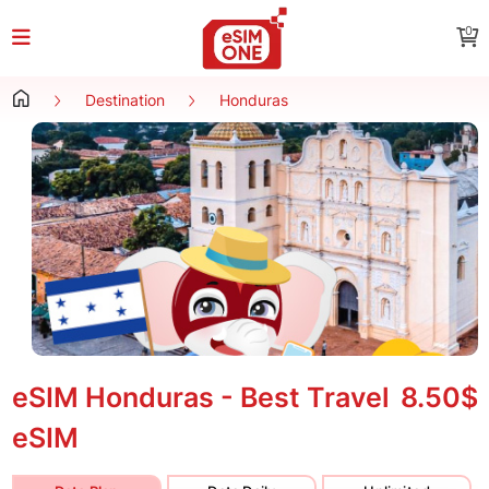
0
Destination
Honduras
eSIM Honduras - Best Travel
8.50$
eSIM