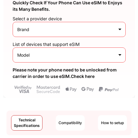
Quickly Check If Your Phone Can Use eSIM to Enjoys
its Many Benefits.
Select a provider device
Brand
List of devices that support eSIM
Model
Please note your phone need to be unlocked from
carrier in order to use eSIM.Check here
Technical
Compatibility
How to setup
Specifications