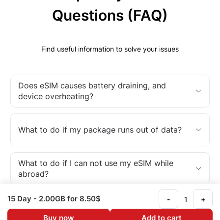
Questions (FAQ)
Find useful information to solve your issues
Does eSIM causes battery draining, and
device overheating?
What to do if my package runs out of data?
What to do if I can not use my eSIM while
abroad?
15 Day
- 2.00GB
for 8.50$
-
+
What is an eSIM?
Buy now
Add to cart