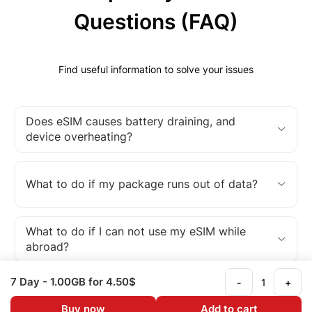
Questions (FAQ)
Find useful information to solve your issues
Does eSIM causes battery draining, and
device overheating?
What to do if my package runs out of data?
What to do if I can not use my eSIM while
abroad?
7 Day
- 1.00GB
for 4.50$
-
+
What is an eSIM?
Buy now
Add to cart