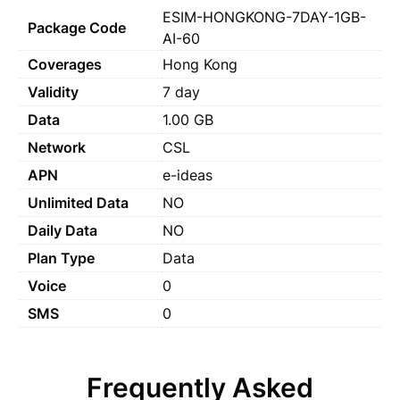
ESIM-HONGKONG-7DAY-1GB-
Package Code
AI-60
Coverages
Hong Kong
Validity
7 day
Data
1.00 GB
Network
CSL
APN
e-ideas
Unlimited Data
NO
Daily Data
NO
Plan Type
Data
Voice
0
SMS
0
Frequently Asked