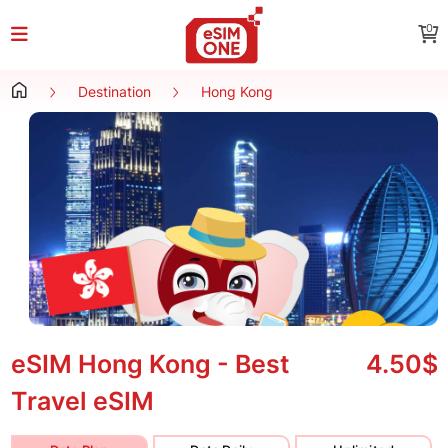
0
Destination
Hong Kong
eSIM Hong Kong - Best
4.50$
Travel eSIM