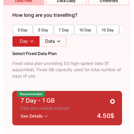
Data Plan
Data Daily
Unlimited
How long are you travelling?
3 Day
5 Day
7 Day
10 Day
15 Day
30 D
Day
Data
Select Fixed Data Plan
Fixed data plan providing 5G high-speed data (If
supported). Fixed GB capacity used for total number of
days of use.
Recommended
7 Day
- 1 GB
Fast and reliable internet
4.50$
See Details