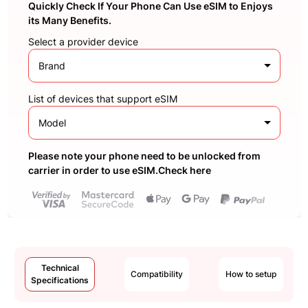
Quickly Check If Your Phone Can Use eSIM to Enjoys
its Many Benefits.
Select a provider device
Brand
List of devices that support eSIM
Model
Please note your phone need to be unlocked from
carrier in order to use eSIM.Check here
Technical
Compatibility
How to setup
Specifications