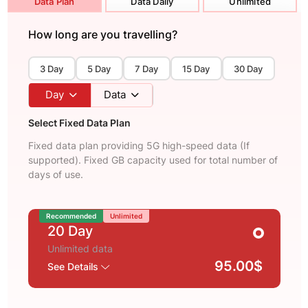
Data Plan
Data Daily
Unlimited
How long are you travelling?
3 Day
5 Day
7 Day
15 Day
30 Day
Day
Data
Select Fixed Data Plan
Fixed data plan providing 5G high-speed data (If
supported). Fixed GB capacity used for total number of
days of use.
Recommended
Unlimited
20 Day
Unlimited data
95.00$
See Details