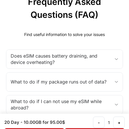
Frequently Asked
Questions (FAQ)
Find useful information to solve your issues
Does eSIM causes battery draining, and
device overheating?
What to do if my package runs out of data?
What to do if I can not use my eSIM while
abroad?
20 Day
- 10.00GB
for 95.00$
-
+
What is an eSIM?