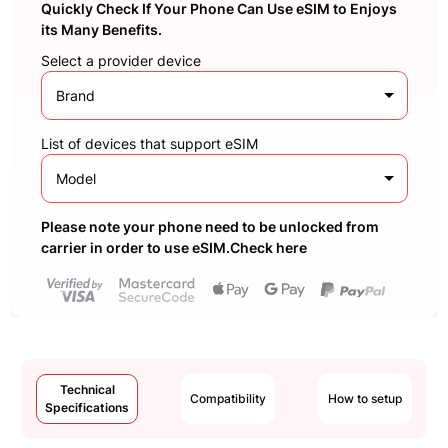
Quickly Check If Your Phone Can Use eSIM to Enjoys
its Many Benefits.
Select a provider device
Brand
List of devices that support eSIM
Model
Please note your phone need to be unlocked from
carrier in order to use eSIM.Check here
Technical
Compatibility
How to setup
Specifications