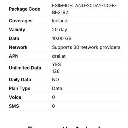
ESIM-ICELAND-20DAY-10GB-
Package Code
BI-2182
Coverages
Iceland
Validity
20 day
Data
10.00 GB
Network
Supports 30 network providers
APN
drei.at
YES
Unlimited Data
128
Daily Data
NO
Plan Type
Data
Voice
0
SMS
0