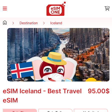
0
Destination
Iceland
eSIM Iceland - Best Travel
95.00$
eSIM