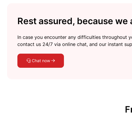
Rest assured, because we a
In case you encounter any difficulties throughout yo
contact us 24/7 via online chat, and our instant sup
Chat now
F