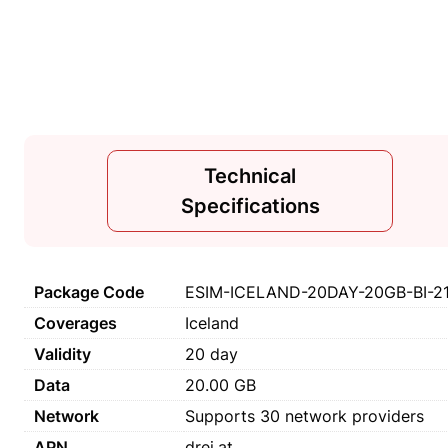
Technical
Specifications
Package Code
ESIM-ICELAND-20DAY-20GB-BI-2
Coverages
Iceland
Validity
20 day
Data
20.00 GB
Network
Supports 30 network providers
APN
drei.at