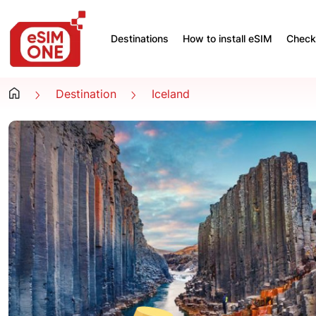
Destinations
How to install eSIM
Check 
Destination
Iceland