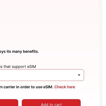
oys its many benefits.
es that support eSIM
 carrier in order to use eSIM.
Check here
Add to cart