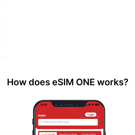
How does eSIM ONE works?