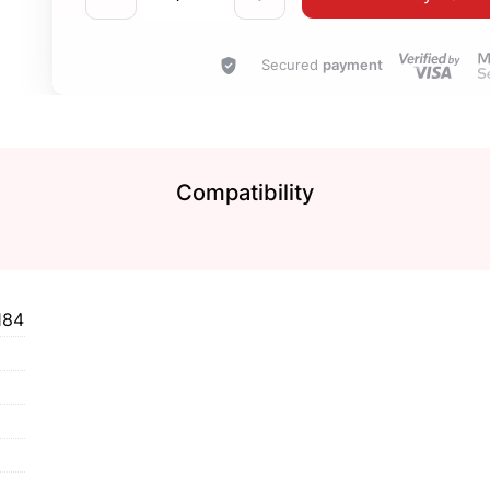
Secured
payment
Compatibility
184