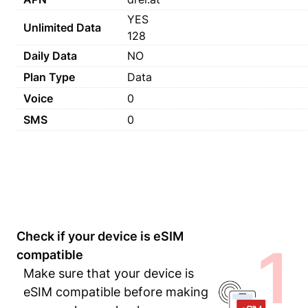
YES
Unlimited Data
128
Daily Data
NO
Plan Type
Data
Voice
0
SMS
0
Check if your device is eSIM
1
compatible
Make sure that your device is
eSIM compatible before making