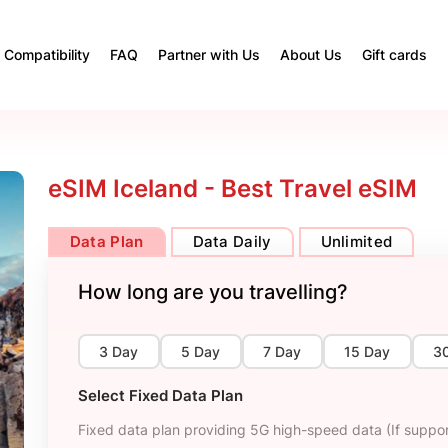
Compatibility
FAQ
Partner with Us
About Us
Gift cards
eSIM Iceland - Best Travel eSIM
Data Plan
Data Daily
Unlimited
How long are you travelling?
3 Day
5 Day
7 Day
15 Day
3
Select Fixed Data Plan
Fixed data plan providing 5G high-speed data (If suppor