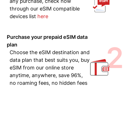
any purchase, check now
through our eSIM compatible
devices list
here
Purchase your prepaid eSIM data
2
plan
Choose the eSIM destination and
data plan that best suits you, buy
eSIM from our online store
anytime, anywhere, save 96%,
no roaming fees, no hidden fees