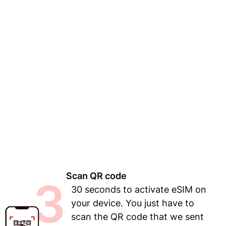
Scan QR code
3
30 seconds to activate eSIM on
your device. You just have to
scan the QR code that we sent