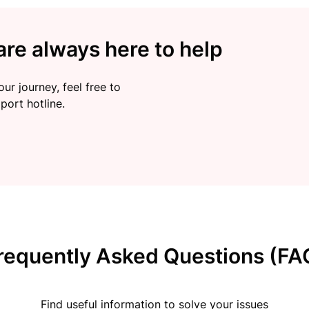
re always here to help
ur journey, feel free to
port hotline.
requently Asked Questions (FA
Find useful information to solve your issues