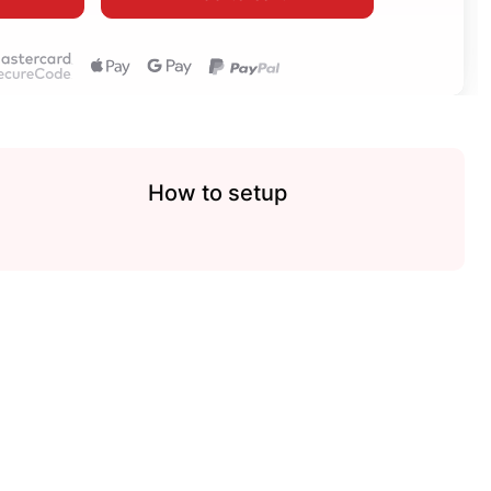
How to setup