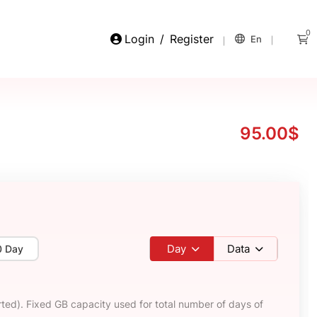
0
Login
/
Register
En
95.00$
Day
Data
0 Day
ted). Fixed GB capacity used for total number of days of