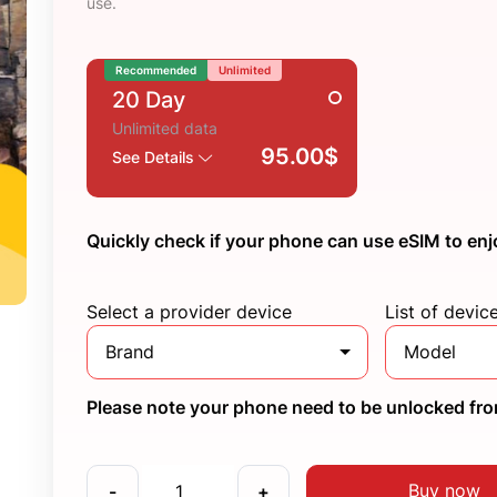
use.
Recommended
Unlimited
20 Day
Unlimited data
95.00$
See Details
Quickly check if your phone can use eSIM to enj
Select a provider device
List of devic
Brand
Model
Please note your phone need to be unlocked from
Buy now
-
+