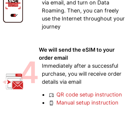
via email, and turn on Data
Roaming. Then, you can freely
use the Internet throughout your
journey
We will send the eSIM to your
4
order email
Immediately after a successful
purchase, you will receive order
details via email
QR code setup instruction
Manual setup instruction