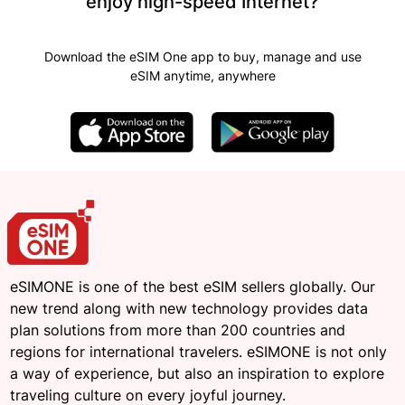
enjoy high-speed Internet?
Download the eSIM One app to buy, manage and use
eSIM anytime, anywhere
eSIMONE is one of the best eSIM sellers globally. Our
new trend along with new technology provides data
plan solutions from more than 200 countries and
regions for international travelers. eSIMONE is not only
a way of experience, but also an inspiration to explore
traveling culture on every joyful journey.