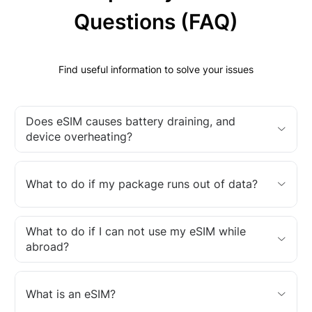
Questions (FAQ)
Find useful information to solve your issues
Does eSIM causes battery draining, and
device overheating?
What to do if my package runs out of data?
What to do if I can not use my eSIM while
abroad?
What is an eSIM?