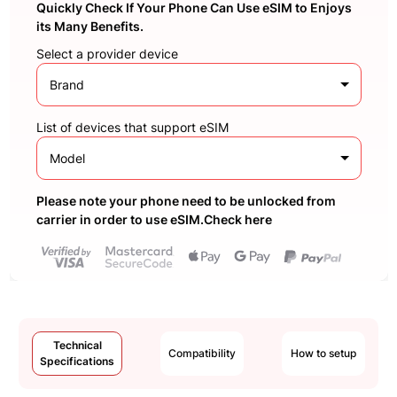
Quickly Check If Your Phone Can Use eSIM to Enjoys
its Many Benefits.
Select a provider device
Brand
List of devices that support eSIM
Model
Please note your phone need to be unlocked from
carrier in order to use eSIM.Check here
Technical
Compatibility
How to setup
Specifications