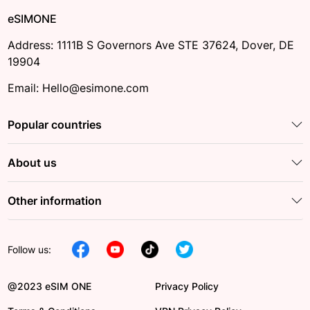
eSIMONE
Address: 1111B S Governors Ave STE 37624, Dover, DE
19904
Email: Hello@esimone.com
Popular countries
About us
Other information
Follow us:
@2023 eSIM ONE
Privacy Policy