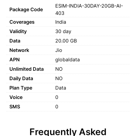
ESIM-INDIA-30DAY-20GB-AI-
Package Code
403
Coverages
India
Validity
30 day
Data
20.00 GB
Network
Jio
APN
globaldata
Unlimited Data
NO
Daily Data
NO
Plan Type
Data
Voice
0
SMS
0
Frequently Asked