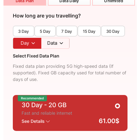
Data Plan
Data Daily
Unlimited
How long are you travelling?
3 Day
5 Day
7 Day
15 Day
30 Day
Day
Data
Select Fixed Data Plan
Fixed data plan providing 5G high-speed data (If
supported). Fixed GB capacity used for total number of
days of use.
Recommended
30 Day
- 20 GB
Fast and reliable internet
61.00$
See Details