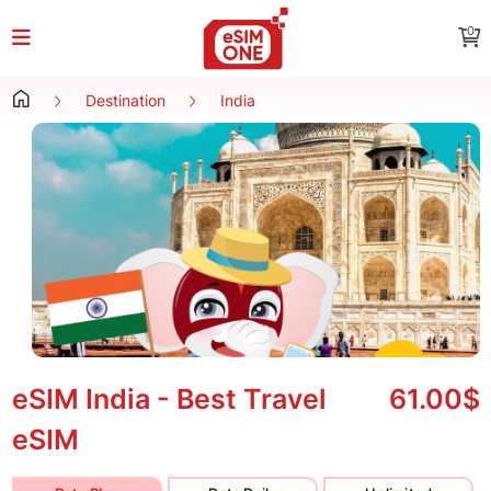
0
Destination
India
eSIM India - Best Travel
61.00$
eSIM