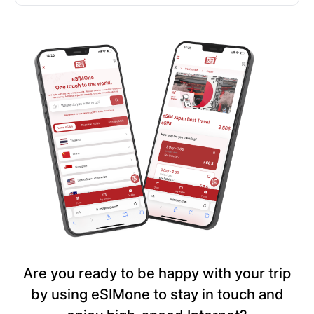
Are you ready to be happy with your trip
by using eSIMone to stay in touch and