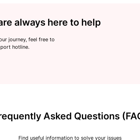
re always here to help
ur journey, feel free to
port hotline.
requently Asked Questions (FA
Find useful information to solve your issues