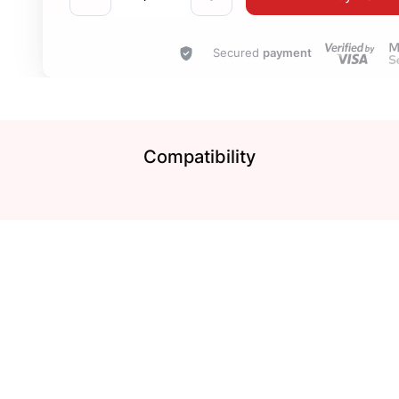
Secured
payment
Compatibility