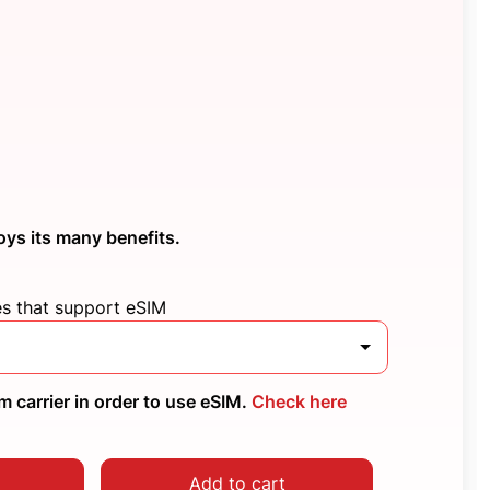
oys its many benefits.
es that support eSIM
 carrier in order to use eSIM.
Check here
Add to cart