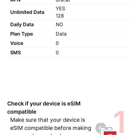
YES
Unlimited Data
128
Daily Data
NO
Plan Type
Data
Voice
0
SMS
0
Check if your device is eSIM
1
compatible
Make sure that your device is
eSIM compatible before making