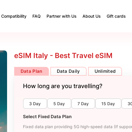
Compatibility
FAQ
Partner with Us
About Us
Gift cards
eSIM Italy - Best Travel eSIM
Data Plan
Data Daily
Unlimited
How long are you travelling?
3 Day
5 Day
7 Day
15 Day
3
Select Fixed Data Plan
Fixed data plan providing 5G high-speed data (If suppor