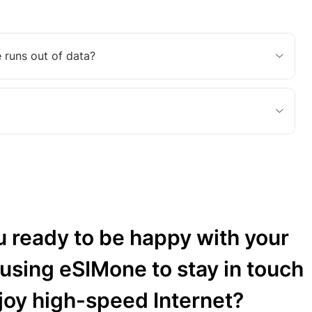
 runs out of data?
u ready to be happy with your
 using eSIMone to stay in touch
joy high-speed Internet?