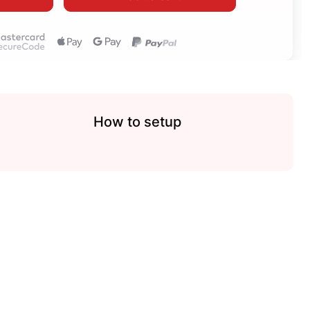
How to setup