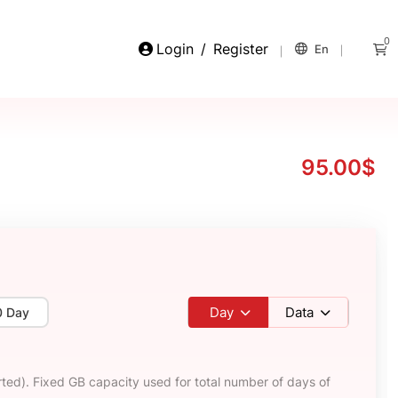
0
Login
/
Register
En
95.00$
Day
Data
0 Day
ted). Fixed GB capacity used for total number of days of