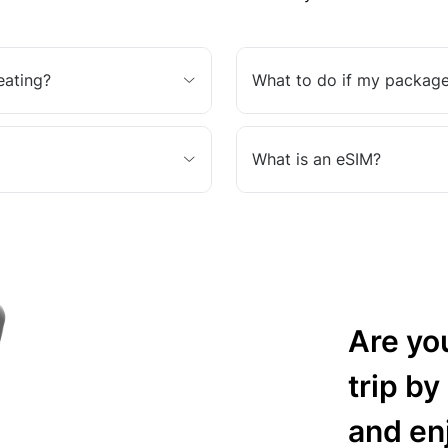
eating?
What to do if my package
What is an eSIM?
Are yo
trip by
and en