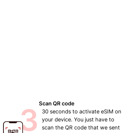
Scan QR code
3
30 seconds to activate eSIM on
your device. You just have to
scan the QR code that we sent