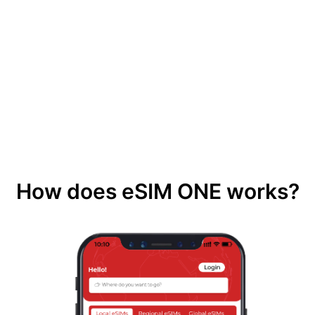
How does eSIM ONE works?