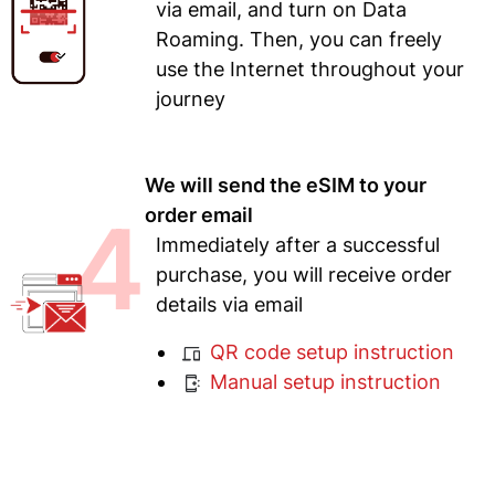
via email, and turn on Data
Roaming. Then, you can freely
use the Internet throughout your
journey
We will send the eSIM to your
4
order email
Immediately after a successful
purchase, you will receive order
details via email
QR code setup instruction
Manual setup instruction