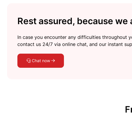
Rest assured, because we a
In case you encounter any difficulties throughout yo
contact us 24/7 via online chat, and our instant sup
Chat now
F