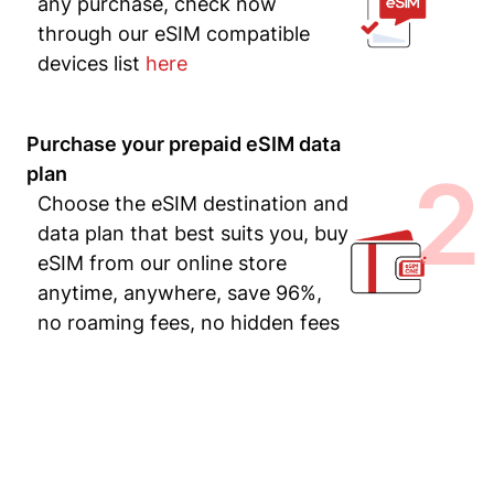
any purchase, check now
through our eSIM compatible
devices list
here
Purchase your prepaid eSIM data
2
plan
Choose the eSIM destination and
data plan that best suits you, buy
eSIM from our online store
anytime, anywhere, save 96%,
no roaming fees, no hidden fees