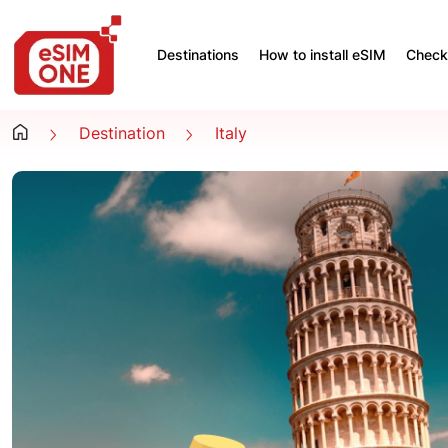
Destinations
How to install eSIM
Check 
Destination
Italy