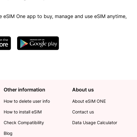
 eSIM One app to buy, manage and use eSIM anytime,
Other information
About us
How to delete user info
About eSIM ONE
How to install eSIM
Contact us
Check Compatibility
Data Usage Calculator
Blog