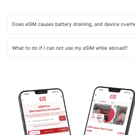
Does eSIM causes battery draining, and device overh
What to do if I can not use my eSIM while abroad?