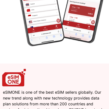
eSIMONE is one of the best eSIM sellers globally. Our
new trend along with new technology provides data
plan solutions from more than 200 countries and