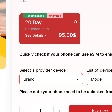
use.
Recommended
Unlimited
20 Day
Unlimited data
95.00$
See Details
Quickly check if your phone can use eSIM to enj
Select a provider device
List of devic
Brand
Model
Please note your phone need to be unlocked from
Buy now
-
+