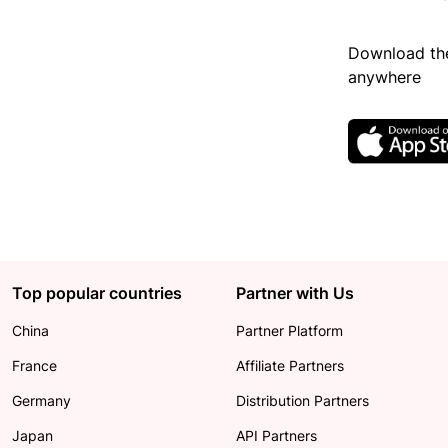
Download the
anywhere
Top popular countries
Partner with Us
China
Partner Platform
France
Affiliate Partners
Germany
Distribution Partners
Japan
API Partners