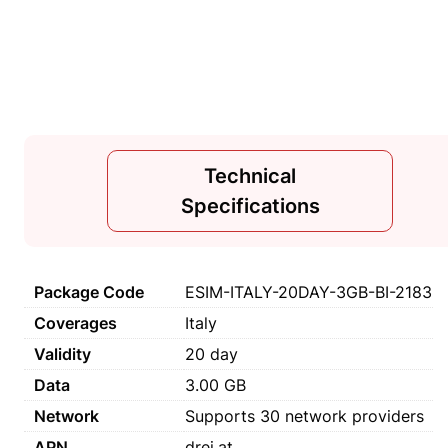
Technical
Specifications
Package Code
ESIM-ITALY-20DAY-3GB-BI-2183
Coverages
Italy
Validity
20 day
Data
3.00 GB
Network
Supports 30 network providers
APN
drei.at