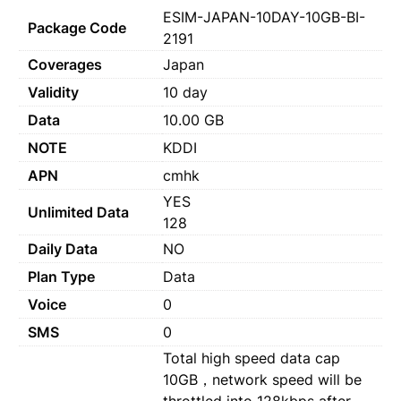
ESIM-JAPAN-10DAY-10GB-BI-
Package Code
2191
Coverages
Japan
Validity
10 day
Data
10.00 GB
NOTE
KDDI
APN
cmhk
YES
Unlimited Data
128
Daily Data
NO
Plan Type
Data
Voice
0
SMS
0
Total high speed data cap
10GB，network speed will be
throttled into 128kbps after