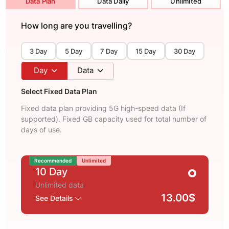
Data Plan
Data Daily
Unlimited
How long are you travelling?
3 Day
5 Day
7 Day
15 Day
30 Day
Day
Data
Select Fixed Data Plan
Fixed data plan providing 5G high-speed data (If
supported). Fixed GB capacity used for total number of
days of use.
Recommended
Unlimited
10 Day
Unlimited data
13.00$
See Details