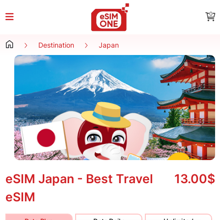
0
Destination
Japan
eSIM Japan - Best Travel
13.00$
eSIM