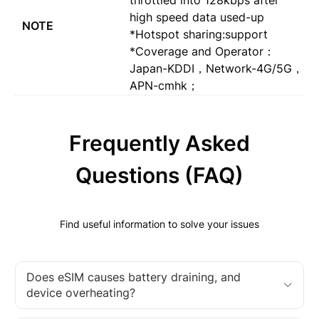
high speed data used-up
NOTE
*Hotspot sharing:support
*Coverage and Operator：
Japan-KDDI，Network-4G/5G，
APN-cmhk；
Frequently Asked
Questions (FAQ)
Find useful information to solve your issues
Does eSIM causes battery draining, and
device overheating?