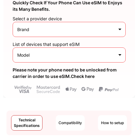
Quickly Check If Your Phone Can Use eSIM to Enjoys
its Many Benefits.
Select a provider device
Brand
List of devices that support eSIM
Model
Please note your phone need to be unlocked from
carrier in order to use eSIM.Check here
Technical
Compatibility
How to setup
Specifications