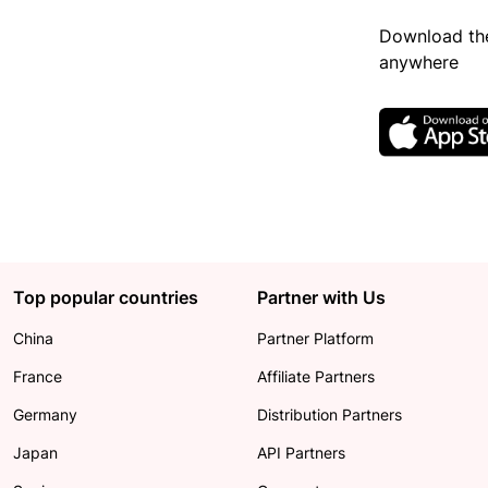
Download the
anywhere
Top popular countries
Partner with Us
China
Partner Platform
France
Affiliate Partners
Germany
Distribution Partners
Japan
API Partners