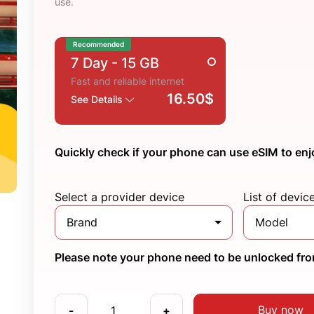
use.
Recommended
7 Day
- 15 GB
Fast and reliable internet
16.50$
See Details
Quickly check if your phone can use eSIM to enj
Select a provider device
List of devic
Brand
Model
Please note your phone need to be unlocked from
Buy now
-
+