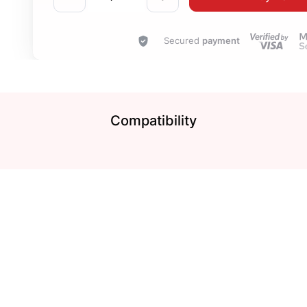
Secured
payment
Compatibility