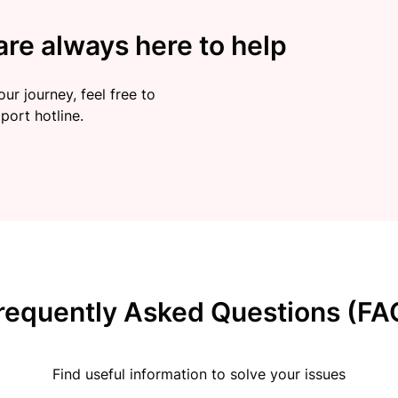
re always here to help
ur journey, feel free to
port hotline.
requently Asked Questions (FA
Find useful information to solve your issues