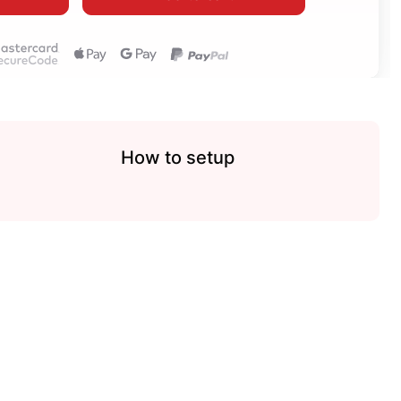
How to setup