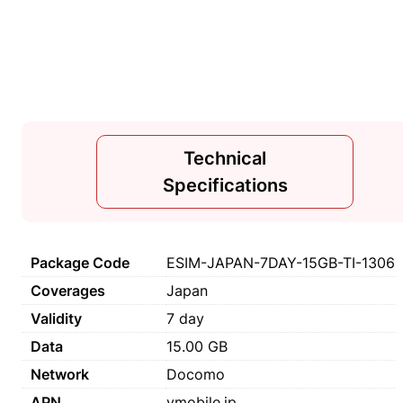
Technical
Specifications
Package Code
ESIM-JAPAN-7DAY-15GB-TI-1306
Coverages
Japan
Validity
7 day
Data
15.00 GB
Network
Docomo
APN
vmobile.jp