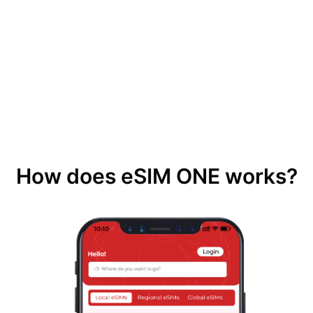
How does eSIM ONE works?