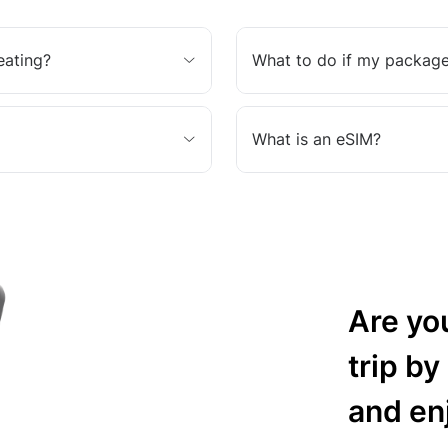
eating?
What to do if my package
What is an eSIM?
Are yo
trip by
and en