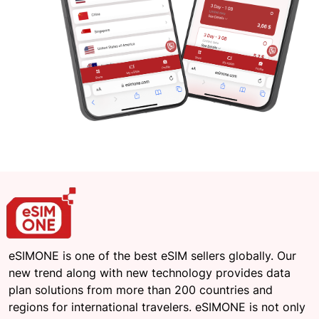
eSIMONE is one of the best eSIM sellers globally. Our
new trend along with new technology provides data
plan solutions from more than 200 countries and
regions for international travelers. eSIMONE is not only