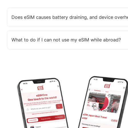
Does eSIM causes battery draining, and device overh
What to do if I can not use my eSIM while abroad?