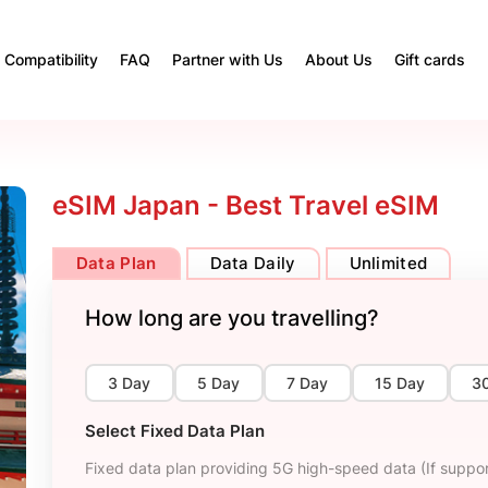
Compatibility
FAQ
Partner with Us
About Us
Gift cards
eSIM Japan - Best Travel eSIM
Data Plan
Data Daily
Unlimited
How long are you travelling?
3 Day
5 Day
7 Day
15 Day
3
Select Fixed Data Plan
Fixed data plan providing 5G high-speed data (If suppor