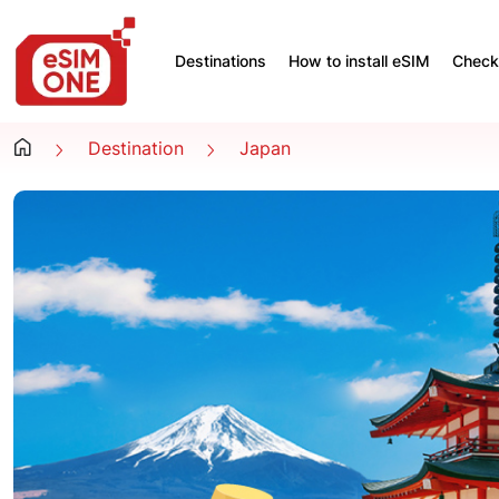
Destinations
How to install eSIM
Check 
Destination
Japan