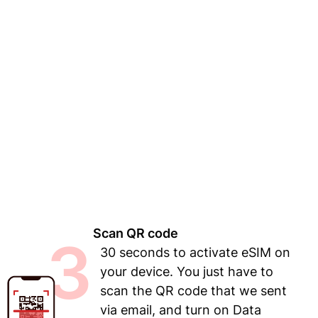
Scan QR code
3
30 seconds to activate eSIM on
your device. You just have to
scan the QR code that we sent
via email, and turn on Data