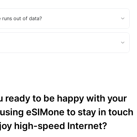
 runs out of data?
u ready to be happy with your
 using eSIMone to stay in touch
joy high-speed Internet?