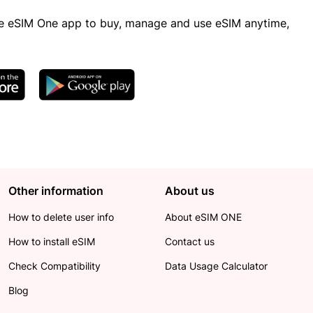
 eSIM One app to buy, manage and use eSIM anytime,
Other information
About us
How to delete user info
About eSIM ONE
How to install eSIM
Contact us
Check Compatibility
Data Usage Calculator
Blog