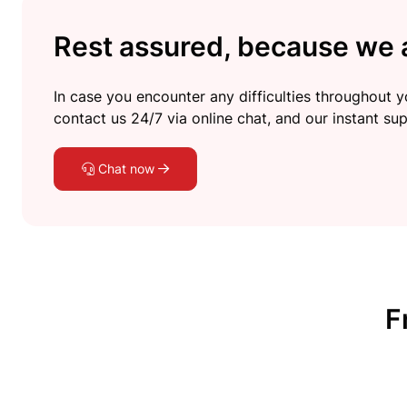
Rest assured, because we a
In case you encounter any difficulties throughout yo
contact us 24/7 via online chat, and our instant sup
Chat now
F