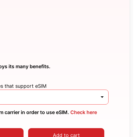
oys its many benefits.
es that support eSIM
 carrier in order to use eSIM.
Check here
Add to cart