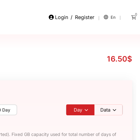
0
Login
/
Register
En
16.50$
Day
Data
0 Day
ted). Fixed GB capacity used for total number of days of