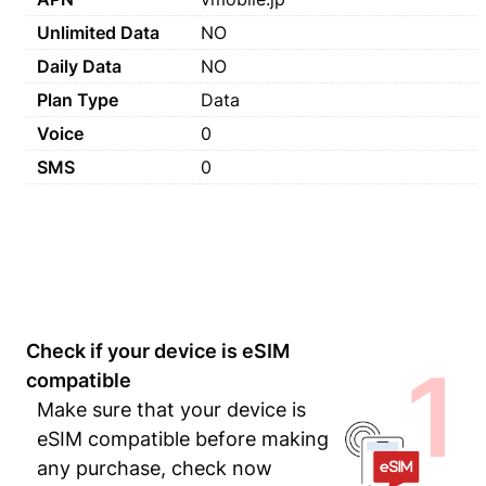
Unlimited Data
NO
Daily Data
NO
Plan Type
Data
Voice
0
SMS
0
Check if your device is eSIM
1
compatible
Make sure that your device is
eSIM compatible before making
any purchase, check now