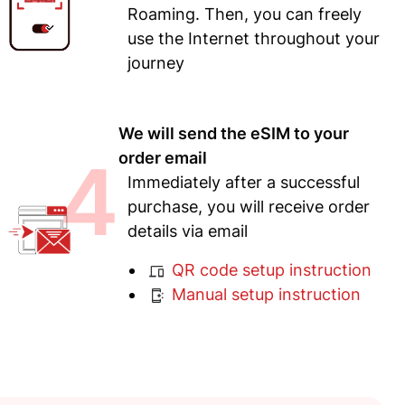
Roaming. Then, you can freely
use the Internet throughout your
journey
We will send the eSIM to your
4
order email
Immediately after a successful
purchase, you will receive order
details via email
QR code setup instruction
Manual setup instruction