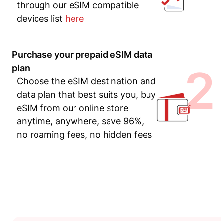
through our eSIM compatible
devices list
here
Purchase your prepaid eSIM data
2
plan
Choose the eSIM destination and
data plan that best suits you, buy
eSIM from our online store
anytime, anywhere, save 96%,
no roaming fees, no hidden fees