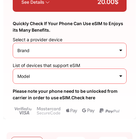
20.00$
See Details
Quickly Check If Your Phone Can Use eSIM to Enjoys
its Many Benefits.
Select a provider device
Brand
List of devices that support eSIM
Model
Please note your phone need to be unlocked from
carrier in order to use eSIM.Check here