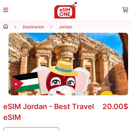
0
Destination
Jordan
eSIM Jordan - Best Travel
20.00$
eSIM