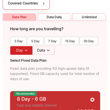
Covered Countries
Data Plan
Data Daily
Unlimited
How long are you travelling?
3 Day
5 Day
7 Day
15 Day
30 Day
Day
Data
Select Fixed Data Plan
Fixed data plan providing 5G high-speed data (If
supported). Fixed GB capacity used for total number of
days of use.
Recommended
8 Day
- 6 GB
Fast and reliable internet