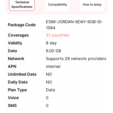
Technical
Compatibility
How to setup
Specifications
ESIM-JORDAN-8DAY-6GB-SI-
Package Code
1584
Coverages
31 countries
Validity
8 day
Data
6.00 GB
Network
Supports 29 network providers
APN
internet
Unlimited Data
NO
Daily Data
NO
Plan Type
Data
Voice
0
SMS
0