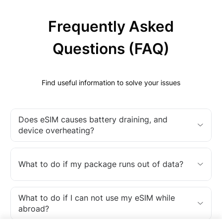
Frequently Asked
Questions (FAQ)
Find useful information to solve your issues
Does eSIM causes battery draining, and
device overheating?
What to do if my package runs out of data?
What to do if I can not use my eSIM while
abroad?