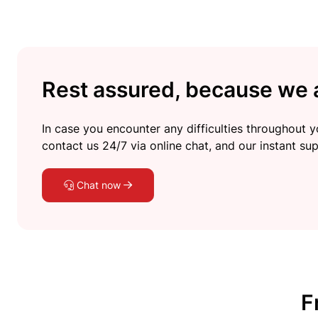
Rest assured, because we a
In case you encounter any difficulties throughout yo
contact us 24/7 via online chat, and our instant sup
Chat now
F