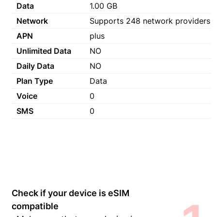
Data
1.00 GB
Network
Supports 248 network providers
APN
plus
Unlimited Data
NO
Daily Data
NO
Plan Type
Data
Voice
0
SMS
0
Check if your device is eSIM
compatible