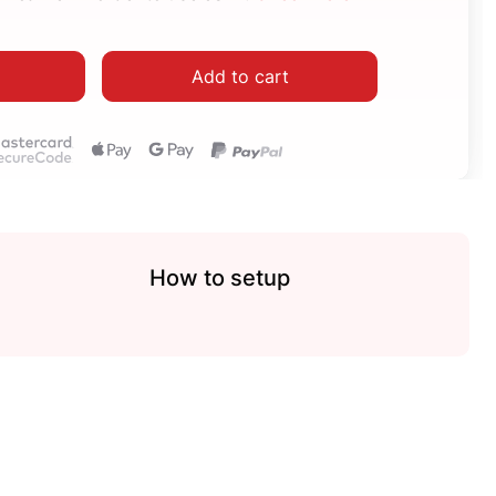
Add to cart
How to setup