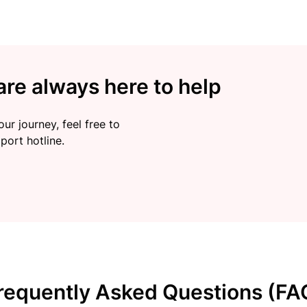
re always here to help
ur journey, feel free to
port hotline.
requently Asked Questions (FA