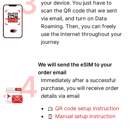
3
your device. You just have to
scan the QR code that we sent
via email, and turn on Data
Roaming. Then, you can freely
use the Internet throughout your
journey
We will send the eSIM to your
4
order email
Immediately after a successful
purchase, you will receive order
details via email
QR code setup instruction
Manual setup instruction