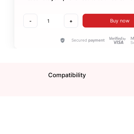
Buy now
-
+
Secured
payment
Compatibility