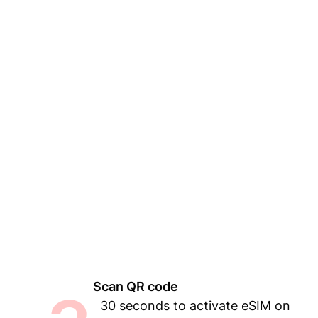
Scan QR code
30 seconds to activate eSIM on