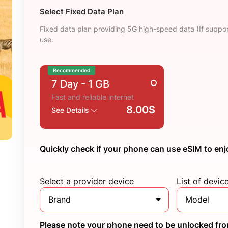
Select Fixed Data Plan
Fixed data plan providing 5G high-speed data (If suppor
use.
Recommended
7 Day
- 1 GB
Fast and reliable internet
8.00$
See Details
Quickly check if your phone can use eSIM to enj
Select a provider device
List of devic
Brand
Model
Please note your phone need to be unlocked from