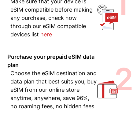
1
Make sure that your device is
eSIM compatible before making
any purchase, check now
through our eSIM compatible
devices list
here
Purchase your prepaid eSIM data
2
plan
Choose the eSIM destination and
data plan that best suits you, buy
eSIM from our online store
anytime, anywhere, save 96%,
no roaming fees, no hidden fees