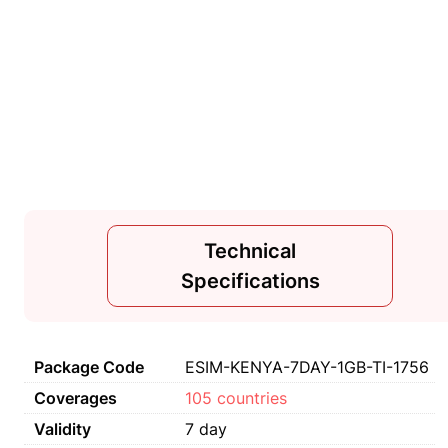
Technical
Specifications
Package Code
ESIM-KENYA-7DAY-1GB-TI-1756
Coverages
105 countries
Validity
7 day