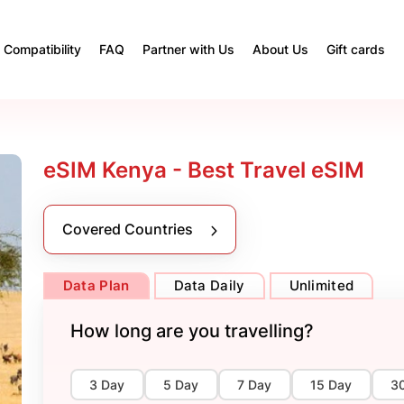
Compatibility
FAQ
Partner with Us
About Us
Gift cards
eSIM Kenya - Best Travel eSIM
Covered Countries
Data Plan
Data Daily
Unlimited
How long are you travelling?
3 Day
5 Day
7 Day
15 Day
3