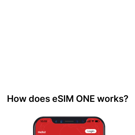
How does eSIM ONE works?