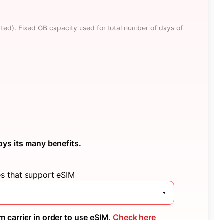
ted). Fixed GB capacity used for total number of days of
oys its many benefits.
es that support eSIM
 carrier in order to use eSIM.
Check here