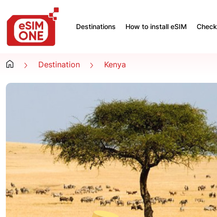
Destinations
How to install eSIM
Check 
Destination
Kenya