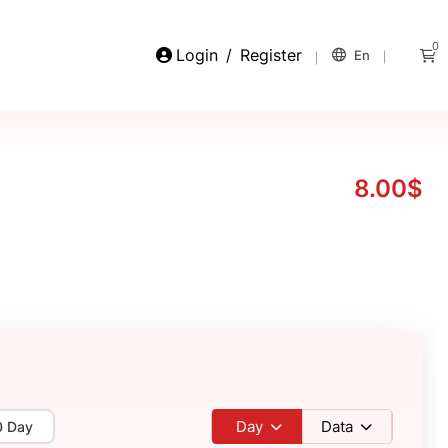
0
Login
/
Register
En
8.00$
Day
Data
0 Day