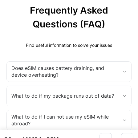
Frequently Asked
Questions (FAQ)
Find useful information to solve your issues
Does eSIM causes battery draining, and
device overheating?
What to do if my package runs out of data?
What to do if I can not use my eSIM while
abroad?