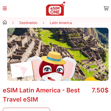
0
Destination
Latin America
eSIM Latin America - Best
7.50$
Travel eSIM