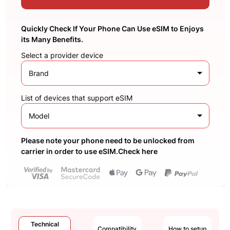
Quickly Check If Your Phone Can Use eSIM to Enjoys
its Many Benefits.
Select a provider device
Brand
List of devices that support eSIM
Model
Please note your phone need to be unlocked from
carrier in order to use eSIM.Check here
Technical
Compatibility
How to setup