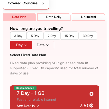
Covered Countries
Data Plan
Data Daily
Unlimited
How long are you travelling?
3 Day
5 Day
7 Day
15 Day
30 Day
Day
Data
Select Fixed Data Plan
Fixed data plan providing 5G high-speed data (If
supported). Fixed GB capacity used for total number of
days of use.
Recommended
7 Day
- 1 GB
Fast and reliable internet
7.50$
See Details