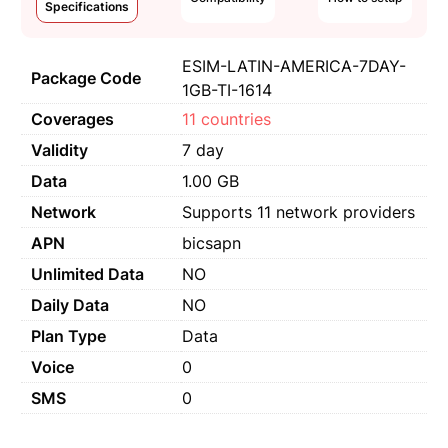
Specifications
ESIM-LATIN-AMERICA-7DAY-
Package Code
1GB-TI-1614
Coverages
11 countries
Validity
7 day
Data
1.00 GB
Network
Supports 11 network providers
APN
bicsapn
Unlimited Data
NO
Daily Data
NO
Plan Type
Data
Voice
0
SMS
0